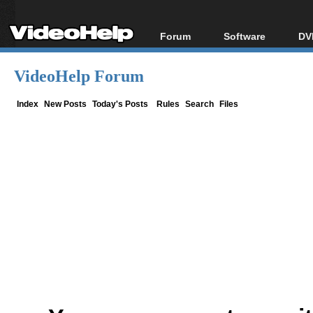
Forum
Software
DV
Forum Index
All software
Bl
Co
VideoHelp Forum
Today's Posts
Popular tools
Bl
New Posts
Portable tools
Index
New Posts
Today's Posts
Rules
Search
Files
Bl
File Uploader