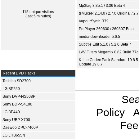
Mp3tag 3.35.1 / 3.36 Beta 4
115 unique visitors
tsMuxeR 2.14.0 / 2.7.0 Original / 2.7
(last 5 minutes)
VapourSynth R79
PotPlayer 260630 / 260807 Beta
media-downloader 5.6.5
Subtitle Edit 5.1.0 / 5.2.0 Beta 7
LAV Filters Megamix 0.82 Build 77
K-Lite Codec Pack Standard 19.8.5 
Update 19.8.7
Recent DVD Hacks
Toshiba SD2700
LG BP250
Sea
Sony DVP-NS508P
Sony BDP-S4100
Policy
A
LG BP440
Sony UBP-X700
Fee
Daewoo DPC-7400P
LG LHB655N