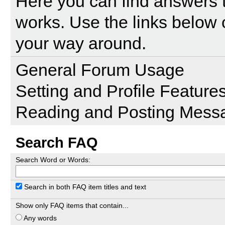
Here you can find answers 
works. Use the links below 
your way around.
General Forum Usage
Setting and Profile Feature
Reading and Posting Mess
Search FAQ
Search Word or Words:
Search in both FAQ item titles and text
Show only FAQ items that contain...
Any words