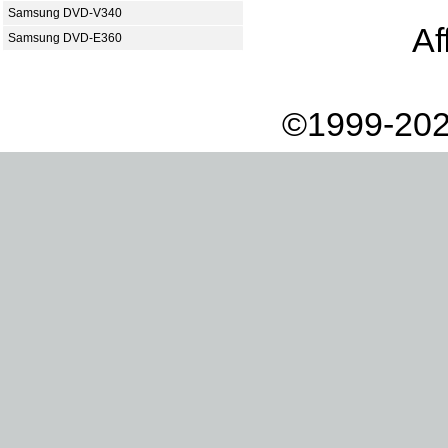
Samsung DVD-V340
Af
Samsung DVD-E360
©1999-202