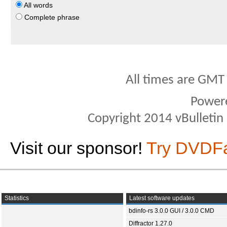
All words
Complete phrase
All times are GMT
Power
Copyright 2014 vBulletin S
Visit our sponsor!
Try DVDF
Statistics
Latest software updates
bdinfo-rs 3.0.0 GUI / 3.0.0 CMD
Diffractor 1.27.0