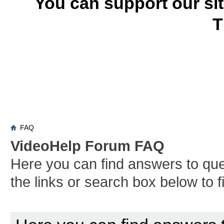
You can support our si
T
FAQ
VideoHelp Forum FAQ
Here you can find answers to qu
the links or search box below to 
Board FAQ