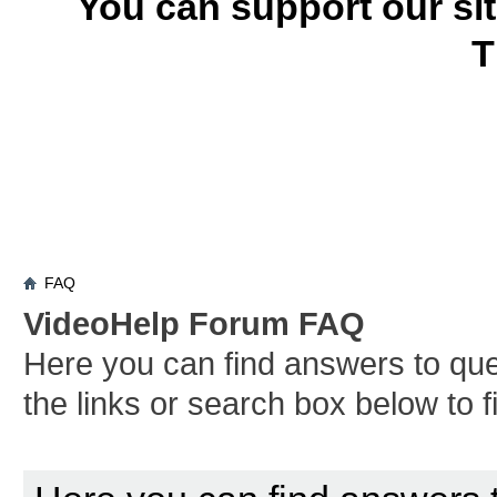
You can support our si
T
FAQ
VideoHelp Forum FAQ
Here you can find answers to qu
the links or search box below to 
Board FAQ