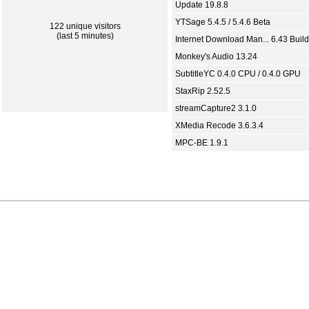
Update 19.8.8
YTSage 5.4.5 / 5.4.6 Beta
122 unique visitors
(last 5 minutes)
Internet Download Man... 6.43 Build
Monkey's Audio 13.24
SubtitleYC 0.4.0 CPU / 0.4.0 GPU
StaxRip 2.52.5
streamCapture2 3.1.0
XMedia Recode 3.6.3.4
MPC-BE 1.9.1