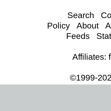
Search
Co
Policy
About
A
Feeds
Stat
Affiliates:
©1999-202