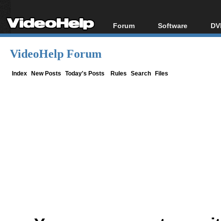
Forum
Software
DV
Forum Index
All software
Bl
Co
VideoHelp Forum
Today's Posts
Popular tools
Bl
New Posts
Portable tools
Index
New Posts
Today's Posts
Rules
Search
Files
Bl
File Uploader