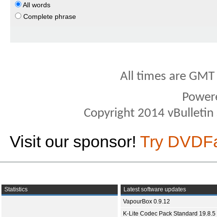
All words
Complete phrase
All times are GMT
Power
Copyright 2014 vBulletin S
Visit our sponsor!
Try DVDF
Statistics
Latest software updates
VapourBox 0.9.12
K-Lite Codec Pack Standard 19.8.5 