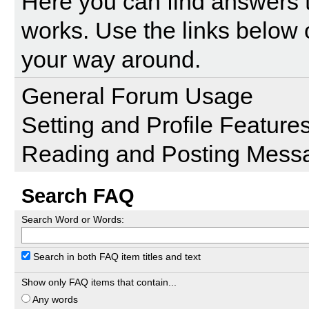
Here you can find answers 
works. Use the links below 
your way around.
General Forum Usage
Setting and Profile Feature
Reading and Posting Mess
Search FAQ
Search Word or Words:
Search in both FAQ item titles and text
Show only FAQ items that contain...
Any words