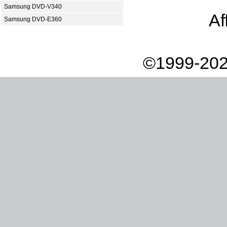
Samsung DVD-V340
Af
Samsung DVD-E360
©1999-202