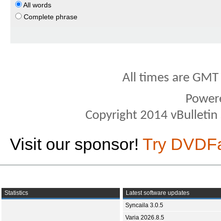
All words
Complete phrase
All times are GMT
Power
Copyright 2014 vBulletin S
Visit our sponsor!
Try DVDF
Statistics
Latest software updates
Syncaila 3.0.5
Varia 2026.8.5