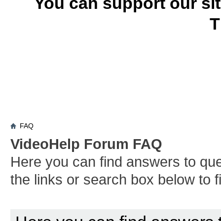
You can support our si
T
FAQ
VideoHelp Forum FAQ
Here you can find answers to qu
the links or search box below to 
Board FAQ