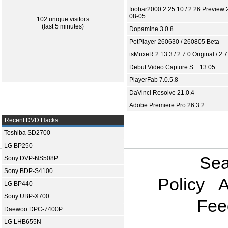
foobar2000 2.25.10 / 2.26 Preview 
08-05
102 unique visitors
(last 5 minutes)
Dopamine 3.0.8
PotPlayer 260630 / 260805 Beta
tsMuxeR 2.13.3 / 2.7.0 Original / 2.7
Debut Video Capture S... 13.05
PlayerFab 7.0.5.8
DaVinci Resolve 21.0.4
Adobe Premiere Pro 26.3.2
Recent DVD Hacks
Toshiba SD2700
LG BP250
Sea
Sony DVP-NS508P
Sony BDP-S4100
Policy
A
LG BP440
Sony UBP-X700
Fee
Daewoo DPC-7400P
LG LHB655N