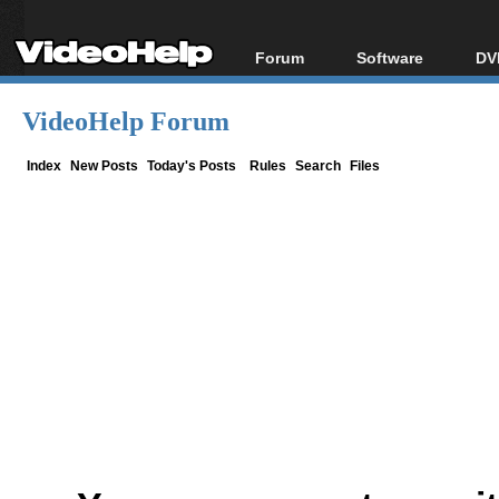
Forum
Software
DV
Forum Index
All software
Bl
Co
VideoHelp Forum
Today's Posts
Popular tools
Bl
New Posts
Portable tools
Index
New Posts
Today's Posts
Rules
Search
Files
Bl
File Uploader