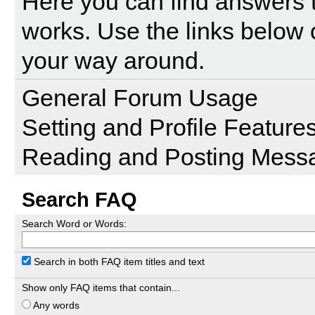
Here you can find answers 
works. Use the links below 
your way around.
General Forum Usage
Setting and Profile Feature
Reading and Posting Mess
Search FAQ
Search Word or Words:
Search in both FAQ item titles and text
Show only FAQ items that contain...
Any words