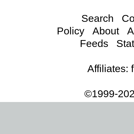
Search
Co
Policy
About
A
Feeds
Stat
Affiliates:
©1999-202