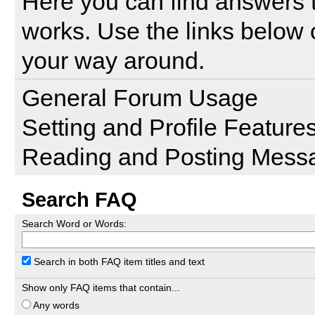
Here you can find answers 
works. Use the links below 
your way around.
General Forum Usage
Setting and Profile Feature
Reading and Posting Mess
Search FAQ
Search Word or Words:
Search in both FAQ item titles and text
Show only FAQ items that contain...
Any words