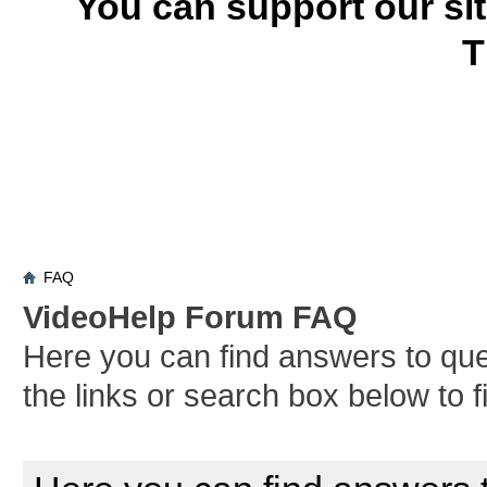
You can support our si
T
FAQ
VideoHelp Forum FAQ
Here you can find answers to qu
the links or search box below to 
Board FAQ