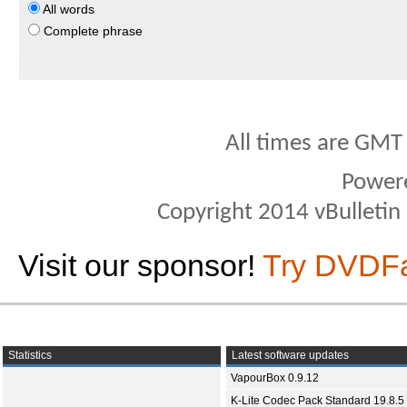
All words
Complete phrase
All times are GMT
Power
Copyright 2014 vBulletin S
Visit our sponsor!
Try DVDF
Statistics
Latest software updates
VapourBox 0.9.12
K-Lite Codec Pack Standard 19.8.5 