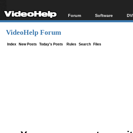
Forum
Software
DV
Forum Index
All software
Bl
Co
VideoHelp Forum
Today's Posts
Popular tools
Bl
New Posts
Portable tools
Index
New Posts
Today's Posts
Rules
Search
Files
Bl
File Uploader