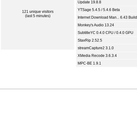
Update 19.8.8
YTSage 5.4.5 / 5.4.6 Beta
121 unique visitors
(last 5 minutes)
Internet Download Man... 6.43 Build
Monkey's Audio 13.24
SubtitleYC 0.4.0 CPU / 0.4.0 GPU
StaxRip 2.52.5
streamCapture2 3.1.0
XMedia Recode 3.6.3.4
MPC-BE 1.9.1