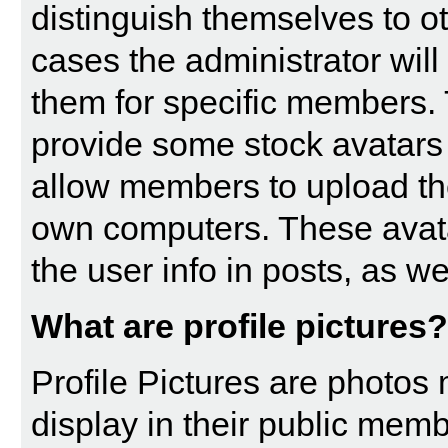
distinguish themselves to 
cases the administrator will
them for specific members. 
provide some stock avatars
allow members to upload th
own computers. These avatar
the user info in posts, as wel
What are profile pictures?
Profile Pictures are photos
display in their public memb