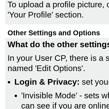
To upload a profile picture, c
'Your Profile' section.
Other Settings and Options
What do the other setting
In your
User CP
, there is a
named '
Edit Options
'.
Login & Privacy:
set you
'Invisible Mode' - sets 
can see if you are onli