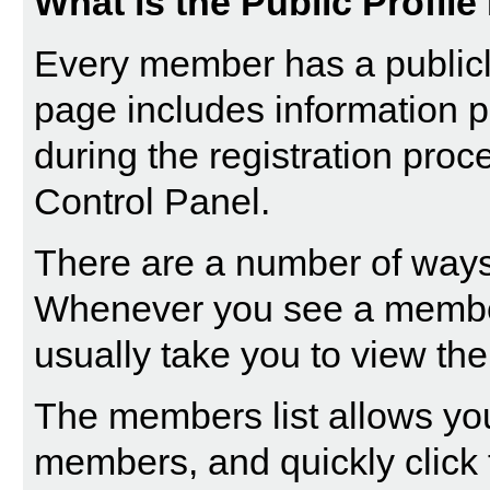
What is the Public Profil
Every member has a publicly
page includes information p
during the registration proc
Control Panel.
There are a number of ways 
Whenever you see a member'
usually take you to view thei
The
members list
allows you
members, and quickly click t