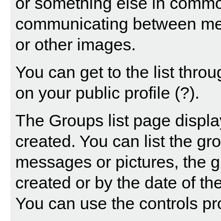
or something else in common
communicating between mem
or other images.
You can get to the list thr
on your public profile
(?)
.
The Groups list page displa
created. You can list the g
messages or pictures, the
created or by the date of t
You can use the controls pr