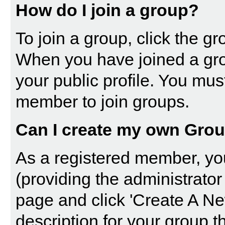
How do I join a group?
To join a group, click the gro
When you have joined a gro
your public profile. You mus
member to join groups.
Can I create my own Gro
As a registered member, yo
(providing the administrator
page and click 'Create A Ne
description for your group t