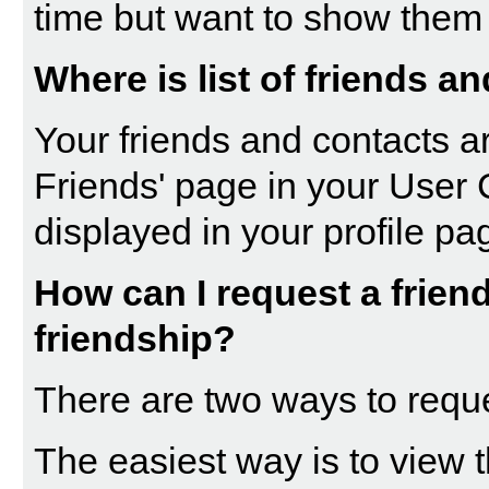
time but want to show them 
Where is list of friends a
Your friends and contacts ar
Friends
' page in your
User 
displayed in your profile pa
How can I request a friend
friendship?
There are two ways to requ
The easiest way is to view t