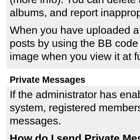
albums, and report inappro
When you have uploaded a pi
posts by using the BB code 
image when you view it at fu
Private Messages
If the administrator has en
system, registered members
messages.
How do I send Private M