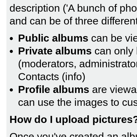
description ('A bunch of ph
and can be of three different
Public albums
can be vi
Private albums
can only 
(moderators, administrato
Contacts (
info
)
Profile albums
are viewa
can use the images to cust
How do I upload pictures
Once you've created an alb