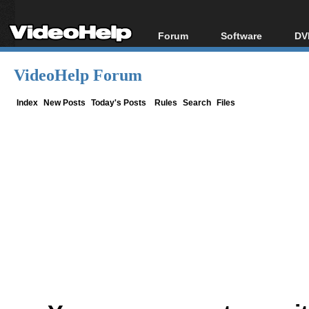
Forum
Software
DV
Forum Index
All software
Bl
Co
VideoHelp Forum
Today's Posts
Popular tools
Bl
New Posts
Portable tools
Index
New Posts
Today's Posts
Rules
Search
Files
Bl
File Uploader