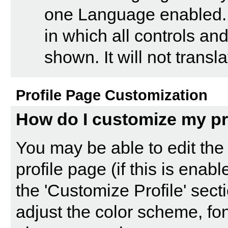
one Language enabled. 
in which all controls a
shown. It will not trans
Profile Page Customization
How do I customize my pr
You may be able to edit the 
profile page (if this is enab
the '
Customize Profile
' sect
adjust the color scheme, fon