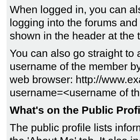
When logged in, you can als
logging into the forums and
shown in the header at the 
You can also go straight to 
username of the member by t
web browser: http://www.
username=<username of t
What's on the Public Prof
The public profile lists in