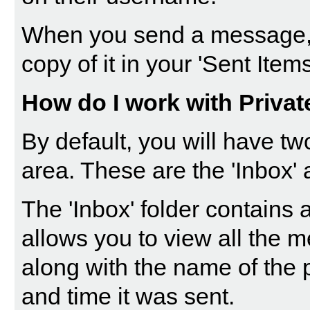
When you send a message, 
copy of it in your 'Sent Items
How do I work with Priva
By default, you will have tw
area. These are the 'Inbox' 
The '
Inbox
' folder contains
allows you to view all the 
along with the name of the 
and time it was sent.