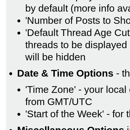
by default (more info av
'Number of Posts to Sh
'Default Thread Age Cut O
threads to be displayed 
will be hidden
Date & Time Options
- t
'Time Zone' - your local
from GMT/UTC
'Start of the Week' - for