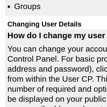
Groups
Changing User Details
How do I change my user 
You can change your accoun
Control Panel
. For basic pr
address and password), clic
from within the User CP. Th
number of required and opti
be displayed on your public 