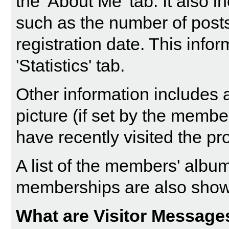
the 'About Me' tab. It also in
such as the number of post
registration date. This info
'Statistics' tab.
Other information includes a
picture (if set by the memb
have recently visited the pro
A list of the members' alb
memberships are also sho
What are Visitor Message