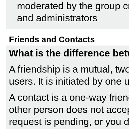
moderated by the group cr
and administrators
Friends and Contacts
What is the difference be
A friendship is a mutual, t
users. It is initiated by one
A contact is a one-way frie
other person does not accept
request is pending, or you d