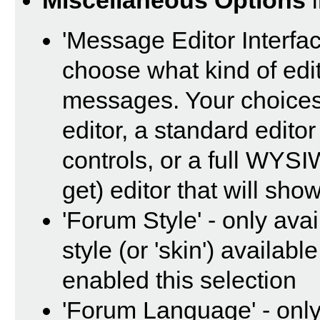
Miscellaneous Options
i
'Message Editor Interfac
choose what kind of edi
messages. Your choices 
editor, a standard editor
controls, or a full WYS
get) editor that will sho
'Forum Style' - only avai
style (or 'skin') availab
enabled this selection
'Forum Language' - only 