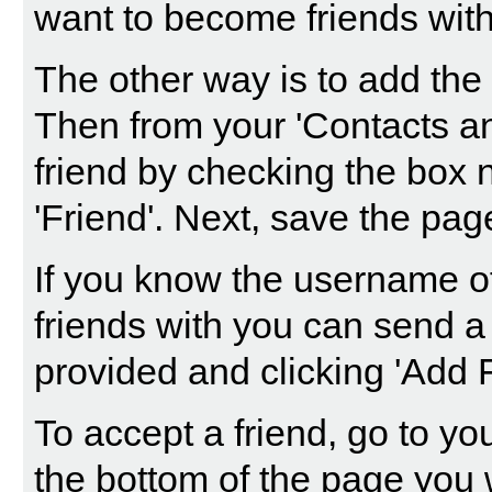
want to become friends with 
The other way is to add the 
Then from your 'Contacts an
friend by checking the box n
'Friend'. Next, save the pag
If you know the username o
friends with you can send a
provided and clicking 'Add F
To accept a friend, go to yo
the bottom of the page you w