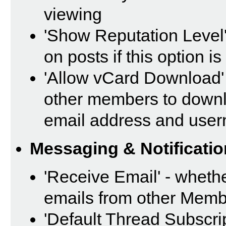
viewing
'Show Reputation Level'
on posts if this option i
'Allow vCard Download' 
other members to downl
email address and use
Messaging & Notificatio
'Receive Email' - whethe
emails from other Memb
'Default Thread Subscri