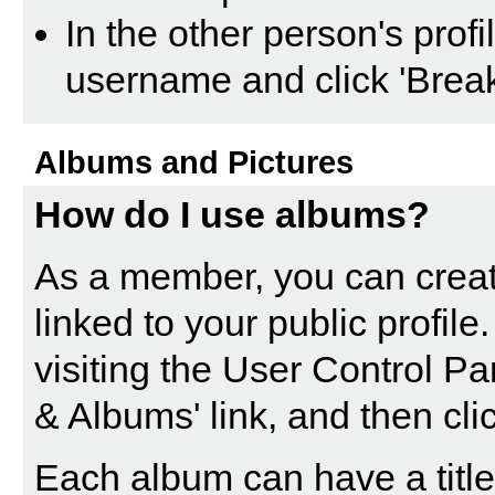
In the other person's profil
username and click 'Break
Albums and Pictures
How do I use albums?
As a member, you can creat
linked to your public profil
visiting the
User Control Pa
& Albums' link, and then cli
Each album can have a title 