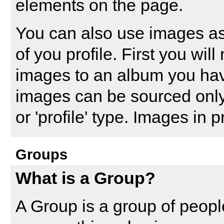
elements on the page.
You can also use images as
of you profile. First you wi
images to an album you ha
images can be sourced only
or 'profile' type. Images in
Groups
What is a Group?
A Group is a group of people