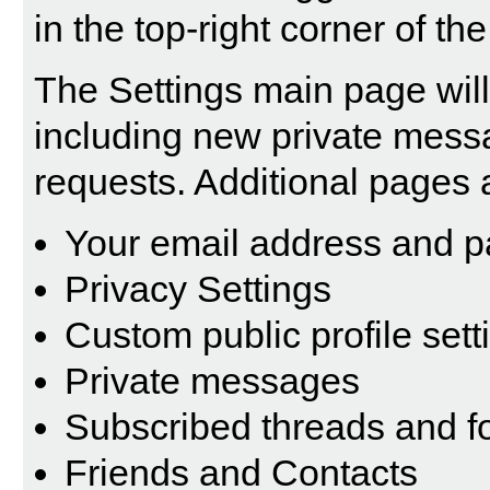
in the top-right corner of th
The Settings main page will 
including new private mess
requests. Additional pages 
Your email address and 
Privacy Settings
Custom public profile sett
Private messages
Subscribed threads and 
Friends and Contacts