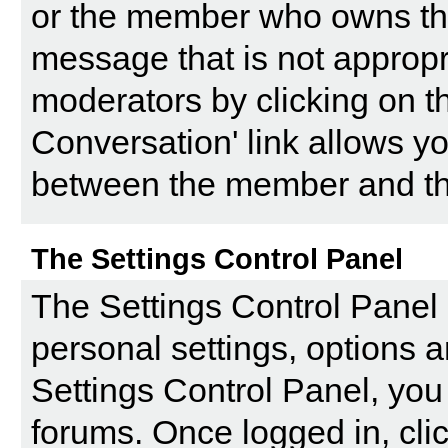
or the member who owns the p
message that is not appropri
moderators by clicking on th
Conversation' link allows yo
between the member and the
The Settings Control Panel
The
Settings Control Panel
personal settings, options a
Settings Control Panel, you 
forums. Once logged in, clic