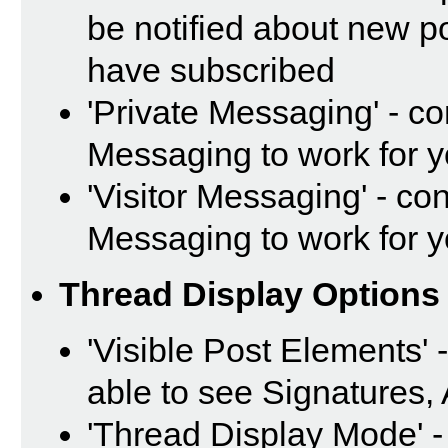
be notified about new p
have subscribed
'Private Messaging' - c
Messaging to work for 
'Visitor Messaging' - co
Messaging to work for 
Thread Display Options
'Visible Post Elements' 
able to see Signatures,
'Thread Display Mode' -