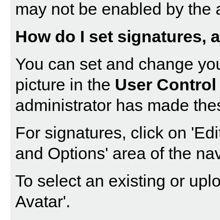
may not be enabled by the a
How do I set signatures, a
You can set and change your
picture in the
User Control
administrator has made thes
For signatures, click on '
Edi
and Options' area of the nav
To select an existing or uplo
Avatar
'.