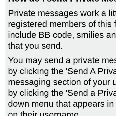
Private messages work a littl
registered members of this 
include BB code, smilies a
that you send.
You may send a private mes
by clicking the '
Send A Priv
messaging section of your u
by clicking the 'Send a Priv
down menu that appears in 
on their username.