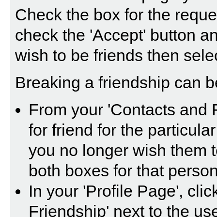
Check the box for the reque
check the 'Accept' button a
wish to be friends then selec
Breaking a friendship can b
From your 'Contacts and 
for friend for the particul
you no longer wish them t
both boxes for that person
In your 'Profile Page', cli
Friendship' next to the us