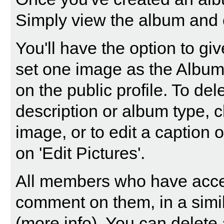
Simply view the album and c
You'll have the option to gi
set one image as the Album 
on the public profile. To dele
description or album type, c
image, or to edit a caption 
on 'Edit Pictures'.
All members who have acce
comment on them, in a simi
(
more info
). You can delet