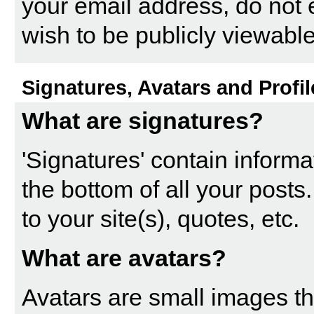
your email address, do not 
wish to be publicly viewable
Signatures, Avatars and Profil
What are signatures?
'Signatures' contain informa
the bottom of all your posts.
to your site(s), quotes, etc.
What are avatars?
Avatars are small images tha