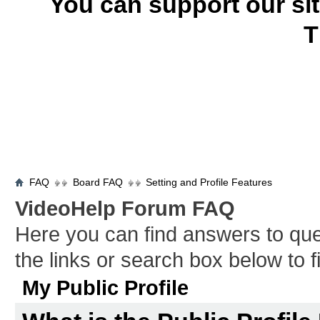
You can support our si
T
FAQ
Board FAQ
Setting and Profile Features
VideoHelp Forum FAQ
Here you can find answers to qu
the links or search box below to 
My Public Profile