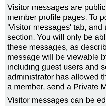
Visitor messages are publi
member profile pages. To po
'Visitor messages' tab, and 
section. You will only be abl
these messages, as describ
message will be viewable by a
including guest users and s
administrator has allowed t
a member, send a Private 
Visitor messages can be edi