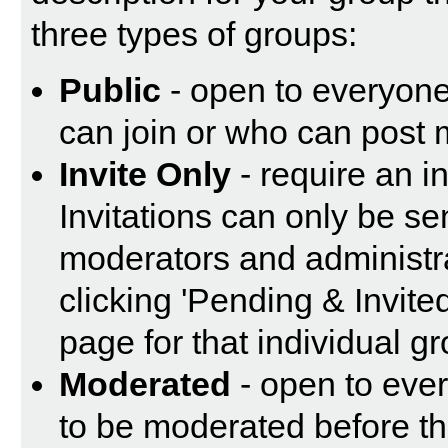
three types of groups:
Public
- open to everyone.
can join or who can post 
Invite Only
- require an in
Invitations can only be se
moderators and administrat
clicking 'Pending & Invite
page for that individual g
Moderated
- open to eve
to be moderated before th