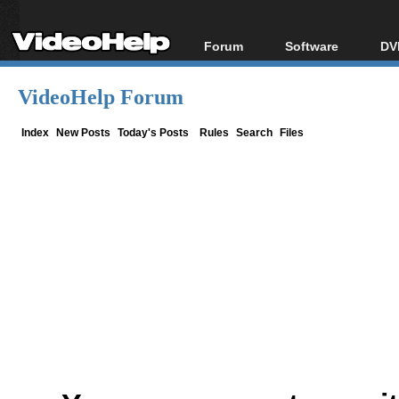
Forum
Software
DV
Forum Index
All software
Bl
Co
VideoHelp Forum
Today's Posts
Popular tools
Bl
New Posts
Portable tools
Index
New Posts
Today's Posts
Rules
Search
Files
Bl
File Uploader