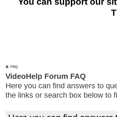
You can support our si
T
FAQ
VideoHelp Forum FAQ
Here you can find answers to qu
the links or search box below to 
Board FAQ