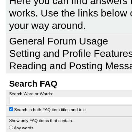
Here you can find answers 
works. Use the links below 
your way around.
General Forum Usage
Setting and Profile Feature
Reading and Posting Mess
Search FAQ
Search Word or Words:
Search in both FAQ item titles and text
Show only FAQ items that contain...
Any words