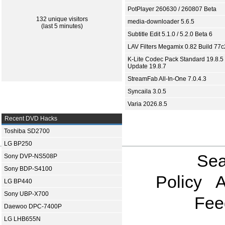
PotPlayer 260630 / 260807 Beta
132 unique visitors
media-downloader 5.6.5
(last 5 minutes)
Subtitle Edit 5.1.0 / 5.2.0 Beta 6
LAV Filters Megamix 0.82 Build 77
K-Lite Codec Pack Standard 19.8.5 
Update 19.8.7
StreamFab All-In-One 7.0.4.3
Syncaila 3.0.5
Varia 2026.8.5
Recent DVD Hacks
Toshiba SD2700
LG BP250
Sea
Sony DVP-NS508P
Sony BDP-S4100
Policy
A
LG BP440
Sony UBP-X700
Fee
Daewoo DPC-7400P
LG LHB655N