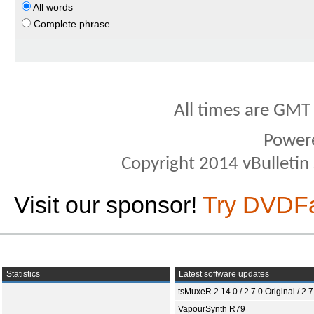
All words
Complete phrase
All times are GMT
Power
Copyright 2014 vBulletin S
Visit our sponsor!
Try DVDF
Statistics
Latest software updates
tsMuxeR 2.14.0 / 2.7.0 Original / 2.7
VapourSynth R79