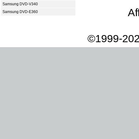
Samsung DVD-V340
Af
Samsung DVD-E360
©1999-202