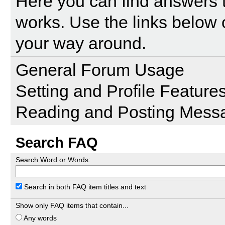
Here you can find answers 
works. Use the links below 
your way around.
General Forum Usage
Setting and Profile Feature
Reading and Posting Mess
Search FAQ
Search Word or Words:
Search in both FAQ item titles and text
Show only FAQ items that contain...
Any words