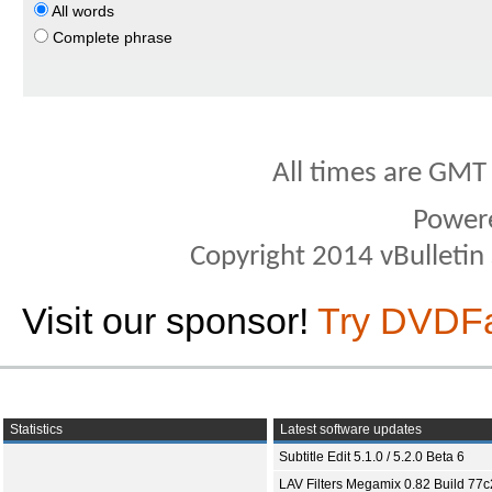
All words
Complete phrase
All times are GMT
Power
Copyright 2014 vBulletin S
Visit our sponsor!
Try DVDF
Statistics
Latest software updates
Subtitle Edit 5.1.0 / 5.2.0 Beta 6
LAV Filters Megamix 0.82 Build 77