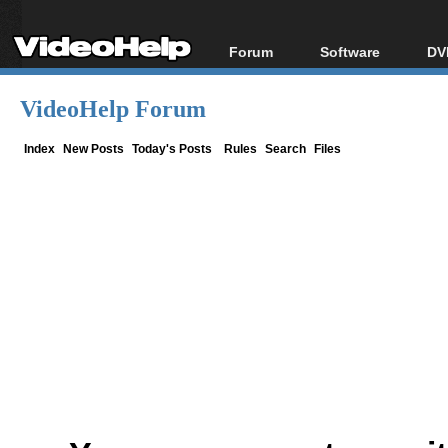
Forum
Software
DV
Forum Index
All software
Bl
Co
VideoHelp Forum
Today's Posts
Popular tools
Bl
New Posts
Portable tools
Index
New Posts
Today's Posts
Rules
Search
Files
Bl
File Uploader