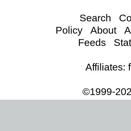
Search
Co
Policy
About
A
Feeds
Stat
Affiliates:
©1999-202