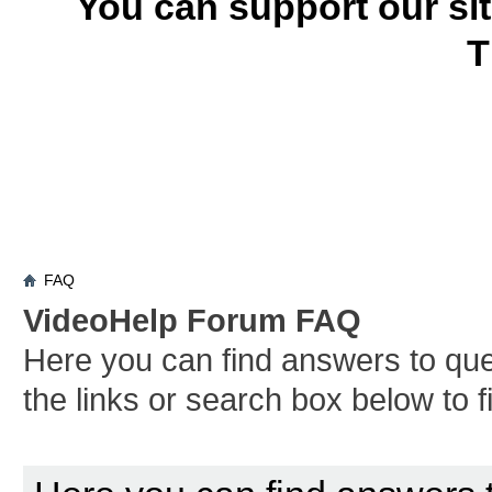
You can support our si
T
FAQ
VideoHelp Forum FAQ
Here you can find answers to qu
the links or search box below to 
Board FAQ