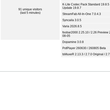
K-Lite Codec Pack Standard 19.8.5 
Update 19.8.7
91 unique visitors
(last 5 minutes)
StreamFab All-In-One 7.0.4.3
Syncaila 3.0.5
Varia 2026.8.5
foobar2000 2.25.10 / 2.26 Preview 
08-05
Dopamine 3.0.8
PotPlayer 260630 / 260805 Beta
tsMuxeR 2.13.3 / 2.7.0 Original / 2.7