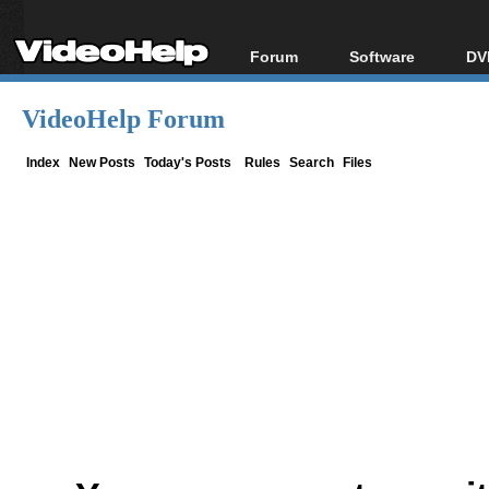
Forum
Software
DV
Forum Index
All software
Bl
Co
VideoHelp Forum
Today's Posts
Popular tools
Bl
New Posts
Portable tools
Index
New Posts
Today's Posts
Rules
Search
Files
Bl
File Uploader