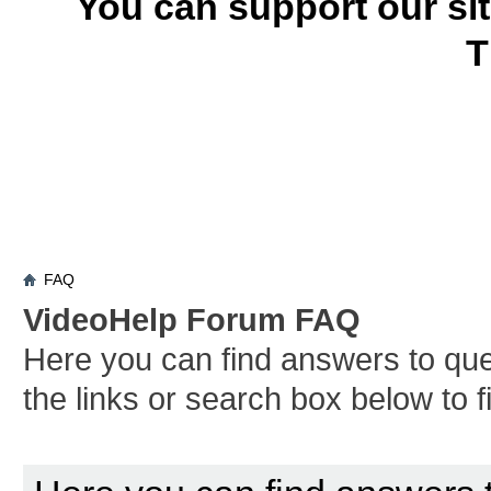
You can support our si
T
FAQ
VideoHelp Forum FAQ
Here you can find answers to qu
the links or search box below to 
Board FAQ