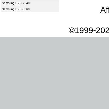
Samsung DVD-V340
Af
Samsung DVD-E360
©1999-202