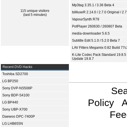
Mp3tag 3.35.1 / 3.36 Beta 4
115 unique visitors
tsMuxeR 2.14.0 / 2.7.0 Original / 2.7
(last 5 minutes)
VapourSynth R79
PotPlayer 260630 / 260807 Beta
media-downloader 5.6.5
Subtitle Edit 5.1.0 / 5.2.0 Beta 7
LAV Filters Megamix 0.82 Build 77
K-Lite Codec Pack Standard 19.8.5 
Update 19.8.7
Recent DVD Hacks
Toshiba SD2700
LG BP250
Sea
Sony DVP-NS508P
Sony BDP-S4100
Policy
A
LG BP440
Sony UBP-X700
Fee
Daewoo DPC-7400P
LG LHB655N