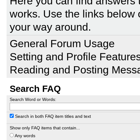
Here you can find answers 
works. Use the links below 
your way around.
General Forum Usage
Setting and Profile Feature
Reading and Posting Mess
Search FAQ
Search Word or Words:
Search in both FAQ item titles and text
Show only FAQ items that contain...
Any words