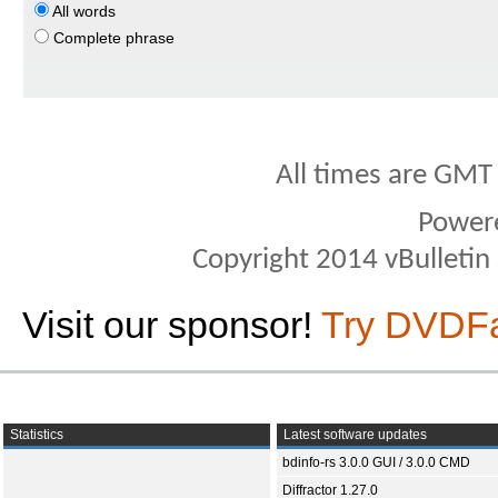
All words
Complete phrase
All times are GMT
Power
Copyright 2014 vBulletin S
Visit our sponsor!
Try DVDF
Statistics
Latest software updates
bdinfo-rs 3.0.0 GUI / 3.0.0 CMD
Diffractor 1.27.0