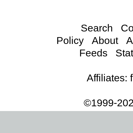
Search
Co
Policy
About
A
Feeds
Stat
Affiliates:
©1999-202