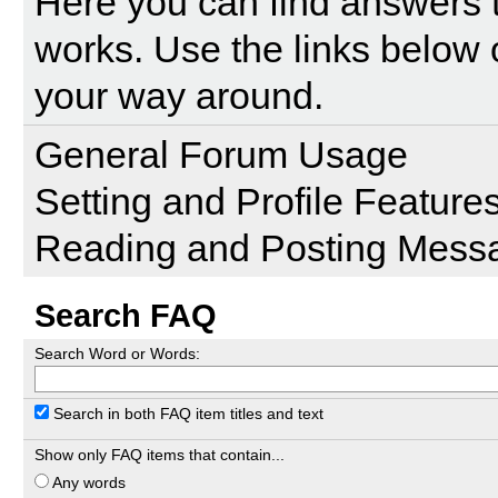
Here you can find answers 
works. Use the links below 
your way around.
General Forum Usage
Setting and Profile Feature
Reading and Posting Mess
Search FAQ
Search Word or Words:
Search in both FAQ item titles and text
Show only FAQ items that contain...
Any words