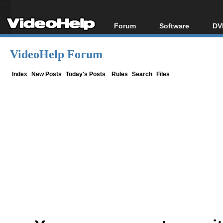
Forum
Software
DV
Forum Index
All software
Bl
Co
VideoHelp Forum
Today's Posts
Popular tools
Bl
New Posts
Portable tools
Index
New Posts
Today's Posts
Rules
Search
Files
Bl
File Uploader