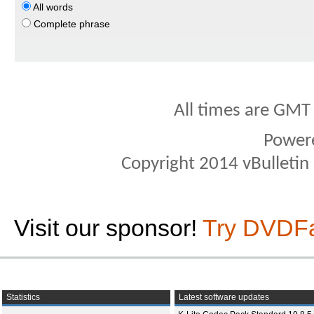
All words
Complete phrase
All times are GMT
Power
Copyright 2014 vBulletin S
Visit our sponsor!
Try DVDF
Statistics
Latest software updates