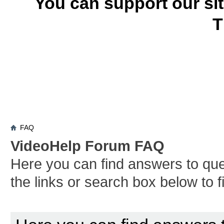
You can support our si
T
FAQ
VideoHelp Forum FAQ
Here you can find answers to qu
the links or search box below to 
Board FAQ