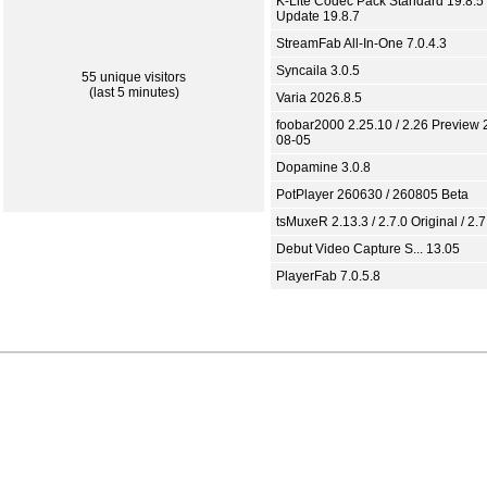
K-Lite Codec Pack Standard 19.8.5 
Update 19.8.7
StreamFab All-In-One 7.0.4.3
Syncaila 3.0.5
55 unique visitors
(last 5 minutes)
Varia 2026.8.5
foobar2000 2.25.10 / 2.26 Preview 
08-05
Dopamine 3.0.8
PotPlayer 260630 / 260805 Beta
tsMuxeR 2.13.3 / 2.7.0 Original / 2.7
Debut Video Capture S... 13.05
PlayerFab 7.0.5.8