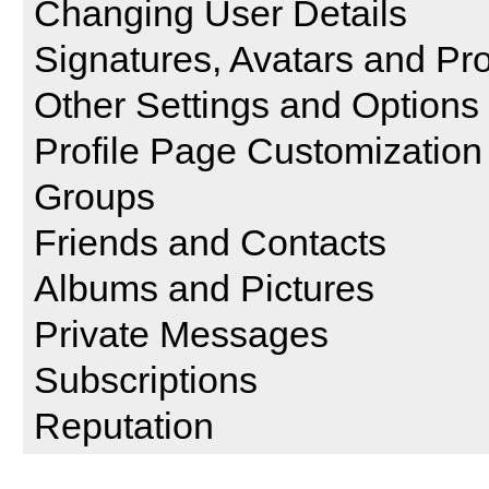
Changing User Details
Signatures, Avatars and Pro
Other Settings and Options
Profile Page Customization
Groups
Friends and Contacts
Albums and Pictures
Private Messages
Subscriptions
Reputation