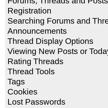
Forums, Threads and Posts
Registration
Searching Forums and Thr
Announcements
Thread Display Options
Viewing New Posts or Toda
Rating Threads
Thread Tools
Tags
Cookies
Lost Passwords