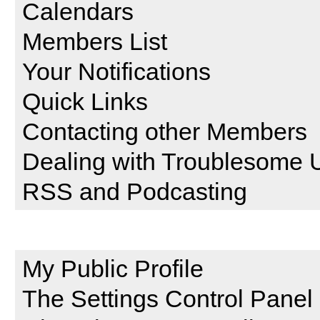
Calendars
Members List
Your Notifications
Quick Links
Contacting other Members
Dealing with Troublesome 
RSS and Podcasting
Setting and Profile Features
My Public Profile
The Settings Control Panel