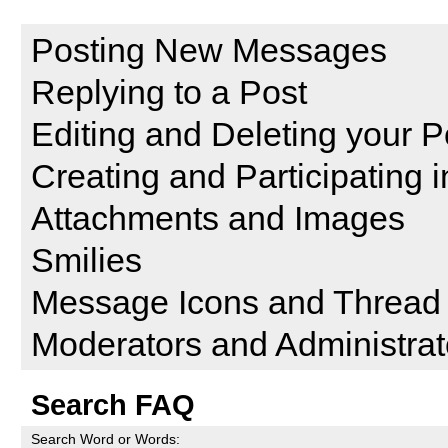
Reading and Posting Messag
Posting New Messages
Replying to a Post
Editing and Deleting your P
Creating and Participating i
Attachments and Images
Smilies
Message Icons and Thread 
Moderators and Administrat
Search FAQ
Search Word or Words: