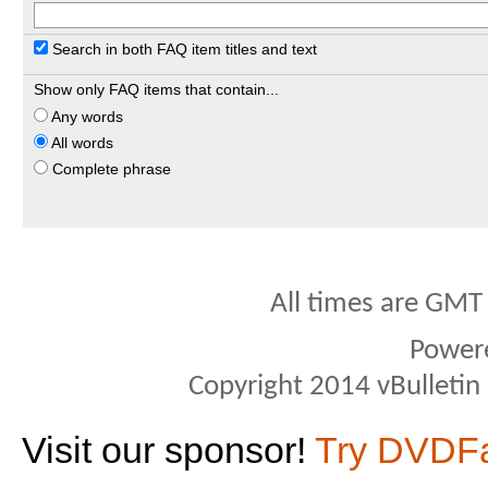
Search in both FAQ item titles and text
Show only FAQ items that contain...
Any words
All words
Complete phrase
All times are GMT
Power
Copyright 2014 vBulletin S
Visit our sponsor!
Try DVDF