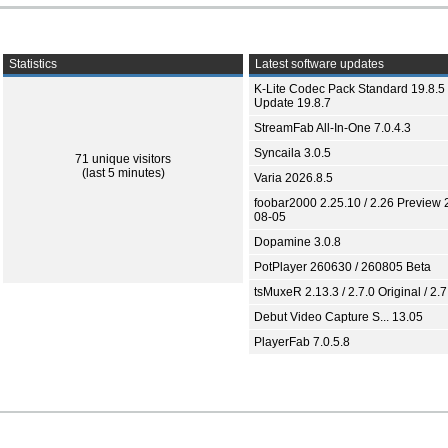
Statistics
Latest software updates
K-Lite Codec Pack Standard 19.8.5 
Update 19.8.7
StreamFab All-In-One 7.0.4.3
Syncaila 3.0.5
71 unique visitors
(last 5 minutes)
Varia 2026.8.5
foobar2000 2.25.10 / 2.26 Preview 
08-05
Dopamine 3.0.8
PotPlayer 260630 / 260805 Beta
tsMuxeR 2.13.3 / 2.7.0 Original / 2.7
Debut Video Capture S... 13.05
PlayerFab 7.0.5.8