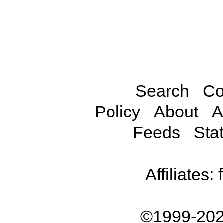
Search
Co
Policy
About
A
Feeds
Stat
Affiliates:
©1999-202