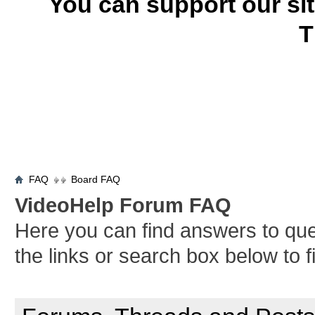
You can support our si
T
FAQ
Board FAQ
VideoHelp Forum FAQ
Here you can find answers to qu
the links or search box below to 
General Forum Usage