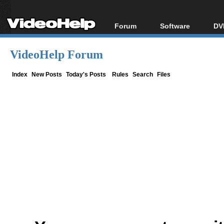
Forum
Software
DV
Forum Index
All software
Bl
Co
VideoHelp Forum
Today's Posts
Popular tools
Bl
New Posts
Portable tools
Index
New Posts
Today's Posts
Rules
Search
Files
Bl
File Uploader