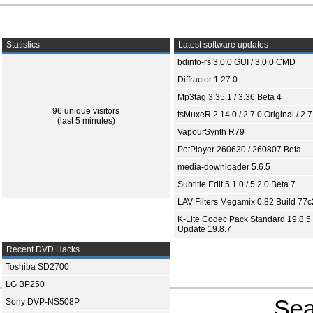
Statistics
Latest software updates
bdinfo-rs 3.0.0 GUI / 3.0.0 CMD
Diffractor 1.27.0
Mp3tag 3.35.1 / 3.36 Beta 4
96 unique visitors
tsMuxeR 2.14.0 / 2.7.0 Original / 2.7
(last 5 minutes)
VapourSynth R79
PotPlayer 260630 / 260807 Beta
media-downloader 5.6.5
Subtitle Edit 5.1.0 / 5.2.0 Beta 7
LAV Filters Megamix 0.82 Build 77
K-Lite Codec Pack Standard 19.8.5 
Update 19.8.7
Recent DVD Hacks
Toshiba SD2700
LG BP250
Sea
Sony DVP-NS508P