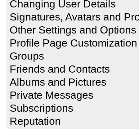
Changing User Details
Signatures, Avatars and Pro
Other Settings and Options
Profile Page Customization
Groups
Friends and Contacts
Albums and Pictures
Private Messages
Subscriptions
Reputation