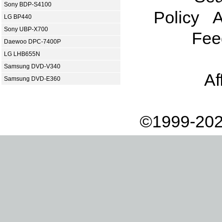
Sony BDP-S4100
Policy
A
LG BP440
Sony UBP-X700
Fee
Daewoo DPC-7400P
LG LHB655N
Samsung DVD-V340
Af
Samsung DVD-E360
©1999-202