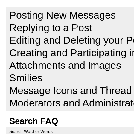
Reading and Posting Messag
Posting New Messages
Replying to a Post
Editing and Deleting your P
Creating and Participating i
Attachments and Images
Smilies
Message Icons and Thread 
Moderators and Administrat
Search FAQ
Search Word or Words: