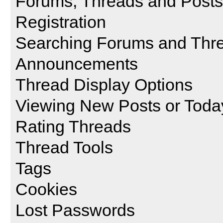
Forums, Threads and Posts
Registration
Searching Forums and Thr
Announcements
Thread Display Options
Viewing New Posts or Toda
Rating Threads
Thread Tools
Tags
Cookies
Lost Passwords