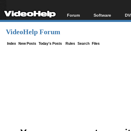
Forum
Software
DV
Forum Index
All software
Bl
Co
VideoHelp Forum
Today's Posts
Popular tools
Bl
New Posts
Portable tools
Index
New Posts
Today's Posts
Rules
Search
Files
Bl
File Uploader