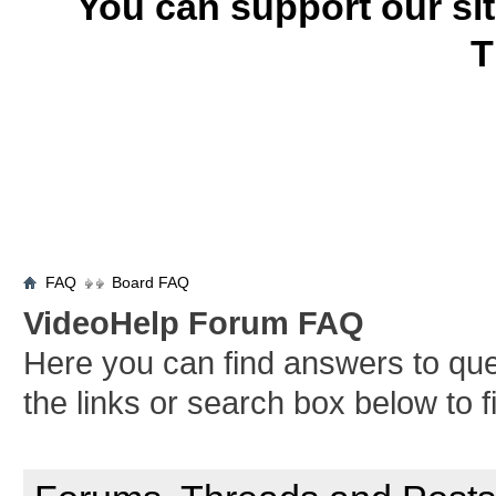
You can support our si
T
FAQ
Board FAQ
VideoHelp Forum FAQ
Here you can find answers to qu
the links or search box below to 
General Forum Usage