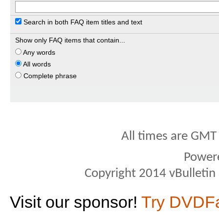
Search in both FAQ item titles and text
Show only FAQ items that contain...
Any words
All words
Complete phrase
All times are GMT
Power
Copyright 2014 vBulletin S
Visit our sponsor!
Try DVDF