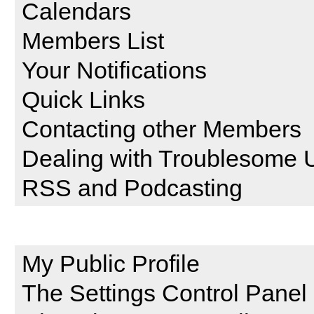
Calendars
Members List
Your Notifications
Quick Links
Contacting other Members
Dealing with Troublesome 
RSS and Podcasting
Setting and Profile Features
My Public Profile
The Settings Control Panel