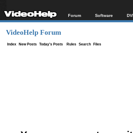
Forum
Software
DV
Forum Index
All software
Bl
Co
VideoHelp Forum
Today's Posts
Popular tools
Bl
New Posts
Portable tools
Index
New Posts
Today's Posts
Rules
Search
Files
Bl
File Uploader