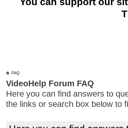
You can support our si
T
FAQ
VideoHelp Forum FAQ
Here you can find answers to qu
the links or search box below to 
Board FAQ