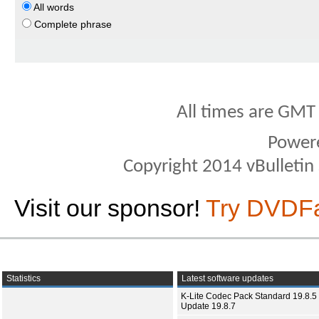
All words
Complete phrase
All times are GMT
Power
Copyright 2014 vBulletin S
Visit our sponsor!
Try DVDF
Statistics
Latest software updates
K-Lite Codec Pack Standard 19.8.5 
Update 19.8.7