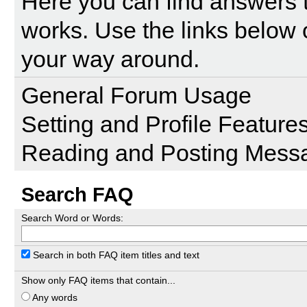
Here you can find answers 
works. Use the links below 
your way around.
General Forum Usage
Setting and Profile Feature
Reading and Posting Mess
Search FAQ
Search Word or Words:
Search in both FAQ item titles and text
Show only FAQ items that contain...
Any words