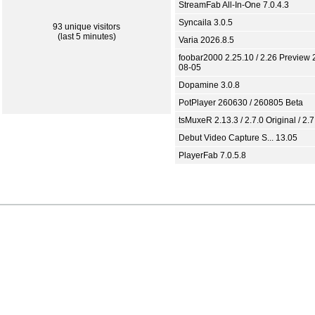
StreamFab All-In-One 7.0.4.3
Syncaila 3.0.5
93 unique visitors
(last 5 minutes)
Varia 2026.8.5
foobar2000 2.25.10 / 2.26 Preview 
08-05
Dopamine 3.0.8
PotPlayer 260630 / 260805 Beta
tsMuxeR 2.13.3 / 2.7.0 Original / 2.7
Debut Video Capture S... 13.05
PlayerFab 7.0.5.8