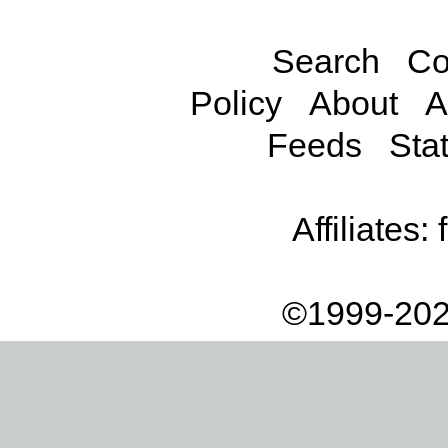
Search
Co
Policy
About
A
Feeds
Stat
Affiliates:
©1999-202