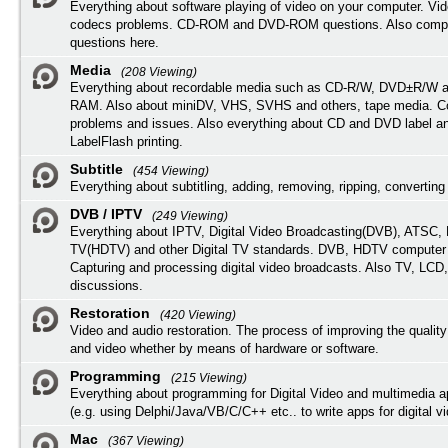
Everything about software playing of video on your computer. Vi
codecs problems. CD-ROM and DVD-ROM questions. Also compu
questions here.
Media
(208 Viewing)
Everything about recordable media such as CD-R/W, DVD±R/W 
RAM. Also about miniDV, VHS, SVHS and others, tape media. Co
problems and issues. Also everything about CD and DVD label an
LabelFlash printing.
Subtitle
(454 Viewing)
Everything about subtitling, adding, removing, ripping, converting 
DVB / IPTV
(249 Viewing)
Everything about IPTV, Digital Video Broadcasting(DVB), ATSC, H
TV(HDTV) and other Digital TV standards. DVB, HDTV computer
Capturing and processing digital video broadcasts. Also TV, LCD
discussions.
Restoration
(420 Viewing)
Video and audio restoration. The process of improving the quality
and video whether by means of hardware or software.
Programming
(215 Viewing)
Everything about programming for Digital Video and multimedia a
(e.g. using Delphi/Java/VB/C/C++ etc.. to write apps for digital vi
Mac
(367 Viewing)