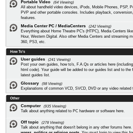
Portable Video
(64 Viewing)
All about handheld video devices, iPods, Mobile Phones, PSP, 
PVP and other portable consoles. Includes playback, conversion
features.
Media Center PC / MediaCenters
(242 Viewing)
Everything about Home Theatre PC's (HTPC), Media Centers lik
Hour, Western Digital. Also other Media Centers and streaming 
360, PS3, etc.
How To's
User guides
(241 Viewing)
Post your own guides, how to's, F.A.Qs or articles here (includi
html code). Your guide will be added to our
guides list
and to the 
latest guides list.
Glossary
(98 Viewing)
Explanations of common VCD, SVCD, DVD or any video related 
Other
Computer
(935 Viewing)
Talk about anything related to PC hardware or software here.
Off topic
(278 Viewing)
Talk about anything that doesn't belong in any other forums here
warez, politics or religion posts
. You must
login
to view this f