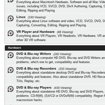
Everything about Macintosh Hardware, Software and all Mac Vide
issues, including VCD, SVCD, DVD, DivX Authoring, Capturing, C
Editing, Ripping and Playing.
Linux
(190 Viewing)
Everything about Linux software and video, VCD, SVCD, DVD, Di
Capturing, Converting, Editing, Ripping and Playing.
VR Player and Hardware
(88 Viewing)
Everything about VR Players, VR Headsets, VR Hardware, VR a
other 3D VR software.
Hardware
DVD & Blu-ray Writers
(282 Viewing)
Everything about computer HD DVD, Blu-ray and DVD Writers an
problems, which one to get, compatibility and features.
DVD & Blu-ray Recorders
(355 Viewing)
Everything about standalone desktop DVD and Blu-ray Recorders
compatibility and features. Also about standalone DVR, HD Reco
TiVo, Replay, etc.
DVD & Blu-ray Players
(430 Viewing)
Everything about standalone HD DVD, Blu-ray and DVD Players, 
problems. CD-R(W), (S)VCD or DVD±R(W) compatibility. Region f
macrovision hacks.