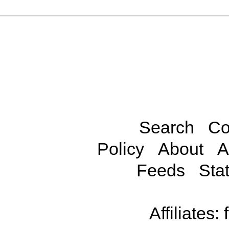
Search
Co
Policy
About
A
Feeds
Stat
Affiliates: