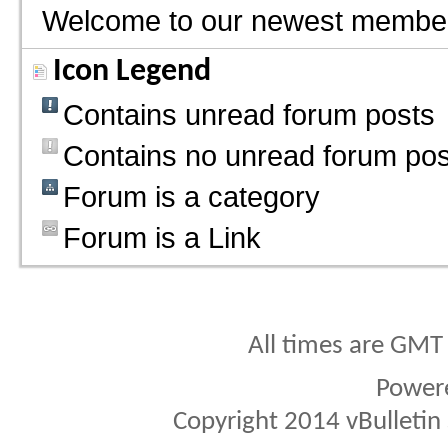
Welcome to our newest membe
Icon Legend
Contains unread forum posts
Contains no unread forum pos
Forum is a category
Forum is a Link
All times are GMT
Power
Copyright 2014 vBulletin S