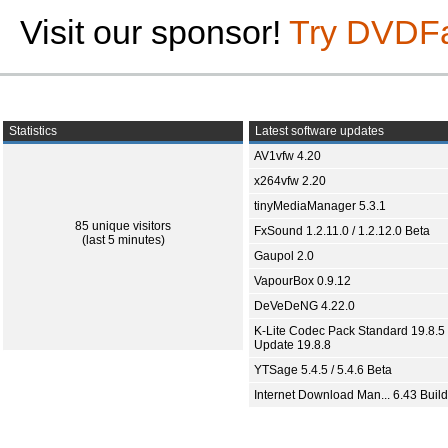
Visit our sponsor!
Try DVDF
Statistics
Latest software updates
AV1vfw 4.20
x264vfw 2.20
tinyMediaManager 5.3.1
85 unique visitors
FxSound 1.2.11.0 / 1.2.12.0 Beta
(last 5 minutes)
Gaupol 2.0
VapourBox 0.9.12
DeVeDeNG 4.22.0
K-Lite Codec Pack Standard 19.8.5 
Update 19.8.8
YTSage 5.4.5 / 5.4.6 Beta
Internet Download Man... 6.43 Build