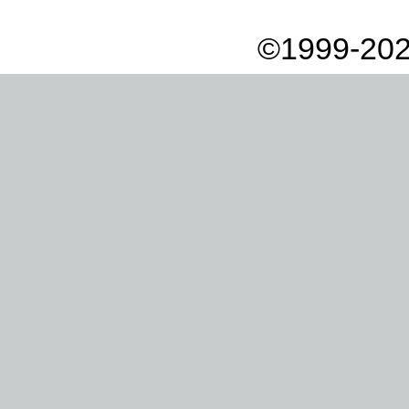
©1999-202