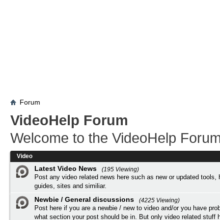
Forum
VideoHelp Forum
Welcome to the VideoHelp Forum
Video
Latest Video News
(195 Viewing)
Post any video related news here such as new or updated tools, 
guides, sites and similiar.
Newbie / General discussions
(4225 Viewing)
Post here if you are a newbie / new to video and/or you have pro
what section your post should be in. But only video related stuff h