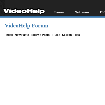
Forum
Software
DV
Forum Index
All software
Bl
Co
VideoHelp Forum
Today's Posts
Popular tools
Bl
New Posts
Portable tools
Index
New Posts
Today's Posts
Rules
Search
Files
Bl
File Uploader