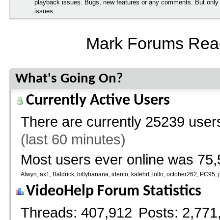
playback issues. Bugs, new features or any comments. But onl
issues.
Mark Forums Rea
What's Going On?
Currently Active Users
There are currently
25239 users
(last 60 minutes)
Most users ever online was 75,
Alwyn
ax1
Baldrick
billybanana
idento
kalehrl
lollo
october262
PC95
VideoHelp Forum Statistics
Threads
407,912
Posts
2,771