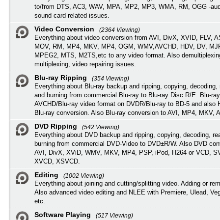
to/from DTS, AC3, WAV, MPA, MP2, MP3, WMA, RM, OGG -audi
sound card related issues.
Video Conversion
(2364 Viewing)
Everything about video conversion from AVI, DivX, XVID, FLV, 
MOV, RM, MP4, MKV, MP4, OGM, WMV,AVCHD, HDV, DV, MJP
MPEG2, MTS, M2TS,etc to any video format. Also demultiplexin
multiplexing, video repairing issues.
Blu-ray Ripping
(354 Viewing)
Everything about Blu-ray backup and ripping, copying, decoding, 
and burning from commercial Blu-ray to Blu-ray Disc R/E. Blu-ray
AVCHD/Blu-ray video format on DVDR/Blu-ray to BD-5 and also
Blu-ray conversion. Also Blu-ray conversion to AVI, MP4, MKV, 
DVD Ripping
(542 Viewing)
Everything about DVD backup and ripping, copying, decoding, re
burning from commercial DVD-Video to DVD±R/W. Also DVD conv
AVI, DivX, XViD, WMV, MKV, MP4, PSP, iPod, H264 or VCD, 
XVCD, XSVCD.
Editing
(1002 Viewing)
Everything about joining and cutting/splitting video. Adding or re
Also advanced video editing and NLEE with Premiere, Ulead, Ve
etc.
Software Playing
(517 Viewing)