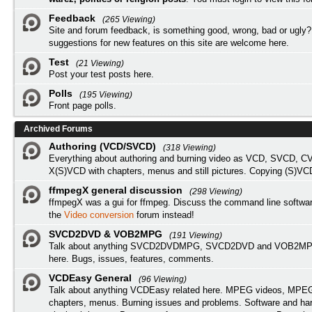
Feedback
(265 Viewing)
Site and forum feedback, is something good, wrong, bad or ugly?
suggestions for new features on this site are welcome here.
Test
(21 Viewing)
Post your test posts here.
Polls
(195 Viewing)
Front page polls.
Archived Forums
Authoring (VCD/SVCD)
(318 Viewing)
Everything about authoring and burning video as VCD, SVCD, C
X(S)VCD with chapters, menus and still pictures. Copying (S)VC
ffmpegX general discussion
(298 Viewing)
ffmpegX was a gui for ffmpeg. Discuss the command line softwar
the
Video conversion
forum instead!
SVCD2DVD & VOB2MPG
(191 Viewing)
Talk about anything SVCD2DVDMPG, SVCD2DVD and VOB2MPG
here. Bugs, issues, features, comments.
VCDEasy General
(96 Viewing)
Talk about anything VCDEasy related here. MPEG videos, MPEG 
chapters, menus. Burning issues and problems. Software and ha