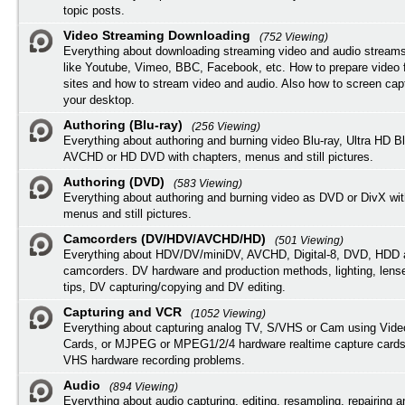
topic posts.
Video Streaming Downloading
(752 Viewing)
Everything about downloading streaming video and audio streams
like Youtube, Vimeo, BBC, Facebook, etc. How to prepare video 
sites and how to stream video and audio. Also how to screen cap
your desktop.
Authoring (Blu-ray)
(256 Viewing)
Everything about authoring and burning video Blu-ray, Ultra HD B
AVCHD or HD DVD with chapters, menus and still pictures.
Authoring (DVD)
(583 Viewing)
Everything about authoring and burning video as DVD or DivX wit
menus and still pictures.
Camcorders (DV/HDV/AVCHD/HD)
(501 Viewing)
Everything about HDV/DV/miniDV, AVCHD, Digital-8, DVD, HDD 
camcorders. DV hardware and production methods, lighting, lens
tips, DV capturing/copying and DV editing.
Capturing and VCR
(1052 Viewing)
Everything about capturing analog TV, S/VHS or Cam using Vide
Cards, or MJPEG or MPEG1/2/4 hardware realtime capture cards
VHS hardware recording problems.
Audio
(894 Viewing)
Everything about audio capturing, editing, resampling, repairing 