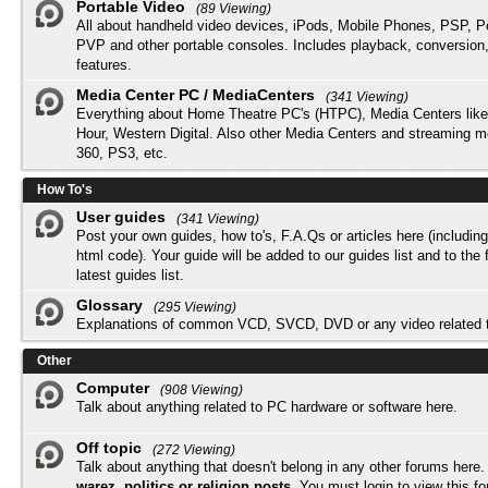
Portable Video
(89 Viewing)
All about handheld video devices, iPods, Mobile Phones, PSP, 
PVP and other portable consoles. Includes playback, conversion
features.
Media Center PC / MediaCenters
(341 Viewing)
Everything about Home Theatre PC's (HTPC), Media Centers lik
Hour, Western Digital. Also other Media Centers and streaming 
360, PS3, etc.
How To's
User guides
(341 Viewing)
Post your own guides, how to's, F.A.Qs or articles here (includi
html code). Your guide will be added to our
guides list
and to the 
latest guides list.
Glossary
(295 Viewing)
Explanations of common VCD, SVCD, DVD or any video related 
Other
Computer
(908 Viewing)
Talk about anything related to PC hardware or software here.
Off topic
(272 Viewing)
Talk about anything that doesn't belong in any other forums here
warez, politics or religion posts
. You must
login
to view this f