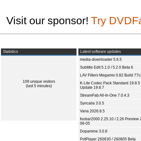
Visit our sponsor!
Try DVDF
Statistics
Latest software updates
media-downloader 5.6.5
Subtitle Edit 5.1.0 / 5.2.0 Beta 6
LAV Filters Megamix 0.82 Build 77
109 unique visitors
K-Lite Codec Pack Standard 19.8.5 
(last 5 minutes)
Update 19.8.7
StreamFab All-In-One 7.0.4.3
Syncaila 3.0.5
Varia 2026.8.5
foobar2000 2.25.10 / 2.26 Preview 
08-05
Dopamine 3.0.8
PotPlayer 260630 / 260805 Beta