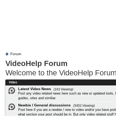
Forum
VideoHelp Forum
Welcome to the VideoHelp Forum
Video
Latest Video News
(163 Viewing)
Post any video related news here such as new or updated tools, 
guides, sites and similiar.
Newbie / General discussions
(5452 Viewing)
Post here if you are a newbie / new to video and/or you have pro
what section your post should be in. But only video related stuff h