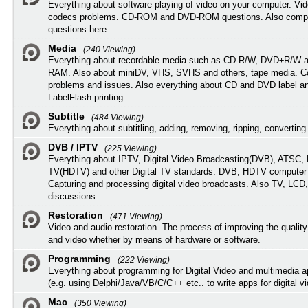
Everything about software playing of video on your computer. Vi
codecs problems. CD-ROM and DVD-ROM questions. Also compu
questions here.
Media
(240 Viewing)
Everything about recordable media such as CD-R/W, DVD±R/W 
RAM. Also about miniDV, VHS, SVHS and others, tape media. Co
problems and issues. Also everything about CD and DVD label an
LabelFlash printing.
Subtitle
(484 Viewing)
Everything about subtitling, adding, removing, ripping, converting 
DVB / IPTV
(225 Viewing)
Everything about IPTV, Digital Video Broadcasting(DVB), ATSC, H
TV(HDTV) and other Digital TV standards. DVB, HDTV computer
Capturing and processing digital video broadcasts. Also TV, LCD
discussions.
Restoration
(471 Viewing)
Video and audio restoration. The process of improving the quality
and video whether by means of hardware or software.
Programming
(222 Viewing)
Everything about programming for Digital Video and multimedia a
(e.g. using Delphi/Java/VB/C/C++ etc.. to write apps for digital vi
Mac
(350 Viewing)