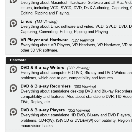
Everything about Macintosh Hardware, Software and all Mac Vide
issues, including VCD, SVCD, DVD, DivX Authoring, Capturing, C
Editing, Ripping and Playing.
Linux
(158 Viewing)
Everything about Linux software and video, VCD, SVCD, DVD, Di
Capturing, Converting, Editing, Ripping and Playing.
VR Player and Hardware
(127 Viewing)
Everything about VR Players, VR Headsets, VR Hardware, VR a
other 3D VR software.
Hardware
DVD & Blu-ray Writers
(280 Viewing)
Everything about computer HD DVD, Blu-ray and DVD Writers an
problems, which one to get, compatibility and features.
DVD & Blu-ray Recorders
(383 Viewing)
Everything about standalone desktop DVD and Blu-ray Recorders
compatibility and features. Also about standalone DVR, HD Reco
TiVo, Replay, etc.
DVD & Blu-ray Players
(352 Viewing)
Everything about standalone HD DVD, Blu-ray and DVD Players, 
problems. CD-R(W), (S)VCD or DVD±R(W) compatibility. Region f
macrovision hacks.