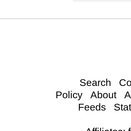
Search
Co
Policy
About
A
Feeds
Stat