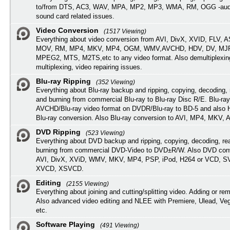
to/from DTS, AC3, WAV, MPA, MP2, MP3, WMA, RM, OGG -audi
sound card related issues.
Video Conversion
(1517 Viewing)
Everything about video conversion from AVI, DivX, XVID, FLV, 
MOV, RM, MP4, MKV, MP4, OGM, WMV,AVCHD, HDV, DV, MJP
MPEG2, MTS, M2TS,etc to any video format. Also demultiplexin
multiplexing, video repairing issues.
Blu-ray Ripping
(352 Viewing)
Everything about Blu-ray backup and ripping, copying, decoding, 
and burning from commercial Blu-ray to Blu-ray Disc R/E. Blu-ray
AVCHD/Blu-ray video format on DVDR/Blu-ray to BD-5 and also
Blu-ray conversion. Also Blu-ray conversion to AVI, MP4, MKV, 
DVD Ripping
(523 Viewing)
Everything about DVD backup and ripping, copying, decoding, re
burning from commercial DVD-Video to DVD±R/W. Also DVD conv
AVI, DivX, XViD, WMV, MKV, MP4, PSP, iPod, H264 or VCD, 
XVCD, XSVCD.
Editing
(2155 Viewing)
Everything about joining and cutting/splitting video. Adding or re
Also advanced video editing and NLEE with Premiere, Ulead, Ve
etc.
Software Playing
(491 Viewing)