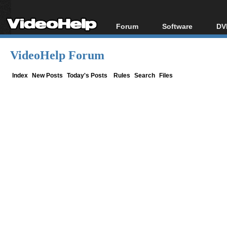
Forum
Software
DV
Forum Index
All software
Bl
Co
VideoHelp Forum
Today's Posts
Popular tools
Bl
New Posts
Portable tools
Index
New Posts
Today's Posts
Rules
Search
Files
Bl
File Uploader