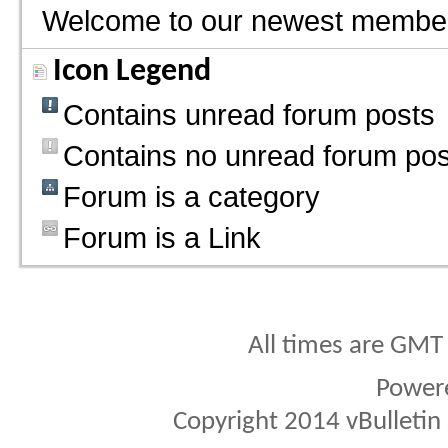
Welcome to our newest membe
Icon Legend
Contains unread forum posts
Contains no unread forum pos
Forum is a category
Forum is a Link
All times are GMT
Power
Copyright 2014 vBulletin S