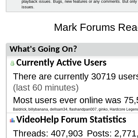
playback issues. Bugs, new features or any comments. But onl
issues.
Mark Forums Rea
What's Going On?
Currently Active Users
There are currently
30719 users
(last 60 minutes)
Most users ever online was 75,
Baldrick
billybanana
dellsam34
flashandpan007
ginko
Hardcore Legen
VideoHelp Forum Statistics
Threads
407,903
Posts
2,771