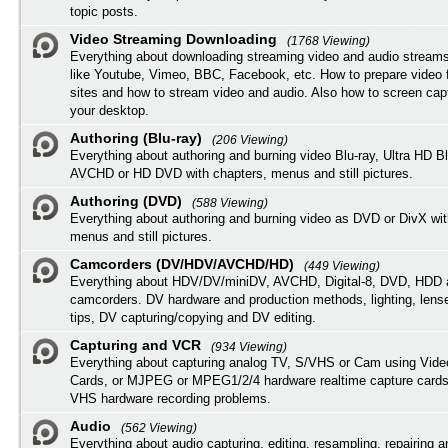
topic posts.
Video Streaming Downloading
(1768 Viewing)
Everything about downloading streaming video and audio streams
like Youtube, Vimeo, BBC, Facebook, etc. How to prepare video 
sites and how to stream video and audio. Also how to screen cap
your desktop.
Authoring (Blu-ray)
(206 Viewing)
Everything about authoring and burning video Blu-ray, Ultra HD B
AVCHD or HD DVD with chapters, menus and still pictures.
Authoring (DVD)
(588 Viewing)
Everything about authoring and burning video as DVD or DivX wit
menus and still pictures.
Camcorders (DV/HDV/AVCHD/HD)
(449 Viewing)
Everything about HDV/DV/miniDV, AVCHD, Digital-8, DVD, HDD 
camcorders. DV hardware and production methods, lighting, lens
tips, DV capturing/copying and DV editing.
Capturing and VCR
(934 Viewing)
Everything about capturing analog TV, S/VHS or Cam using Vide
Cards, or MJPEG or MPEG1/2/4 hardware realtime capture cards
VHS hardware recording problems.
Audio
(562 Viewing)
Everything about audio capturing, editing, resampling, repairing 