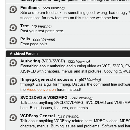
Feedback
(228 Viewing)
Site and forum feedback, is something good, wrong, bad or ugly?
suggestions for new features on this site are welcome here.
Test
(46 Viewing)
Post your test posts here.
Polls
(339 Viewing)
Front page polls.
Archived Forums
Authoring (VCD/SVCD)
(325 Viewing)
Everything about authoring and burning video as VCD, SVCD, C
X(S)VCD with chapters, menus and still pictures. Copying (S)VC
ffmpegX general discussion
(697 Viewing)
ffmpegX was a gui for ffmpeg. Discuss the command line softwar
the
Video conversion
forum instead!
SVCD2DVD & VOB2MPG
(247 Viewing)
Talk about anything SVCD2DVDMPG, SVCD2DVD and VOB2MPG
here. Bugs, issues, features, comments.
VCDEasy General
(112 Viewing)
Talk about anything VCDEasy related here. MPEG videos, MPEG 
chapters, menus. Burning issues and problems. Software and ha