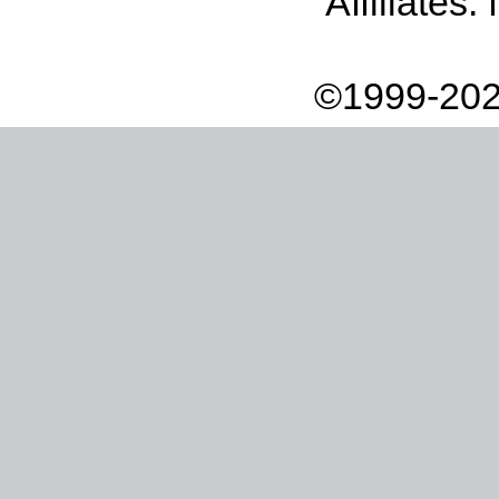
Affiliates:
©1999-202