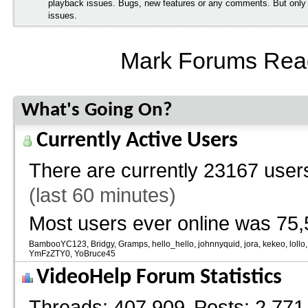
playback issues. Bugs, new features or any comments. But onl
issues.
Mark Forums Rea
What's Going On?
Currently Active Users
There are currently
23167 users
(last 60 minutes)
Most users ever online was 75,
BambooYC123
Bridgy
Gramps
hello_hello
johnnyquid
jora
kekeo
lollo
YmFzZTY0
YoBruce45
VideoHelp Forum Statistics
Threads
407,909
Posts
2,771