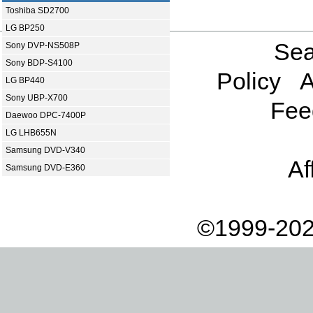
Toshiba SD2700
LG BP250
Sea
Sony DVP-NS508P
Sony BDP-S4100
Policy
A
LG BP440
Sony UBP-X700
Fee
Daewoo DPC-7400P
LG LHB655N
Samsung DVD-V340
Af
Samsung DVD-E360
©1999-202