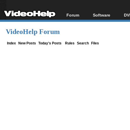
Forum
Software
DV
Forum Index
All software
Bl
Co
VideoHelp Forum
Today's Posts
Popular tools
Bl
New Posts
Portable tools
Index
New Posts
Today's Posts
Rules
Search
Files
Bl
File Uploader