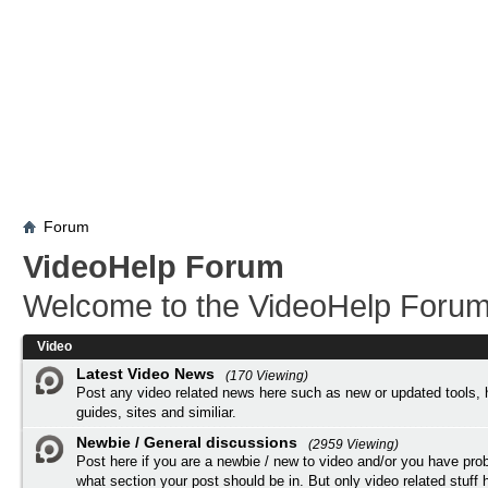
Forum
VideoHelp Forum
Welcome to the VideoHelp Forum
Video
Latest Video News
(170 Viewing)
Post any video related news here such as new or updated tools, 
guides, sites and similiar.
Newbie / General discussions
(2959 Viewing)
Post here if you are a newbie / new to video and/or you have pro
what section your post should be in. But only video related stuff h