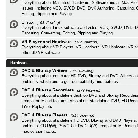
Everything about Macintosh Hardware, Software and all Mac Vide
issues, including VCD, SVCD, DVD, DivX Authoring, Capturing, C
Editing, Ripping and Playing.
Linux
(193 Viewing)
Everything about Linux software and video, VCD, SVCD, DVD, Di
Capturing, Converting, Editing, Ripping and Playing.
VR Player and Hardware
(104 Viewing)
Everything about VR Players, VR Headsets, VR Hardware, VR a
other 3D VR software.
Hardware
DVD & Blu-ray Writers
(301 Viewing)
Everything about computer HD DVD, Blu-ray and DVD Writers an
problems, which one to get, compatibility and features.
DVD & Blu-ray Recorders
(278 Viewing)
Everything about standalone desktop DVD and Blu-ray Recorders
compatibility and features. Also about standalone DVR, HD Reco
TiVo, Replay, etc.
DVD & Blu-ray Players
(314 Viewing)
Everything about standalone HD DVD, Blu-ray and DVD Players, 
problems. CD-R(W), (S)VCD or DVD±R(W) compatibility. Region f
macrovision hacks.