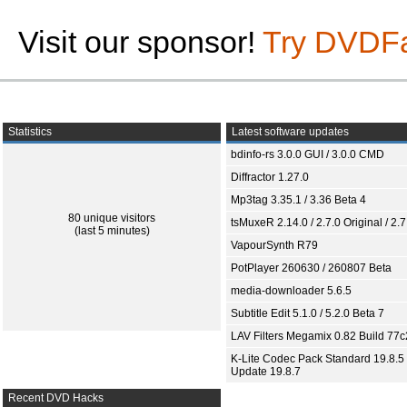
Visit our sponsor!
Try DVDF
Statistics
Latest software updates
bdinfo-rs 3.0.0 GUI / 3.0.0 CMD
Diffractor 1.27.0
Mp3tag 3.35.1 / 3.36 Beta 4
80 unique visitors
tsMuxeR 2.14.0 / 2.7.0 Original / 2.7
(last 5 minutes)
VapourSynth R79
PotPlayer 260630 / 260807 Beta
media-downloader 5.6.5
Subtitle Edit 5.1.0 / 5.2.0 Beta 7
LAV Filters Megamix 0.82 Build 77
K-Lite Codec Pack Standard 19.8.5 
Update 19.8.7
Recent DVD Hacks