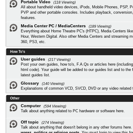
Portable Video
(118 Viewing)
All about handheld video devices, iPods, Mobile Phones, PSP, 
PVP and other portable consoles. Includes playback, conversion
features.
Media Center PC / MediaCenters
(189 Viewing)
Everything about Home Theatre PC's (HTPC), Media Centers lik
Hour, Western Digital. Also other Media Centers and streaming 
360, PS3, etc.
How To's
User guides
(217 Viewing)
Post your own guides, how to's, F.A.Qs or articles here (includi
html code). Your guide will be added to our
guides list
and to the 
latest guides list.
Glossary
(140 Viewing)
Explanations of common VCD, SVCD, DVD or any video related 
Other
Computer
(594 Viewing)
Talk about anything related to PC hardware or software here.
Off topic
(274 Viewing)
Talk about anything that doesn't belong in any other forums here
warez, politics or religion posts
. You must
login
to view this f