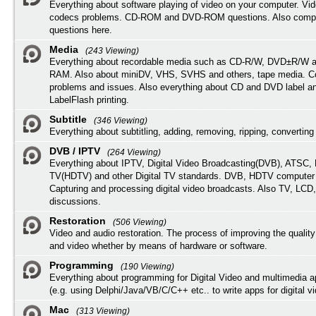
Everything about software playing of video on your computer. Vi
codecs problems. CD-ROM and DVD-ROM questions. Also compu
questions here.
Media
(243 Viewing)
Everything about recordable media such as CD-R/W, DVD±R/W 
RAM. Also about miniDV, VHS, SVHS and others, tape media. Co
problems and issues. Also everything about CD and DVD label an
LabelFlash printing.
Subtitle
(346 Viewing)
Everything about subtitling, adding, removing, ripping, converting 
DVB / IPTV
(264 Viewing)
Everything about IPTV, Digital Video Broadcasting(DVB), ATSC, H
TV(HDTV) and other Digital TV standards. DVB, HDTV computer
Capturing and processing digital video broadcasts. Also TV, LCD
discussions.
Restoration
(506 Viewing)
Video and audio restoration. The process of improving the quality
and video whether by means of hardware or software.
Programming
(190 Viewing)
Everything about programming for Digital Video and multimedia a
(e.g. using Delphi/Java/VB/C/C++ etc.. to write apps for digital vi
Mac
(313 Viewing)