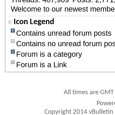
Welcome to our newest membe
Icon Legend
Contains unread forum posts
Contains no unread forum pos
Forum is a category
Forum is a Link
All times are GMT
Power
Copyright 2014 vBulletin S