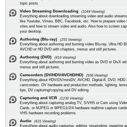
topic posts.
Video Streaming Downloading
(1044 Viewing)
Everything about downloading streaming video and audio streams
like Youtube, Vimeo, BBC, Facebook, etc. How to prepare video 
sites and how to stream video and audio. Also how to screen cap
your desktop.
Authoring (Blu-ray)
(255 Viewing)
Everything about authoring and burning video Blu-ray, Ultra HD B
AVCHD or HD DVD with chapters, menus and still pictures.
Authoring (DVD)
(416 Viewing)
Everything about authoring and burning video as DVD or DivX wit
menus and still pictures.
Camcorders (DV/HDV/AVCHD/HD)
(508 Viewing)
Everything about HDV/DV/miniDV, AVCHD, Digital-8, DVD, HDD 
camcorders. DV hardware and production methods, lighting, lens
tips, DV capturing/copying and DV editing.
Capturing and VCR
(1230 Viewing)
Everything about capturing analog TV, S/VHS or Cam using Vide
Cards, or MJPEG or MPEG1/2/4 hardware realtime capture cards
VHS hardware recording problems.
Audio
(631 Viewing)
Everything about audio capturing, editing, resampling, repairing 