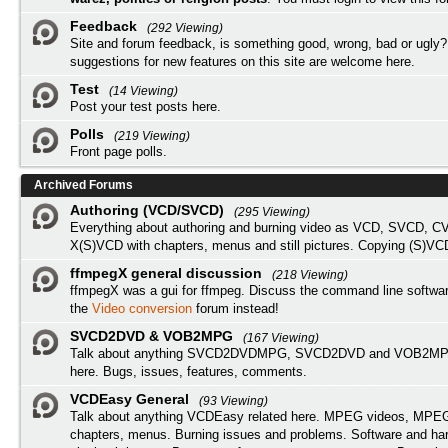
Feedback
(292 Viewing)
Site and forum feedback, is something good, wrong, bad or ugly?
suggestions for new features on this site are welcome here.
Test
(14 Viewing)
Post your test posts here.
Polls
(219 Viewing)
Front page polls.
Archived Forums
Authoring (VCD/SVCD)
(295 Viewing)
Everything about authoring and burning video as VCD, SVCD, C
X(S)VCD with chapters, menus and still pictures. Copying (S)VC
ffmpegX general discussion
(218 Viewing)
ffmpegX was a gui for ffmpeg. Discuss the command line softwar
the
Video conversion
forum instead!
SVCD2DVD & VOB2MPG
(167 Viewing)
Talk about anything SVCD2DVDMPG, SVCD2DVD and VOB2MPG
here. Bugs, issues, features, comments.
VCDEasy General
(93 Viewing)
Talk about anything VCDEasy related here. MPEG videos, MPEG 
chapters, menus. Burning issues and problems. Software and ha