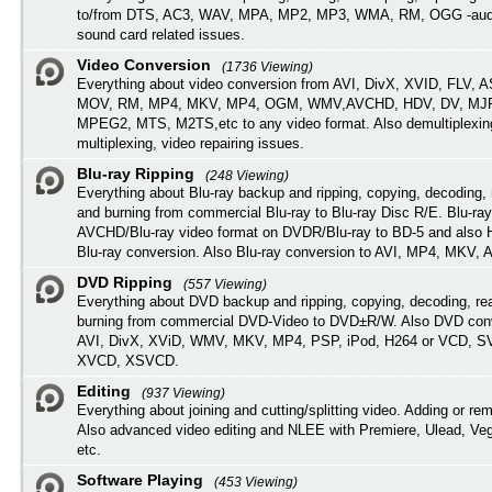
to/from DTS, AC3, WAV, MPA, MP2, MP3, WMA, RM, OGG -audi
sound card related issues.
Video Conversion
(1736 Viewing)
Everything about video conversion from AVI, DivX, XVID, FLV, 
MOV, RM, MP4, MKV, MP4, OGM, WMV,AVCHD, HDV, DV, MJP
MPEG2, MTS, M2TS,etc to any video format. Also demultiplexin
multiplexing, video repairing issues.
Blu-ray Ripping
(248 Viewing)
Everything about Blu-ray backup and ripping, copying, decoding, 
and burning from commercial Blu-ray to Blu-ray Disc R/E. Blu-ray
AVCHD/Blu-ray video format on DVDR/Blu-ray to BD-5 and also
Blu-ray conversion. Also Blu-ray conversion to AVI, MP4, MKV, 
DVD Ripping
(557 Viewing)
Everything about DVD backup and ripping, copying, decoding, re
burning from commercial DVD-Video to DVD±R/W. Also DVD conv
AVI, DivX, XViD, WMV, MKV, MP4, PSP, iPod, H264 or VCD, 
XVCD, XSVCD.
Editing
(937 Viewing)
Everything about joining and cutting/splitting video. Adding or re
Also advanced video editing and NLEE with Premiere, Ulead, Ve
etc.
Software Playing
(453 Viewing)