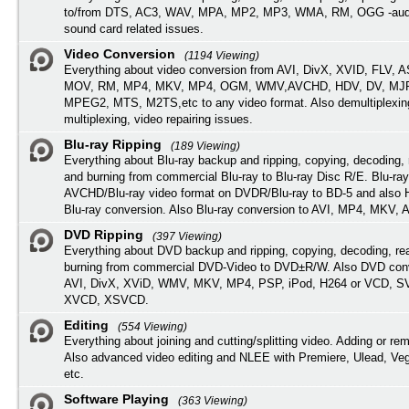
to/from DTS, AC3, WAV, MPA, MP2, MP3, WMA, RM, OGG -audi
sound card related issues.
Video Conversion
(1194 Viewing)
Everything about video conversion from AVI, DivX, XVID, FLV, 
MOV, RM, MP4, MKV, MP4, OGM, WMV,AVCHD, HDV, DV, MJP
MPEG2, MTS, M2TS,etc to any video format. Also demultiplexin
multiplexing, video repairing issues.
Blu-ray Ripping
(189 Viewing)
Everything about Blu-ray backup and ripping, copying, decoding, 
and burning from commercial Blu-ray to Blu-ray Disc R/E. Blu-ray
AVCHD/Blu-ray video format on DVDR/Blu-ray to BD-5 and also
Blu-ray conversion. Also Blu-ray conversion to AVI, MP4, MKV, 
DVD Ripping
(397 Viewing)
Everything about DVD backup and ripping, copying, decoding, re
burning from commercial DVD-Video to DVD±R/W. Also DVD conv
AVI, DivX, XViD, WMV, MKV, MP4, PSP, iPod, H264 or VCD, 
XVCD, XSVCD.
Editing
(554 Viewing)
Everything about joining and cutting/splitting video. Adding or re
Also advanced video editing and NLEE with Premiere, Ulead, Ve
etc.
Software Playing
(363 Viewing)