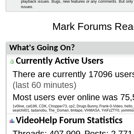
playback issues. Bugs, new features or any comments. But onl
issues.
Mark Forums Rea
What's Going On?
Currently Active Users
There are currently
17096 users
(last 60 minutes)
Most users ever online was 75,
1v0live
cat186
CDK
Chopper73
cp2
Drugs Bunny
Frank-0-Video
hello
sealchil01
tadanobu
The_Doman
timtape
VHMASA
YmFzZTY0
yommis
VideoHelp Forum Statistics
Threads
407,909
Posts
2,771