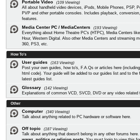
Portable Video
(109 Viewing)
All about handheld video devices, iPods, Mobile Phones, PSP, 
PVP and other portable consoles. Includes playback, conversion
features.
Media Center PC / MediaCenters
(193 Viewing)
Everything about Home Theatre PC's (HTPC), Media Centers lik
Hour, Western Digital. Also other Media Centers and streaming 
360, PS3, etc.
How To's
User guides
(163 Viewing)
Post your own guides, how to's, F.A.Qs or articles here (includi
html code). Your guide will be added to our
guides list
and to the 
latest guides list.
Glossary
(142 Viewing)
Explanations of common VCD, SVCD, DVD or any video related 
Other
Computer
(340 Viewing)
Talk about anything related to PC hardware or software here.
Off topic
(187 Viewing)
Talk about anything that doesn't belong in any other forums here
warez, politics or religion posts
. You must
login
to view this f