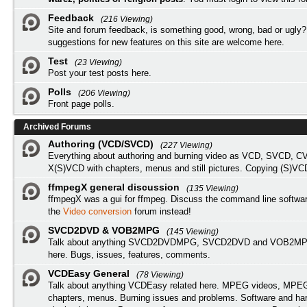
Feedback
(216 Viewing)
Site and forum feedback, is something good, wrong, bad or ugly?
suggestions for new features on this site are welcome here.
Test
(23 Viewing)
Post your test posts here.
Polls
(206 Viewing)
Front page polls.
Archived Forums
Authoring (VCD/SVCD)
(227 Viewing)
Everything about authoring and burning video as VCD, SVCD, C
X(S)VCD with chapters, menus and still pictures. Copying (S)VC
ffmpegX general discussion
(135 Viewing)
ffmpegX was a gui for ffmpeg. Discuss the command line softwar
the
Video conversion
forum instead!
SVCD2DVD & VOB2MPG
(145 Viewing)
Talk about anything SVCD2DVDMPG, SVCD2DVD and VOB2MPG
here. Bugs, issues, features, comments.
VCDEasy General
(78 Viewing)
Talk about anything VCDEasy related here. MPEG videos, MPEG 
chapters, menus. Burning issues and problems. Software and ha