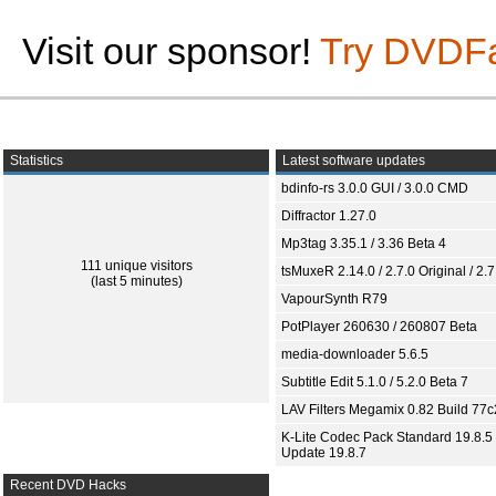
Visit our sponsor!
Try DVDF
Statistics
Latest software updates
bdinfo-rs 3.0.0 GUI / 3.0.0 CMD
Diffractor 1.27.0
Mp3tag 3.35.1 / 3.36 Beta 4
111 unique visitors
tsMuxeR 2.14.0 / 2.7.0 Original / 2.7
(last 5 minutes)
VapourSynth R79
PotPlayer 260630 / 260807 Beta
media-downloader 5.6.5
Subtitle Edit 5.1.0 / 5.2.0 Beta 7
LAV Filters Megamix 0.82 Build 77
K-Lite Codec Pack Standard 19.8.5 
Update 19.8.7
Recent DVD Hacks