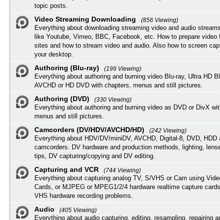
topic posts.
Video Streaming Downloading
(856 Viewing)
Everything about downloading streaming video and audio streams
like Youtube, Vimeo, BBC, Facebook, etc. How to prepare video 
sites and how to stream video and audio. Also how to screen cap
your desktop.
Authoring (Blu-ray)
(199 Viewing)
Everything about authoring and burning video Blu-ray, Ultra HD B
AVCHD or HD DVD with chapters, menus and still pictures.
Authoring (DVD)
(330 Viewing)
Everything about authoring and burning video as DVD or DivX wit
menus and still pictures.
Camcorders (DV/HDV/AVCHD/HD)
(242 Viewing)
Everything about HDV/DV/miniDV, AVCHD, Digital-8, DVD, HDD 
camcorders. DV hardware and production methods, lighting, lens
tips, DV capturing/copying and DV editing.
Capturing and VCR
(744 Viewing)
Everything about capturing analog TV, S/VHS or Cam using Vide
Cards, or MJPEG or MPEG1/2/4 hardware realtime capture cards
VHS hardware recording problems.
Audio
(405 Viewing)
Everything about audio capturing, editing, resampling, repairing 