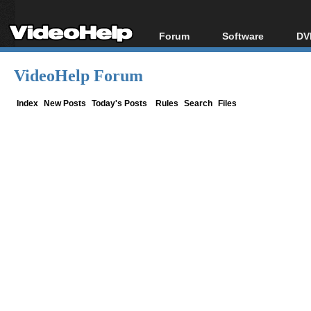
Forum
Software
DV
Forum Index
All software
Bl
Co
VideoHelp Forum
Today's Posts
Popular tools
Bl
New Posts
Portable tools
Index
New Posts
Today's Posts
Rules
Search
Files
Bl
File Uploader