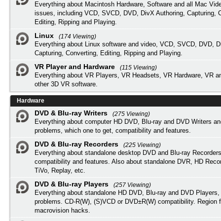
Everything about Macintosh Hardware, Software and all Mac Vide
issues, including VCD, SVCD, DVD, DivX Authoring, Capturing, C
Editing, Ripping and Playing.
Linux
(174 Viewing)
Everything about Linux software and video, VCD, SVCD, DVD, Di
Capturing, Converting, Editing, Ripping and Playing.
VR Player and Hardware
(115 Viewing)
Everything about VR Players, VR Headsets, VR Hardware, VR a
other 3D VR software.
Hardware
DVD & Blu-ray Writers
(275 Viewing)
Everything about computer HD DVD, Blu-ray and DVD Writers an
problems, which one to get, compatibility and features.
DVD & Blu-ray Recorders
(225 Viewing)
Everything about standalone desktop DVD and Blu-ray Recorders
compatibility and features. Also about standalone DVR, HD Reco
TiVo, Replay, etc.
DVD & Blu-ray Players
(257 Viewing)
Everything about standalone HD DVD, Blu-ray and DVD Players, 
problems. CD-R(W), (S)VCD or DVD±R(W) compatibility. Region f
macrovision hacks.