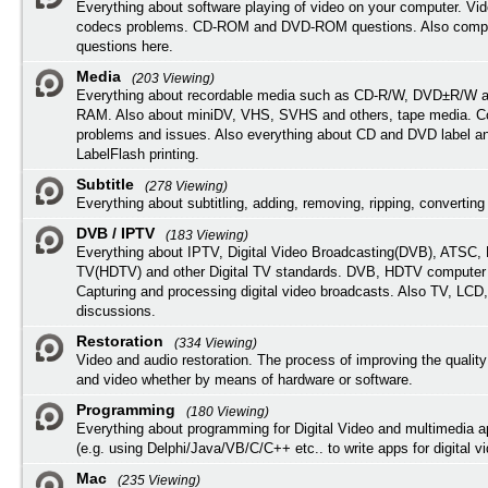
Everything about software playing of video on your computer. Vi
codecs problems. CD-ROM and DVD-ROM questions. Also compu
questions here.
Media
(203 Viewing)
Everything about recordable media such as CD-R/W, DVD±R/W 
RAM. Also about miniDV, VHS, SVHS and others, tape media. Co
problems and issues. Also everything about CD and DVD label an
LabelFlash printing.
Subtitle
(278 Viewing)
Everything about subtitling, adding, removing, ripping, converting 
DVB / IPTV
(183 Viewing)
Everything about IPTV, Digital Video Broadcasting(DVB), ATSC, H
TV(HDTV) and other Digital TV standards. DVB, HDTV computer
Capturing and processing digital video broadcasts. Also TV, LCD
discussions.
Restoration
(334 Viewing)
Video and audio restoration. The process of improving the quality
and video whether by means of hardware or software.
Programming
(180 Viewing)
Everything about programming for Digital Video and multimedia a
(e.g. using Delphi/Java/VB/C/C++ etc.. to write apps for digital vi
Mac
(235 Viewing)