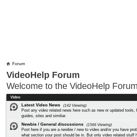
Forum
VideoHelp Forum
Welcome to the VideoHelp Forum
Video
Latest Video News
(142 Viewing)
Post any video related news here such as new or updated tools, 
guides, sites and similiar.
Newbie / General discussions
(1566 Viewing)
Post here if you are a newbie / new to video and/or you have pro
what section your post should be in. But only video related stuff h