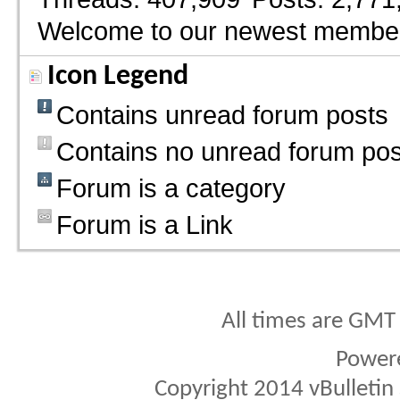
Welcome to our newest membe
Icon Legend
Contains unread forum posts
Contains no unread forum pos
Forum is a category
Forum is a Link
All times are GMT
Power
Copyright 2014 vBulletin S