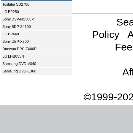
Toshiba SD2700
LG BP250
Sea
Sony DVP-NS508P
Sony BDP-S4100
Policy
A
LG BP440
Sony UBP-X700
Fee
Daewoo DPC-7400P
LG LHB655N
Samsung DVD-V340
Af
Samsung DVD-E360
©1999-202