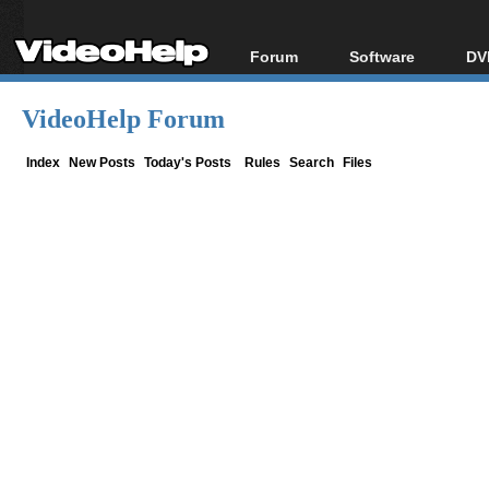
Forum
Software
DV
Forum Index
All software
Bl
Co
VideoHelp Forum
Today's Posts
Popular tools
Bl
New Posts
Portable tools
Index
New Posts
Today's Posts
Rules
Search
Files
Bl
File Uploader