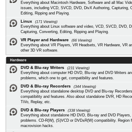
Everything about Macintosh Hardware, Software and all Mac Vide
issues, including VCD, SVCD, DVD, DivX Authoring, Capturing, C
Editing, Ripping and Playing.
Linux
(171 Viewing)
Everything about Linux software and video, VCD, SVCD, DVD, Di
Capturing, Converting, Editing, Ripping and Playing.
VR Player and Hardware
(66 Viewing)
Everything about VR Players, VR Headsets, VR Hardware, VR a
other 3D VR software.
Hardware
DVD & Blu-ray Writers
(231 Viewing)
Everything about computer HD DVD, Blu-ray and DVD Writers an
problems, which one to get, compatibility and features.
DVD & Blu-ray Recorders
(344 Viewing)
Everything about standalone desktop DVD and Blu-ray Recorders
compatibility and features. Also about standalone DVR, HD Reco
TiVo, Replay, etc.
DVD & Blu-ray Players
(338 Viewing)
Everything about standalone HD DVD, Blu-ray and DVD Players, 
problems. CD-R(W), (S)VCD or DVD±R(W) compatibility. Region f
macrovision hacks.