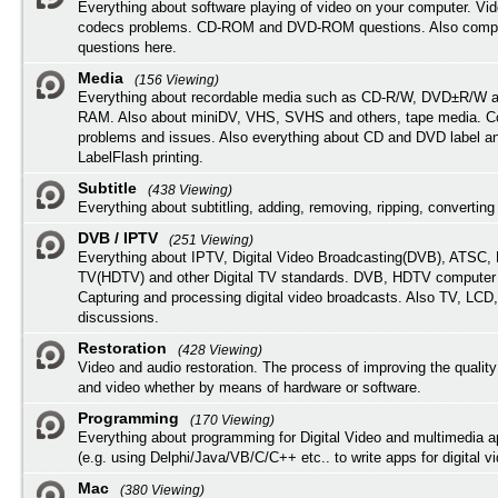
Everything about software playing of video on your computer. Vi
codecs problems. CD-ROM and DVD-ROM questions. Also compu
questions here.
Media
(156 Viewing)
Everything about recordable media such as CD-R/W, DVD±R/W 
RAM. Also about miniDV, VHS, SVHS and others, tape media. Co
problems and issues. Also everything about CD and DVD label an
LabelFlash printing.
Subtitle
(438 Viewing)
Everything about subtitling, adding, removing, ripping, converting 
DVB / IPTV
(251 Viewing)
Everything about IPTV, Digital Video Broadcasting(DVB), ATSC, H
TV(HDTV) and other Digital TV standards. DVB, HDTV computer
Capturing and processing digital video broadcasts. Also TV, LCD
discussions.
Restoration
(428 Viewing)
Video and audio restoration. The process of improving the quality
and video whether by means of hardware or software.
Programming
(170 Viewing)
Everything about programming for Digital Video and multimedia a
(e.g. using Delphi/Java/VB/C/C++ etc.. to write apps for digital vi
Mac
(380 Viewing)