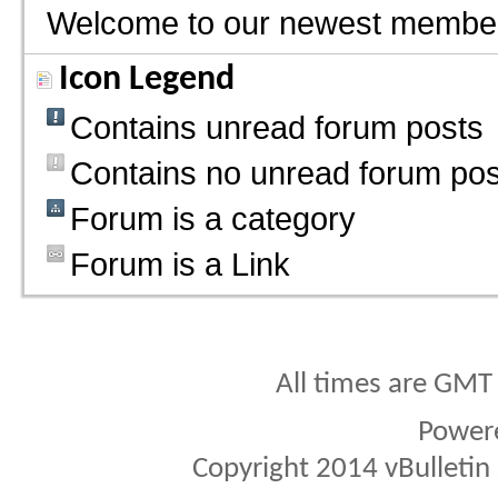
Welcome to our newest membe
Icon Legend
Contains unread forum posts
Contains no unread forum pos
Forum is a category
Forum is a Link
All times are GMT
Power
Copyright 2014 vBulletin S