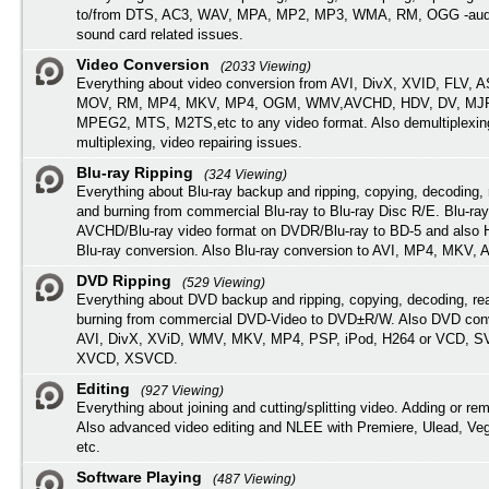
to/from DTS, AC3, WAV, MPA, MP2, MP3, WMA, RM, OGG -audi
sound card related issues.
Video Conversion
(2033 Viewing)
Everything about video conversion from AVI, DivX, XVID, FLV, 
MOV, RM, MP4, MKV, MP4, OGM, WMV,AVCHD, HDV, DV, MJP
MPEG2, MTS, M2TS,etc to any video format. Also demultiplexin
multiplexing, video repairing issues.
Blu-ray Ripping
(324 Viewing)
Everything about Blu-ray backup and ripping, copying, decoding, 
and burning from commercial Blu-ray to Blu-ray Disc R/E. Blu-ray
AVCHD/Blu-ray video format on DVDR/Blu-ray to BD-5 and also
Blu-ray conversion. Also Blu-ray conversion to AVI, MP4, MKV, 
DVD Ripping
(529 Viewing)
Everything about DVD backup and ripping, copying, decoding, re
burning from commercial DVD-Video to DVD±R/W. Also DVD conv
AVI, DivX, XViD, WMV, MKV, MP4, PSP, iPod, H264 or VCD, 
XVCD, XSVCD.
Editing
(927 Viewing)
Everything about joining and cutting/splitting video. Adding or re
Also advanced video editing and NLEE with Premiere, Ulead, Ve
etc.
Software Playing
(487 Viewing)