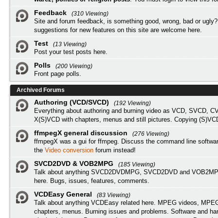
Feedback
(310 Viewing)
Site and forum feedback, is something good, wrong, bad or ugly?
suggestions for new features on this site are welcome here.
Test
(13 Viewing)
Post your test posts here.
Polls
(200 Viewing)
Front page polls.
Archived Forums
Authoring (VCD/SVCD)
(192 Viewing)
Everything about authoring and burning video as VCD, SVCD, C
X(S)VCD with chapters, menus and still pictures. Copying (S)VC
ffmpegX general discussion
(276 Viewing)
ffmpegX was a gui for ffmpeg. Discuss the command line softwar
the
Video conversion
forum instead!
SVCD2DVD & VOB2MPG
(185 Viewing)
Talk about anything SVCD2DVDMPG, SVCD2DVD and VOB2MPG
here. Bugs, issues, features, comments.
VCDEasy General
(83 Viewing)
Talk about anything VCDEasy related here. MPEG videos, MPEG 
chapters, menus. Burning issues and problems. Software and ha