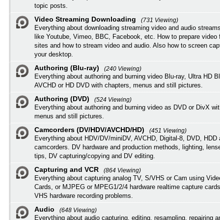
topic posts.
Video Streaming Downloading
(731 Viewing)
Everything about downloading streaming video and audio streams
like Youtube, Vimeo, BBC, Facebook, etc. How to prepare video 
sites and how to stream video and audio. Also how to screen cap
your desktop.
Authoring (Blu-ray)
(240 Viewing)
Everything about authoring and burning video Blu-ray, Ultra HD B
AVCHD or HD DVD with chapters, menus and still pictures.
Authoring (DVD)
(524 Viewing)
Everything about authoring and burning video as DVD or DivX wit
menus and still pictures.
Camcorders (DV/HDV/AVCHD/HD)
(451 Viewing)
Everything about HDV/DV/miniDV, AVCHD, Digital-8, DVD, HDD 
camcorders. DV hardware and production methods, lighting, lens
tips, DV capturing/copying and DV editing.
Capturing and VCR
(864 Viewing)
Everything about capturing analog TV, S/VHS or Cam using Vide
Cards, or MJPEG or MPEG1/2/4 hardware realtime capture cards
VHS hardware recording problems.
Audio
(648 Viewing)
Everything about audio capturing, editing, resampling, repairing 