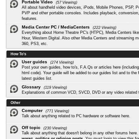
Portable Video
(57 Viewing)
All about handheld video devices, iPods, Mobile Phones, PSP, 
PVP and other portable consoles. Includes playback, conversion
features.
Media Center PC / MediaCenters
(222 Viewing)
Everything about Home Theatre PC's (HTPC), Media Centers lik
Hour, Western Digital. Also other Media Centers and streaming 
360, PS3, etc.
How To's
User guides
(274 Viewing)
Post your own guides, how to's, F.A.Qs or articles here (includi
html code). Your guide will be added to our
guides list
and to the 
latest guides list.
Glossary
(119 Viewing)
Explanations of common VCD, SVCD, DVD or any video related 
Other
Computer
(771 Viewing)
Talk about anything related to PC hardware or software here.
Off topic
(230 Viewing)
Talk about anything that doesn't belong in any other forums here
warez, politics or religion posts
. You must
login
to view this f