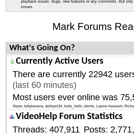
playback issues. Bugs, new features or any comments. But onl
issues.
Mark Forums Rea
What's Going On?
Currently Active Users
There are currently
22942 users
(last 60 minutes)
Most users ever online was 75,
Alwyn
billybanana
dellsam34
hello_hello
idento
Lupine Assassin
Richa
VideoHelp Forum Statistics
Threads
407,911
Posts
2,771