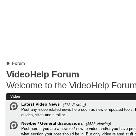
Forum
VideoHelp Forum
Welcome to the VideoHelp Forum
Video
Latest Video News
(172 Viewing)
Post any video related news here such as new or updated tools, 
guides, sites and similiar.
Newbie / General discussions
(3688 Viewing)
Post here if you are a newbie / new to video and/or you have pro
what section your post should be in. But only video related stuff h