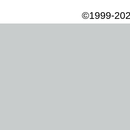
©1999-202