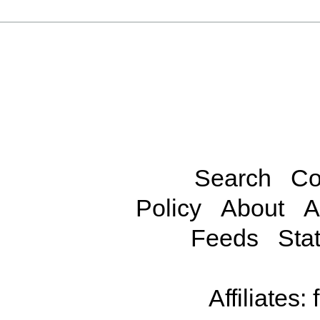
Search
Co
Policy
About
A
Feeds
Stat
Affiliates: