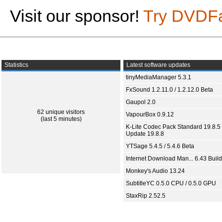
Visit our sponsor!
Try DVDF
Statistics
Latest software updates
tinyMediaManager 5.3.1
FxSound 1.2.11.0 / 1.2.12.0 Beta
Gaupol 2.0
62 unique visitors
VapourBox 0.9.12
(last 5 minutes)
K-Lite Codec Pack Standard 19.8.5 
Update 19.8.8
YTSage 5.4.5 / 5.4.6 Beta
Internet Download Man... 6.43 Build
Monkey's Audio 13.24
SubtitleYC 0.5.0 CPU / 0.5.0 GPU
StaxRip 2.52.5