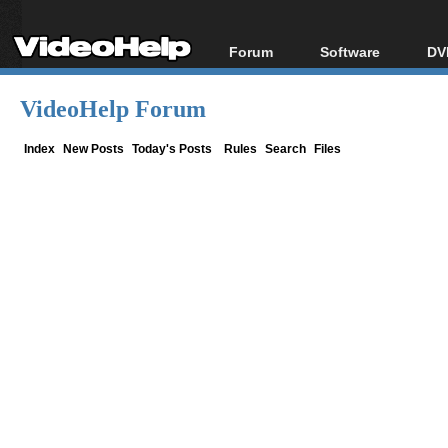
Forum
Software
DV
Forum Index
All software
Bl
Co
VideoHelp Forum
Today's Posts
Popular tools
Bl
New Posts
Portable tools
Index
New Posts
Today's Posts
Rules
Search
Files
Bl
File Uploader