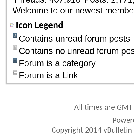
Welcome to our newest membe
Icon Legend
Contains unread forum posts
Contains no unread forum pos
Forum is a category
Forum is a Link
All times are GMT
Power
Copyright 2014 vBulletin S