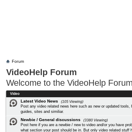
Forum
VideoHelp Forum
Welcome to the VideoHelp Forum
Video
Latest Video News
(105 Viewing)
Post any video related news here such as new or updated tools, 
guides, sites and similiar.
Newbie / General discussions
(3380 Viewing)
Post here if you are a newbie / new to video and/or you have pro
what section your post should be in. But only video related stuff h