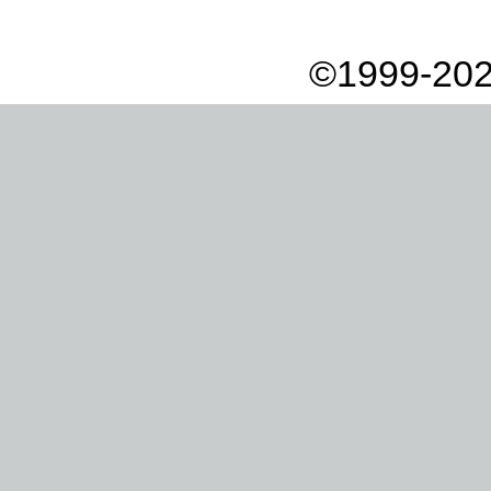
©1999-202