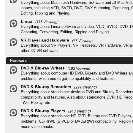
Everything about Macintosh Hardware, Software and all Mac Vide
issues, including VCD, SVCD, DVD, DivX Authoring, Capturing, C
Editing, Ripping and Playing.
Linux
(115 Viewing)
Everything about Linux software and video, VCD, SVCD, DVD, Di
Capturing, Converting, Editing, Ripping and Playing.
VR Player and Hardware
(77 Viewing)
Everything about VR Players, VR Headsets, VR Hardware, VR a
other 3D VR software.
Hardware
DVD & Blu-ray Writers
(192 Viewing)
Everything about computer HD DVD, Blu-ray and DVD Writers an
problems, which one to get, compatibility and features.
DVD & Blu-ray Recorders
(229 Viewing)
Everything about standalone desktop DVD and Blu-ray Recorders
compatibility and features. Also about standalone DVR, HD Reco
TiVo, Replay, etc.
DVD & Blu-ray Players
(243 Viewing)
Everything about standalone HD DVD, Blu-ray and DVD Players, 
problems. CD-R(W), (S)VCD or DVD±R(W) compatibility. Region f
macrovision hacks.