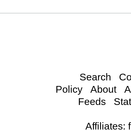
Search
Co
Policy
About
A
Feeds
Stat
Affiliates: