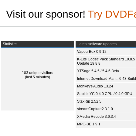
Visit our sponsor!
Try DVDF
Statistics
Latest software updates
VapourBox 0.9.12
K-Lite Codec Pack Standard 19.8.5 
Update 19.8.8
YTSage 5.4.5 / 5.4.6 Beta
103 unique visitors
(last 5 minutes)
Internet Download Man... 6.43 Build
Monkey's Audio 13.24
SubtitleYC 0.4.0 CPU / 0.4.0 GPU
StaxRip 2.52.5
streamCapture2 3.1.0
XMedia Recode 3.6.3.4
MPC-BE 1.9.1