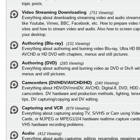
topic posts.
Video Streaming Downloading
(751 Viewing)
Everything about downloading streaming video and audio streams
like Youtube, Vimeo, BBC, Facebook, etc. How to prepare video 
sites and how to stream video and audio. Also how to screen cap
your desktop.
Authoring (Blu-ray)
(151 Viewing)
Everything about authoring and burning video Blu-ray, Ultra HD B
AVCHD or HD DVD with chapters, menus and still pictures.
Authoring (DVD)
(285 Viewing)
Everything about authoring and burning video as DVD or DivX wit
menus and still pictures.
Camcorders (DV/HDV/AVCHD/HD)
(240 Viewing)
Everything about HDV/DV/miniDV, AVCHD, Digital-8, DVD, HDD 
camcorders. DV hardware and production methods, lighting, lens
tips, DV capturing/copying and DV editing.
Capturing and VCR
(879 Viewing)
Everything about capturing analog TV, S/VHS or Cam using Vide
Cards, or MJPEG or MPEG1/2/4 hardware realtime capture cards
VHS hardware recording problems.
Audio
(412 Viewing)
Everything about audio capturing, editing, resampling, repairing 