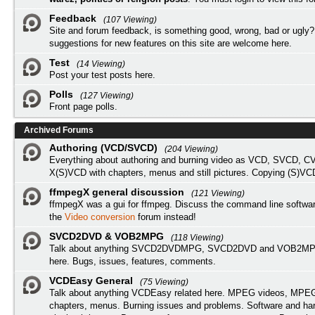
Feedback
(107 Viewing)
Site and forum feedback, is something good, wrong, bad or ugly?
suggestions for new features on this site are welcome here.
Test
(14 Viewing)
Post your test posts here.
Polls
(127 Viewing)
Front page polls.
Archived Forums
Authoring (VCD/SVCD)
(204 Viewing)
Everything about authoring and burning video as VCD, SVCD, C
X(S)VCD with chapters, menus and still pictures. Copying (S)VC
ffmpegX general discussion
(121 Viewing)
ffmpegX was a gui for ffmpeg. Discuss the command line softwar
the
Video conversion
forum instead!
SVCD2DVD & VOB2MPG
(118 Viewing)
Talk about anything SVCD2DVDMPG, SVCD2DVD and VOB2MPG
here. Bugs, issues, features, comments.
VCDEasy General
(75 Viewing)
Talk about anything VCDEasy related here. MPEG videos, MPEG 
chapters, menus. Burning issues and problems. Software and ha