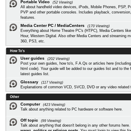
Portable Video
(52 Viewing)
All about handheld video devices, iPods, Mobile Phones, PSP, 
PVP and other portable consoles. Includes playback, conversion
features.
Media Center PC / MediaCenters
(170 Viewing)
Everything about Home Theatre PC's (HTPC), Media Centers lik
Hour, Western Digital. Also other Media Centers and streaming 
360, PS3, etc.
How To's
User guides
(202 Viewing)
Post your own guides, how to's, F.A.Qs or articles here (includi
html code). Your guide will be added to our
guides list
and to the 
latest guides list.
Glossary
(117 Viewing)
Explanations of common VCD, SVCD, DVD or any video related 
Other
Computer
(423 Viewing)
Talk about anything related to PC hardware or software here.
Off topic
(99 Viewing)
Talk about anything that doesn't belong in any other forums here
warez, politics or religion posts
. You must
login
to view this f