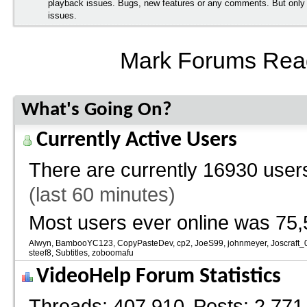
playback issues. Bugs, new features or any comments. But onl
issues.
Mark Forums Rea
What's Going On?
Currently Active Users
There are currently
16930 users
(last 60 minutes)
Most users ever online was 75,
Alwyn
BambooYC123
CopyPasteDev
cp2
JoeS99
johnmeyer
Joscraft_
steef8
Subtitles
zoboomafu
VideoHelp Forum Statistics
Threads
407,910
Posts
2,771