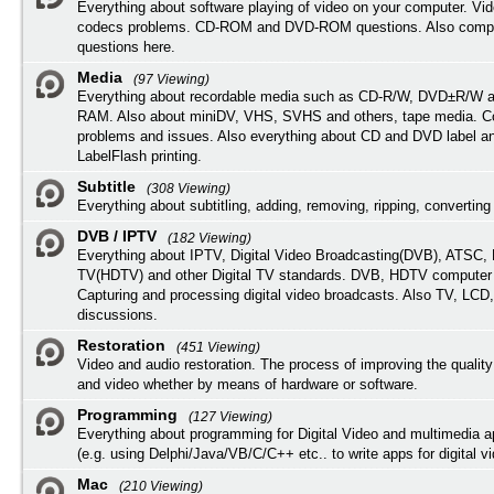
Everything about software playing of video on your computer. Vi
codecs problems. CD-ROM and DVD-ROM questions. Also compu
questions here.
Media
(97 Viewing)
Everything about recordable media such as CD-R/W, DVD±R/W 
RAM. Also about miniDV, VHS, SVHS and others, tape media. Co
problems and issues. Also everything about CD and DVD label an
LabelFlash printing.
Subtitle
(308 Viewing)
Everything about subtitling, adding, removing, ripping, converting 
DVB / IPTV
(182 Viewing)
Everything about IPTV, Digital Video Broadcasting(DVB), ATSC, H
TV(HDTV) and other Digital TV standards. DVB, HDTV computer
Capturing and processing digital video broadcasts. Also TV, LCD
discussions.
Restoration
(451 Viewing)
Video and audio restoration. The process of improving the quality
and video whether by means of hardware or software.
Programming
(127 Viewing)
Everything about programming for Digital Video and multimedia a
(e.g. using Delphi/Java/VB/C/C++ etc.. to write apps for digital vi
Mac
(210 Viewing)