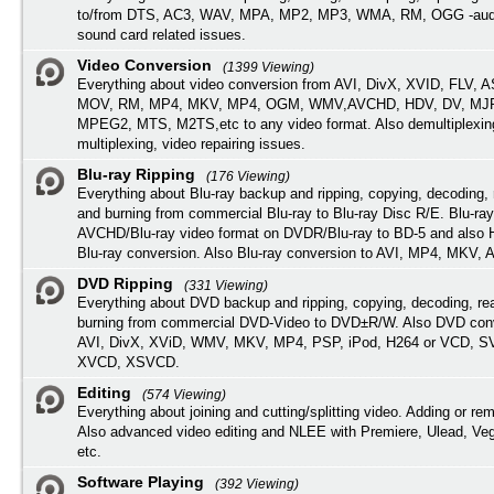
to/from DTS, AC3, WAV, MPA, MP2, MP3, WMA, RM, OGG -audi
sound card related issues.
Video Conversion
(1399 Viewing)
Everything about video conversion from AVI, DivX, XVID, FLV, 
MOV, RM, MP4, MKV, MP4, OGM, WMV,AVCHD, HDV, DV, MJP
MPEG2, MTS, M2TS,etc to any video format. Also demultiplexin
multiplexing, video repairing issues.
Blu-ray Ripping
(176 Viewing)
Everything about Blu-ray backup and ripping, copying, decoding, 
and burning from commercial Blu-ray to Blu-ray Disc R/E. Blu-ray
AVCHD/Blu-ray video format on DVDR/Blu-ray to BD-5 and also
Blu-ray conversion. Also Blu-ray conversion to AVI, MP4, MKV, 
DVD Ripping
(331 Viewing)
Everything about DVD backup and ripping, copying, decoding, re
burning from commercial DVD-Video to DVD±R/W. Also DVD conv
AVI, DivX, XViD, WMV, MKV, MP4, PSP, iPod, H264 or VCD, 
XVCD, XSVCD.
Editing
(574 Viewing)
Everything about joining and cutting/splitting video. Adding or re
Also advanced video editing and NLEE with Premiere, Ulead, Ve
etc.
Software Playing
(392 Viewing)