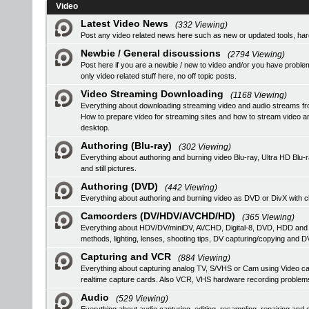
Video
Latest Video News
(332 Viewing)
Post any video related news here such as new or updated tools, hardw
Newbie / General discussions
(2794 Viewing)
Post here if you are a newbie / new to video and/or you have problem
only video related stuff here, no off topic posts.
Video Streaming Downloading
(1168 Viewing)
Everything about downloading streaming video and audio streams fr
How to prepare video for streaming sites and how to stream video a
desktop.
Authoring (Blu-ray)
(302 Viewing)
Everything about authoring and burning video Blu-ray, Ultra HD B
and still pictures.
Authoring (DVD)
(442 Viewing)
Everything about authoring and burning video as DVD or DivX with ch
Camcorders (DV/HDV/AVCHD/HD)
(365 Viewing)
Everything about HDV/DV/miniDV, AVCHD, Digital-8, DVD, HDD and
methods, lighting, lenses, shooting tips, DV capturing/copying and DV
Capturing and VCR
(884 Viewing)
Everything about capturing analog TV, S/VHS or Cam using Video
realtime capture cards. Also VCR, VHS hardware recording problem
Audio
(529 Viewing)