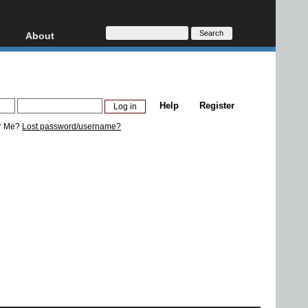
About
HD, AVCHD
About
Contact
Privacy
Help
Register
Donate
r Me?
Lost password/username?