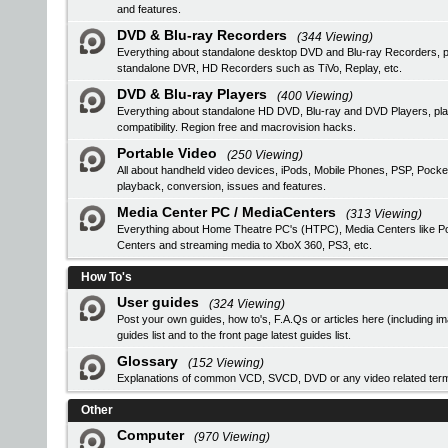
and features.
DVD & Blu-ray Recorders
(344 Viewing)
Everything about standalone desktop DVD and Blu-ray Recorders, pro
standalone DVR, HD Recorders such as TiVo, Replay, etc.
DVD & Blu-ray Players
(400 Viewing)
Everything about standalone HD DVD, Blu-ray and DVD Players, 
compatibility. Region free and macrovision hacks.
Portable Video
(250 Viewing)
All about handheld video devices, iPods, Mobile Phones, PSP, Pocke
playback, conversion, issues and features.
Media Center PC / MediaCenters
(313 Viewing)
Everything about Home Theatre PC's (HTPC), Media Centers like Pop
Centers and streaming media to XboX 360, PS3, etc.
How To's
User guides
(324 Viewing)
Post your own guides, how to's, F.A.Qs or articles here (including i
guides list
and to the front page latest guides list.
Glossary
(152 Viewing)
Explanations of common VCD, SVCD, DVD or any video related ter
Other
Computer
(970 Viewing)