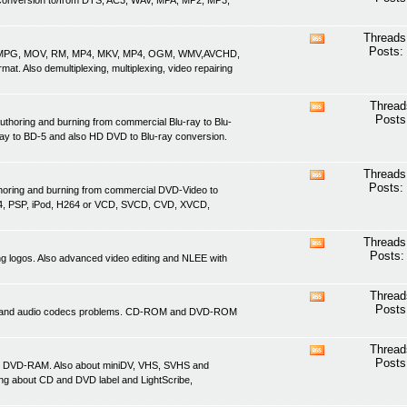
nd conversion to/from DTS, AC3, WAV, MPA, MP2, MP3,
this
forum's
RSS
Threads
View
feed
Posts:
ASF, MPG, MOV, RM, MP4, MKV, MP4, OGM, WMV,AVCHD,
this
. Also demultiplexing, multiplexing, video repairing
forum's
RSS
feed
Thread
View
Posts
uthoring and burning from commercial Blu-ray to Blu-
this
ray to BD-5 and also HD DVD to Blu-ray conversion.
forum's
RSS
feed
Threads
View
Posts:
thoring and burning from commercial DVD-Video to
this
4, PSP, iPod, H264 or VCD, SVCD, CVD, XVCD,
forum's
RSS
feed
Threads
View
Posts:
ving logos. Also advanced video editing and NLEE with
this
forum's
RSS
Thread
View
feed
Posts
ideo and audio codecs problems. CD-ROM and DVD-ROM
this
forum's
RSS
Thread
View
feed
Posts
d DVD-RAM. Also about miniDV, VHS, SVHS and
this
ing about CD and DVD label and LightScribe,
forum's
RSS