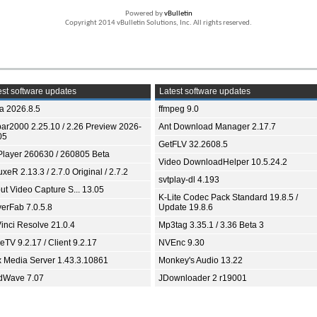
Powered by
vBulletin
Copyright 2014 vBulletin Solutions, Inc. All rights reserved.
st software updates
Latest software updates
ia 2026.8.5
ffmpeg 9.0
bar2000 2.25.10 / 2.26 Preview 2026-
Ant Download Manager 2.17.7
05
GetFLV 32.2608.5
Player 260630 / 260805 Beta
Video DownloadHelper 10.5.24.2
xeR 2.13.3 / 2.7.0 Original / 2.7.2
svtplay-dl 4.193
ut Video Capture S... 13.05
K-Lite Codec Pack Standard 19.8.5 /
yerFab 7.0.5.8
Update 19.8.6
inci Resolve 21.0.4
Mp3tag 3.35.1 / 3.36 Beta 3
TV 9.2.17 / Client 9.2.17
NVEnc 9.30
x Media Server 1.43.3.10861
Monkey's Audio 13.22
dWave 7.07
JDownloader 2 r19001