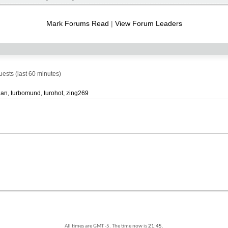
RSS
feed
Mark Forums Read
|
View Forum Leaders
sts (last 60 minutes)
han
turbomund
turohot
zing269
All times are GMT -5. The time now is
21:45
.