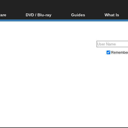
are
DVD / Blu-ray
Guides
What Is
oftware
Blu-ray / DVD Region
Video Streaming
Blu-ray, U
Codes Hacks
Downloading
ar tools
DVD
Blu-ray / DVD Players
All guides
ble tools
VCD
Blu-ray / DVD Media
Articles
Glossary
Authoring
Remembe
Capture
Converting
Editing
DVD and Blu-ray ripping