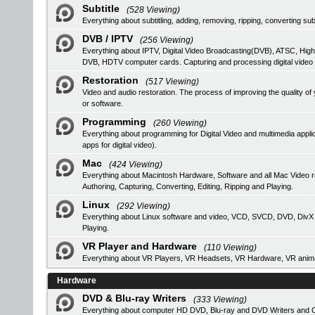
Subtitle
(528 Viewing)
Everything about subtitling, adding, removing, ripping, converting subt
DVB / IPTV
(256 Viewing)
Everything about IPTV, Digital Video Broadcasting(DVB), ATSC, High
DVB, HDTV computer cards. Capturing and processing digital video
Restoration
(517 Viewing)
Video and audio restoration. The process of improving the quality 
or software.
Programming
(260 Viewing)
Everything about programming for Digital Video and multimedia applic
apps for digital video).
Mac
(424 Viewing)
Everything about Macintosh Hardware, Software and all Mac Video 
Authoring, Capturing, Converting, Editing, Ripping and Playing.
Linux
(292 Viewing)
Everything about Linux software and video, VCD, SVCD, DVD, DivX Au
Playing.
VR Player and Hardware
(110 Viewing)
Everything about VR Players, VR Headsets, VR Hardware, VR anima
Hardware
DVD & Blu-ray Writers
(333 Viewing)
Everything about computer HD DVD, Blu-ray and DVD Writers and CD 