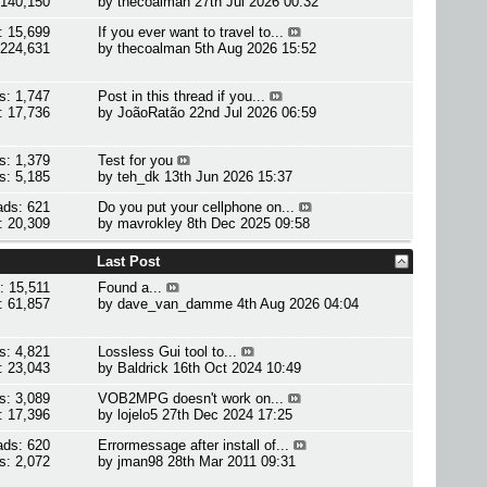
 140,150
by
thecoalman
27th Jul 2026 00:32
: 15,699
If you ever want to travel to...
 224,631
by
thecoalman
5th Aug 2026 15:52
s: 1,747
Post in this thread if you...
: 17,736
by
JoãoRatão
22nd Jul 2026 06:59
s: 1,379
Test for you
s: 5,185
by
teh_dk
13th Jun 2026 15:37
ads: 621
Do you put your cellphone on...
: 20,309
by
mavrokley
8th Dec 2025 09:58
Last Post
: 15,511
Found a...
: 61,857
by
dave_van_damme
4th Aug 2026 04:04
s: 4,821
Lossless Gui tool to...
: 23,043
by
Baldrick
16th Oct 2024 10:49
s: 3,089
VOB2MPG doesn't work on...
: 17,396
by
lojelo5
27th Dec 2024 17:25
ads: 620
Errormessage after install of...
s: 2,072
by
jman98
28th Mar 2011 09:31