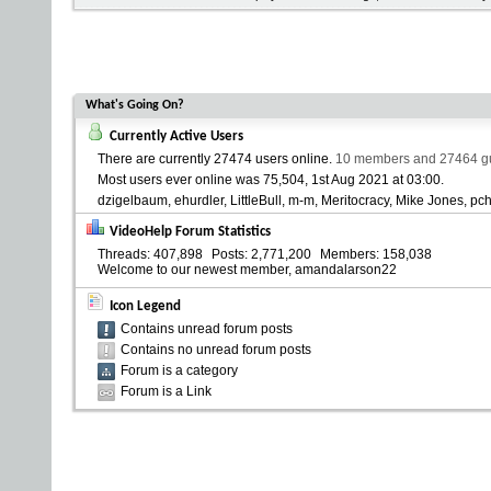
What's Going On?
Currently Active Users
There are currently
27474 users online
.
10 members and 27464 gue
Most users ever online was 75,504, 1st Aug 2021 at
03:00
.
dzigelbaum
ehurdler
LittleBull
m-m
Meritocracy
Mike Jones
pc
VideoHelp Forum Statistics
Threads
407,898
Posts
2,771,200
Members
158,038
Welcome to our newest member,
amandalarson22
Icon Legend
Contains unread forum posts
Contains no unread forum posts
Forum is a category
Forum is a Link