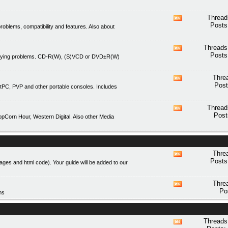
forum's
RSS
Thread
View
feed
Posts
blems, compatibility and features. Also about
this
forum's
RSS
Threads
View
feed
Posts
playing problems. CD-R(W), (S)VCD or DVD±R(W)
this
forum's
RSS
Thre
View
feed
Post
tPC, PVP and other portable consoles. Includes
this
forum's
RSS
Thread
View
feed
Post
Corn Hour, Western Digital. Also other Media
this
forum's
RSS
feed
Thre
View
Posts
mages and html code). Your guide will be added to our
this
forum's
RSS
Thre
View
feed
Po
ms
this
forum's
RSS
feed
Threads
View