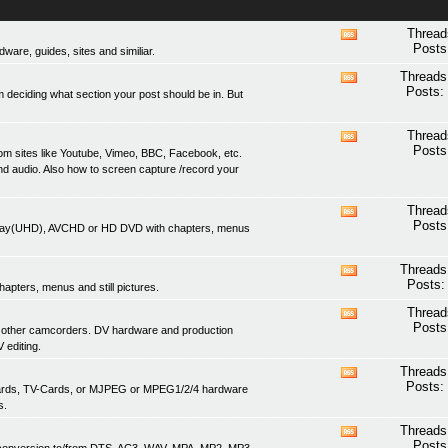
Thread
View
Posts
are, guides, sites and similiar.
this
forum's
Threads
View
RSS
Posts:
 deciding what section your post should be in. But
this
feed
forum's
RSS
Thread
View
feed
Posts
om sites like Youtube, Vimeo, BBC, Facebook, etc.
this
nd audio. Also how to screen capture /record your
forum's
RSS
feed
Thread
View
Posts
lu-ray(UHD), AVCHD or HD DVD with chapters, menus
this
forum's
RSS
Threads
View
feed
Posts:
apters, menus and still pictures.
this
forum's
Thread
View
RSS
Posts
 other camcorders. DV hardware and production
this
feed
 editing.
forum's
RSS
Threads
View
feed
Posts:
 cards, TV-Cards, or MJPEG or MPEG1/2/4 hardware
this
s.
forum's
RSS
Threads
View
feed
Posts