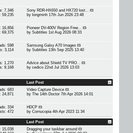
s: 7,346
Sony RDR-HX650 and HX720 lost...
: 59,235
by
longminh
17th Jun 2026 23:48
: 16,856
Pioneer DV-400V Region Free...
: 69,375
by
Subtitles
1st Aug 2026 08:33
ads: 598
Samsung Galxy A70 Images
s: 3,114
by
Subtitles
13th Sep 2025 13:40
s: 1,270
Advice about Shield TV PRO...
s: 9,168
by
cedico
22nd Jul 2026 13:03
Last Post
ads: 683
Video Capture Device
: 24,871
by
The 14th Doctor
7th Apr 2026 14:01
ads: 334
HDCP
sts: 472
by
Cornucopia
4th Apr 2023 11:34
Last Post
: 15,038
Dragging your taskbar around