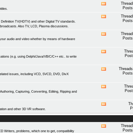
feed
Thread
View
Posts
itles.
this
forum's
Thread
View
RSS
Posts
 Definition TV(HDTV) and other Digital TV standards.
this
feed
 broadcasts. Also TV, LCD, Plasma discussions.
forum's
RSS
Thread
View
feed
Posts
of your audio and video whether by means of hardware
this
forum's
RSS
Thre
View
feed
Post
ations (e.g. using Delphi/Java/VB/C/C++ etc.. to write
this
forum's
RSS
Threads
View
feed
Posts
related issues, including VCD, SVCD, DVD, DivX
this
forum's
RSS
Thre
View
feed
Post
thoring, Capturing, Converting, Editing, Ripping and
this
forum's
RSS
Th
View
feed
P
tion and other 3D VR software.
this
forum's
RSS
feed
Thread
View
Posts
Writers, problems, which one to get, compatibility
this