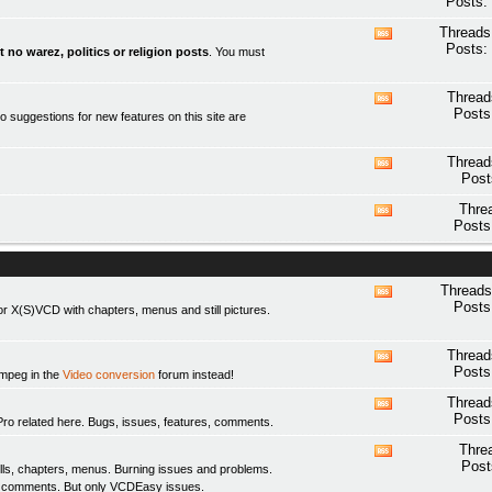
Posts:
this
forum's
Threads
View
RSS
Posts:
t no warez, politics or religion posts
. You must
this
feed
forum's
RSS
Thread
View
feed
Posts
o suggestions for new features on this site are
this
forum's
RSS
Thread
View
feed
Post
this
forum's
Thre
View
RSS
Posts
this
feed
forum's
RSS
feed
Threads
View
Posts
 X(S)VCD with chapters, menus and still pictures.
this
forum's
RSS
Thread
View
feed
Posts
fmpeg in the
Video conversion
forum instead!
this
forum's
Thread
View
RSS
Posts
elated here. Bugs, issues, features, comments.
this
feed
forum's
Thre
View
RSS
Post
ls, chapters, menus. Burning issues and problems.
this
feed
y comments. But only
VCDEasy
issues.
forum's