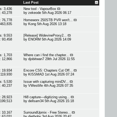
Last Post
s: 3,436
New tool - VapourBox
: 43,278
by
zekeode
5th Aug 2026 06:17
: 76,778
Homeworx 250STB PVR won't...
 463,835
by
Kong
5th Aug 2026 13:18
s: 9,553
[Release] WidevineProxy2...
: 93,458
by
ENORM
5th Aug 2026 14:09
s: 1,703
Where can i find the chapter...
: 12,866
by
djobitwan7
29th Jul 2026 11:55
: 19,934
Encore CS5: Chapters Cut Off...
 119,930
by
KISSMAD
1st Aug 2026 07:24
s: 5,530
Issue with capturing miniDV...
: 40,237
by
VWestlife
4th Aug 2026 07:35
: 28,923
Hi8 capture—digitizing using...
 199,513
by
dellsam34
5th Aug 2026 15:18
: 10,167
SurroundUpmix - Free Stereo...
: 63,031
by
dietboby
3rd Aug 2026 20:42