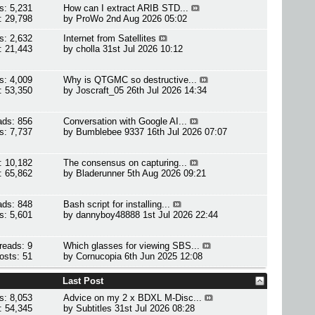
s: 5,231
How can I extract ARIB STD...
: 29,798
by
ProWo
2nd Aug 2026 05:02
s: 2,632
Internet from Satellites
: 21,443
by
cholla
31st Jul 2026 10:12
s: 4,009
Why is QTGMC so destructive...
: 53,350
by
Joscraft_05
26th Jul 2026 14:34
ads: 856
Conversation with Google AI...
s: 7,737
by
Bumblebee 9337
16th Jul 2026 07:07
: 10,182
The consensus on capturing...
: 65,862
by
Bladerunner
5th Aug 2026 09:21
ads: 848
Bash script for installing...
s: 5,601
by
dannyboy48888
1st Jul 2026 22:44
reads: 9
Which glasses for viewing SBS...
osts: 51
by
Cornucopia
6th Jun 2025 12:08
Last Post
s: 8,053
Advice on my 2 x BDXL M-Disc...
: 54,345
by
Subtitles
31st Jul 2026 08:28