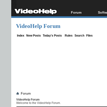
Forum
Softw
Forum Index
All s
VideoHelp Forum
Today's Posts
Popul
New Posts
Porta
Index
New Posts
Today's Posts
Rules
Search
Files
File Uploader
Forum
VideoHelp Forum
Welcome to the VideoHelp Forum.