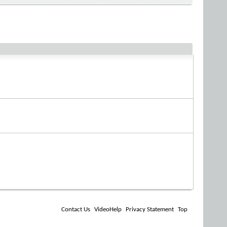
Contact Us
VideoHelp
Privacy Statement
Top