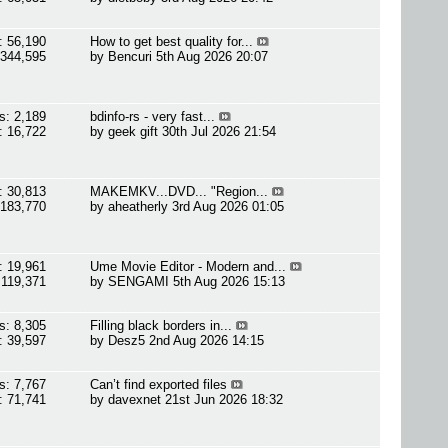
: 56,190
How to get best quality for...
 344,595
by
Bencuri
5th Aug 2026 20:07
s: 2,189
bdinfo-rs - very fast...
: 16,722
by
geek gift
30th Jul 2026 21:54
: 30,813
MAKEMKV...DVD... "Region...
 183,770
by
aheatherly
3rd Aug 2026 01:05
: 19,961
Ume Movie Editor - Modern and...
 119,371
by
SENGAMI
5th Aug 2026 15:13
s: 8,305
Filling black borders in...
: 39,597
by
Desz5
2nd Aug 2026 14:15
s: 7,767
Can’t find exported files
: 71,741
by
davexnet
21st Jun 2026 18:32