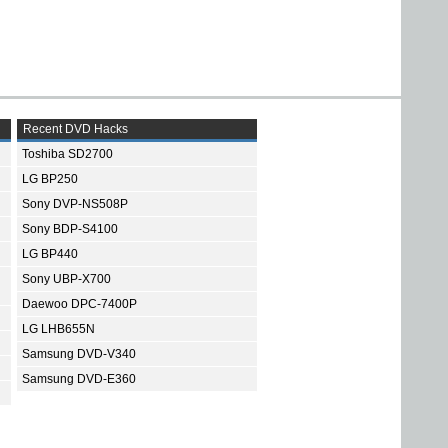
Recent DVD Hacks
Toshiba SD2700
LG BP250
Sony DVP-NS508P
Sony BDP-S4100
LG BP440
Sony UBP-X700
Daewoo DPC-7400P
LG LHB655N
Samsung DVD-V340
Samsung DVD-E360