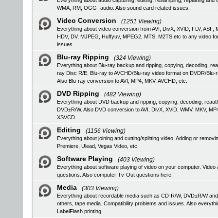
Everything about audio capturing, editing, resampling, repairing a
WMA, RM, OGG -audio. Also sound card related issues.
Video Conversion
(1251 Viewing)
Everything about video conversion from AVI, DivX, XVID, FLV, 
HDV, DV, MJPEG, Huffyuv, MPEG2, MTS, M2TS,etc to any video format
issues.
Blu-ray Ripping
(324 Viewing)
Everything about Blu-ray backup and ripping, copying, decoding, rea
ray Disc R/E. Blu-ray to AVCHD/Blu-ray video format on DVDR/Blu-
Also Blu-ray conversion to AVI, MP4, MKV, AVCHD, etc.
DVD Ripping
(482 Viewing)
Everything about DVD backup and ripping, copying, decoding, reau
DVD±R/W. Also DVD conversion to AVI, DivX, XViD, WMV, MKV, MP
XSVCD.
Editing
(1156 Viewing)
Everything about joining and cutting/splitting video. Adding or remo
Premiere, Ulead, Vegas Video, etc.
Software Playing
(403 Viewing)
Everything about software playing of video on your computer. V
questions. Also computer Tv-Out questions here.
Media
(303 Viewing)
Everything about recordable media such as CD-R/W, DVD±R/W an
others, tape media. Compatibility problems and issues. Also everyth
LabelFlash printing.