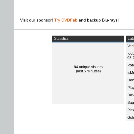
Visit our sponsor!
Try DVDFab
and backup Blu-rays!
Statistics
Late
Var
foo
08-
Pot
84 unique visitors
(last 5 minutes)
tsMu
Deb
Pla
DaV
Sage
Ple
Gol