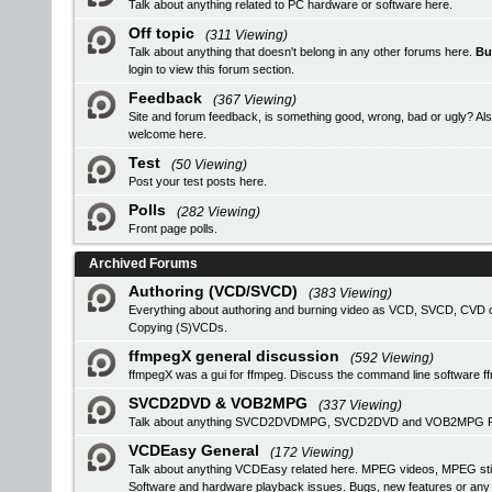
Talk about anything related to PC hardware or software here.
Off topic
(311 Viewing)
Talk about anything that doesn't belong in any other forums here.
Bu
login
to view this forum section.
Feedback
(367 Viewing)
Site and forum feedback, is something good, wrong, bad or ugly? Als
welcome here.
Test
(50 Viewing)
Post your test posts here.
Polls
(282 Viewing)
Front page polls.
Archived Forums
Authoring (VCD/SVCD)
(383 Viewing)
Everything about authoring and burning video as VCD, SVCD, CVD or
Copying (S)VCDs.
ffmpegX general discussion
(592 Viewing)
ffmpegX was a gui for ffmpeg. Discuss the command line software f
SVCD2DVD & VOB2MPG
(337 Viewing)
Talk about anything SVCD2DVDMPG, SVCD2DVD and VOB2MPG Pro r
VCDEasy General
(172 Viewing)
Talk about anything VCDEasy related here. MPEG videos, MPEG stil
Software and hardware playback issues. Bugs, new features or an