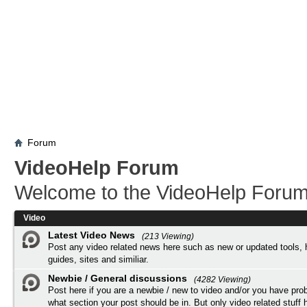
Forum
VideoHelp Forum
Welcome to the VideoHelp Forum
Video
Latest Video News
(213 Viewing)
Post any video related news here such as new or updated tools, 
guides, sites and similiar.
Newbie / General discussions
(4282 Viewing)
Post here if you are a newbie / new to video and/or you have pro
what section your post should be in. But only video related stuff h