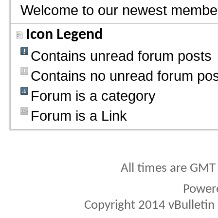
Welcome to our newest membe
Icon Legend
Contains unread forum posts
Contains no unread forum pos
Forum is a category
Forum is a Link
All times are GMT
Power
Copyright 2014 vBulletin S