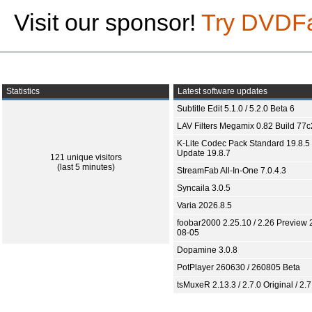
Visit our sponsor!
Try DVDF
Statistics
Latest software updates
Subtitle Edit 5.1.0 / 5.2.0 Beta 6
LAV Filters Megamix 0.82 Build 77
K-Lite Codec Pack Standard 19.8.5 
Update 19.8.7
121 unique visitors
(last 5 minutes)
StreamFab All-In-One 7.0.4.3
Syncaila 3.0.5
Varia 2026.8.5
foobar2000 2.25.10 / 2.26 Preview 
08-05
Dopamine 3.0.8
PotPlayer 260630 / 260805 Beta
tsMuxeR 2.13.3 / 2.7.0 Original / 2.7