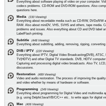
Everything about software playing of video on your computer. Vi
codecs problems. CD-ROM and DVD-ROM questions. Also compu
questions here.
Media
(330 Viewing)
Everything about recordable media such as CD-R/W, DVD±R/W 
RAM. Also about miniDV, VHS, SVHS and others, tape media. Co
problems and issues. Also everything about CD and DVD label an
LabelFlash printing.
Subtitle
(448 Viewing)
Everything about subtitling, adding, removing, ripping, converting 
DVB / IPTV
(220 Viewing)
Everything about IPTV, Digital Video Broadcasting(DVB), ATSC, H
TV(HDTV) and other Digital TV standards. DVB, HDTV computer
Capturing and processing digital video broadcasts. Also TV, LCD
discussions.
Restoration
(489 Viewing)
Video and audio restoration. The process of improving the quality
and video whether by means of hardware or software.
Programming
(249 Viewing)
Everything about programming for Digital Video and multimedia a
(e.g. using Delphi/Java/VB/C/C++ etc.. to write apps for digital vi
Mac
(406 Viewing)