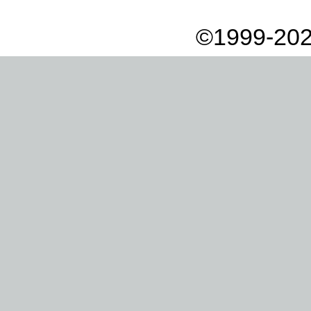
©1999-202