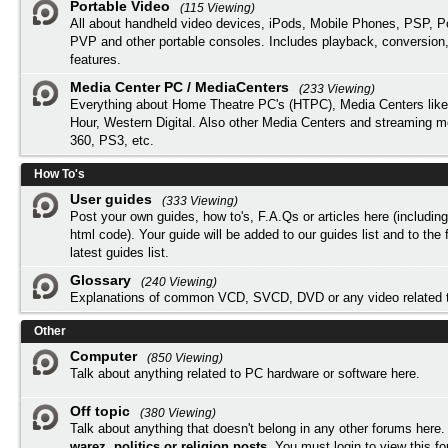
Portable Video
(115 Viewing)
All about handheld video devices, iPods, Mobile Phones, PSP, 
PVP and other portable consoles. Includes playback, conversion
features.
Media Center PC / MediaCenters
(233 Viewing)
Everything about Home Theatre PC's (HTPC), Media Centers lik
Hour, Western Digital. Also other Media Centers and streaming 
360, PS3, etc.
How To's
User guides
(333 Viewing)
Post your own guides, how to's, F.A.Qs or articles here (includi
html code). Your guide will be added to our
guides list
and to the 
latest guides list.
Glossary
(240 Viewing)
Explanations of common VCD, SVCD, DVD or any video related 
Other
Computer
(850 Viewing)
Talk about anything related to PC hardware or software here.
Off topic
(380 Viewing)
Talk about anything that doesn't belong in any other forums here
warez, politics or religion posts
. You must
login
to view this f