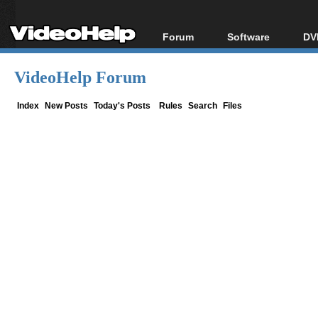
Forum
Software
DV
Forum Index
All software
Bl
Co
VideoHelp Forum
Today's Posts
Popular tools
Bl
New Posts
Portable tools
Index
New Posts
Today's Posts
Rules
Search
Files
Bl
File Uploader