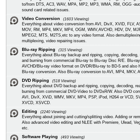
to/from DTS, AC3, WAV, MPA, MP2, MP3, WMA, RM, OGG -audi
sound card related issues.
Video Conversion
(1603 Viewing)
Everything about video conversion from AVI, DivX, XVID, FLV, 
MOV, RM, MP4, MKV, MP4, OGM, WMV,AVCHD, HDV, DV, MJP
MPEG2, MTS, M2TS,etc to any video format. Also demultiplexin
multiplexing, video repairing issues.
Blu-ray Ripping
(315 Viewing)
Everything about Blu-ray backup and ripping, copying, decoding, 
and burning from commercial Blu-ray to Blu-ray Disc R/E. Blu-ray
AVCHD/Blu-ray video format on DVDR/Blu-ray to BD-5 and also
Blu-ray conversion. Also Blu-ray conversion to AVI, MP4, MKV, 
DVD Ripping
(518 Viewing)
Everything about DVD backup and ripping, copying, decoding, re
burning from commercial DVD-Video to DVD±R/W. Also DVD conv
AVI, DivX, XViD, WMV, MKV, MP4, PSP, iPod, H264 or VCD, 
XVCD, XSVCD.
Editing
(2240 Viewing)
Everything about joining and cutting/splitting video. Adding or re
Also advanced video editing and NLEE with Premiere, Ulead, Ve
etc.
Software Playing
(493 Viewing)