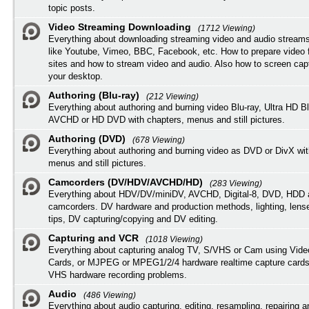
topic posts.
Video Streaming Downloading
(1712 Viewing)
Everything about downloading streaming video and audio streams
like Youtube, Vimeo, BBC, Facebook, etc. How to prepare video 
sites and how to stream video and audio. Also how to screen cap
your desktop.
Authoring (Blu-ray)
(212 Viewing)
Everything about authoring and burning video Blu-ray, Ultra HD B
AVCHD or HD DVD with chapters, menus and still pictures.
Authoring (DVD)
(678 Viewing)
Everything about authoring and burning video as DVD or DivX wit
menus and still pictures.
Camcorders (DV/HDV/AVCHD/HD)
(283 Viewing)
Everything about HDV/DV/miniDV, AVCHD, Digital-8, DVD, HDD 
camcorders. DV hardware and production methods, lighting, lens
tips, DV capturing/copying and DV editing.
Capturing and VCR
(1018 Viewing)
Everything about capturing analog TV, S/VHS or Cam using Vide
Cards, or MJPEG or MPEG1/2/4 hardware realtime capture cards
VHS hardware recording problems.
Audio
(486 Viewing)
Everything about audio capturing, editing, resampling, repairing 