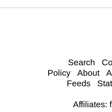
Search
Co
Policy
About
A
Feeds
Stat
Affiliates: