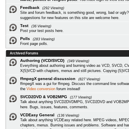
Feedback
(292 Viewing)
Site and forum feedback, is something good, wrong, bad or ugly?
suggestions for new features on this site are welcome here.
Test
(36 Viewing)
Post your test posts here.
Polls
(283 Viewing)
Front page polls.
Archived Forums
Authoring (VCD/SVCD)
(349 Viewing)
Everything about authoring and burning video as VCD, SVCD, C
X(S)VCD with chapters, menus and still pictures. Copying (S)VC
ffmpegX general discussion
(827 Viewing)
ffmpegX was a gui for ffmpeg. Discuss the command line softwar
the
Video conversion
forum instead!
SVCD2DVD & VOB2MPG
(177 Viewing)
Talk about anything SVCD2DVDMPG, SVCD2DVD and VOB2MPG
here. Bugs, issues, features, comments.
VCDEasy General
(136 Viewing)
Talk about anything VCDEasy related here. MPEG videos, MPEG 
chapters, menus. Burning issues and problems. Software and ha