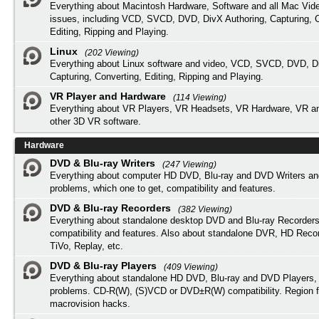
Everything about Macintosh Hardware, Software and all Mac Vide
issues, including VCD, SVCD, DVD, DivX Authoring, Capturing, C
Editing, Ripping and Playing.
Linux
(202 Viewing)
Everything about Linux software and video, VCD, SVCD, DVD, Di
Capturing, Converting, Editing, Ripping and Playing.
VR Player and Hardware
(114 Viewing)
Everything about VR Players, VR Headsets, VR Hardware, VR a
other 3D VR software.
Hardware
DVD & Blu-ray Writers
(247 Viewing)
Everything about computer HD DVD, Blu-ray and DVD Writers an
problems, which one to get, compatibility and features.
DVD & Blu-ray Recorders
(382 Viewing)
Everything about standalone desktop DVD and Blu-ray Recorders
compatibility and features. Also about standalone DVR, HD Reco
TiVo, Replay, etc.
DVD & Blu-ray Players
(409 Viewing)
Everything about standalone HD DVD, Blu-ray and DVD Players, 
problems. CD-R(W), (S)VCD or DVD±R(W) compatibility. Region f
macrovision hacks.