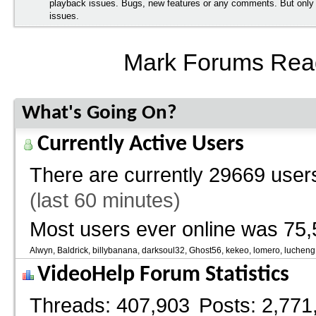
playback issues. Bugs, new features or any comments. But onl
issues.
Mark Forums Rea
What's Going On?
Currently Active Users
There are currently
29669 users
(last 60 minutes)
Most users ever online was 75,
Alwyn
Baldrick
billybanana
darksoul32
Ghost56
kekeo
lomero
lucheng
VideoHelp Forum Statistics
Threads
407,903
Posts
2,771