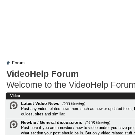
Forum
VideoHelp Forum
Welcome to the VideoHelp Forum
Video
Latest Video News
(233 Viewing)
Post any video related news here such as new or updated tools, 
guides, sites and similiar.
Newbie / General discussions
(2105 Viewing)
Post here if you are a newbie / new to video and/or you have pro
what section your post should be in. But only video related stuff h