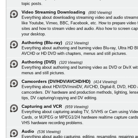
topic posts.
Video Streaming Downloading
(890 Viewing)
Everything about downloading streaming video and audio streams
like Youtube, Vimeo, BBC, Facebook, etc. How to prepare video 
sites and how to stream video and audio. Also how to screen cap
your desktop.
Authoring (Blu-ray)
(212 Viewing)
Everything about authoring and burning video Blu-ray, Ultra HD B
AVCHD or HD DVD with chapters, menus and still pictures.
Authoring (DVD)
(320 Viewing)
Everything about authoring and burning video as DVD or DivX wit
menus and still pictures.
Camcorders (DV/HDV/AVCHD/HD)
(414 Viewing)
Everything about HDV/DV/miniDV, AVCHD, Digital-8, DVD, HDD 
camcorders. DV hardware and production methods, lighting, lens
tips, DV capturing/copying and DV editing.
Capturing and VCR
(959 Viewing)
Everything about capturing analog TV, S/VHS or Cam using Vide
Cards, or MJPEG or MPEG1/2/4 hardware realtime capture cards
VHS hardware recording problems.
Audio
(536 Viewing)
Everything about audio capturing, editing, resampling, repairing 