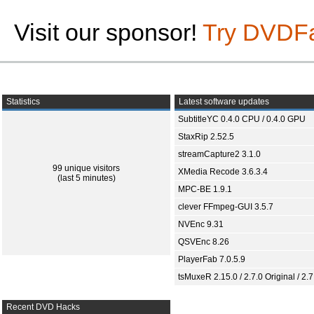
Visit our sponsor!
Try DVDF
Statistics
Latest software updates
SubtitleYC 0.4.0 CPU / 0.4.0 GPU
StaxRip 2.52.5
streamCapture2 3.1.0
99 unique visitors
XMedia Recode 3.6.3.4
(last 5 minutes)
MPC-BE 1.9.1
clever FFmpeg-GUI 3.5.7
NVEnc 9.31
QSVEnc 8.26
PlayerFab 7.0.5.9
tsMuxeR 2.15.0 / 2.7.0 Original / 2.7
Recent DVD Hacks