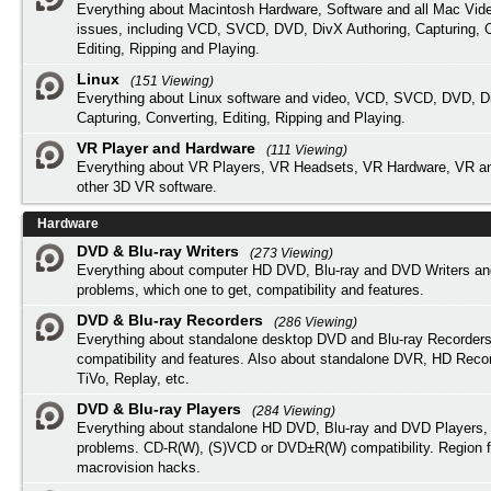
Everything about Macintosh Hardware, Software and all Mac Vide
issues, including VCD, SVCD, DVD, DivX Authoring, Capturing, C
Editing, Ripping and Playing.
Linux
(151 Viewing)
Everything about Linux software and video, VCD, SVCD, DVD, Di
Capturing, Converting, Editing, Ripping and Playing.
VR Player and Hardware
(111 Viewing)
Everything about VR Players, VR Headsets, VR Hardware, VR a
other 3D VR software.
Hardware
DVD & Blu-ray Writers
(273 Viewing)
Everything about computer HD DVD, Blu-ray and DVD Writers an
problems, which one to get, compatibility and features.
DVD & Blu-ray Recorders
(286 Viewing)
Everything about standalone desktop DVD and Blu-ray Recorders
compatibility and features. Also about standalone DVR, HD Reco
TiVo, Replay, etc.
DVD & Blu-ray Players
(284 Viewing)
Everything about standalone HD DVD, Blu-ray and DVD Players, 
problems. CD-R(W), (S)VCD or DVD±R(W) compatibility. Region f
macrovision hacks.