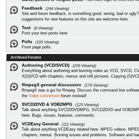
Feedback
(244 Viewing)
Site and forum feedback, is something good, wrong, bad or ugly?
suggestions for new features on this site are welcome here.
Test
(8 Viewing)
Post your test posts here.
Polls
(195 Viewing)
Front page polls.
Archived Forums
Authoring (VCD/SVCD)
(259 Viewing)
Everything about authoring and burning video as VCD, SVCD, C
X(S)VCD with chapters, menus and still pictures. Copying (S)VC
ffmpegX general discussion
(176 Viewing)
ffmpegX was a gui for ffmpeg. Discuss the command line softwar
the
Video conversion
forum instead!
SVCD2DVD & VOB2MPG
(125 Viewing)
Talk about anything SVCD2DVDMPG, SVCD2DVD and VOB2MPG
here. Bugs, issues, features, comments.
VCDEasy General
(111 Viewing)
Talk about anything VCDEasy related here. MPEG videos, MPEG 
chapters, menus. Burning issues and problems. Software and ha