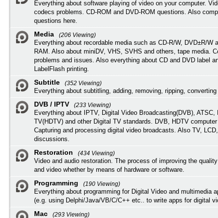
Everything about software playing of video on your computer. Vi
codecs problems. CD-ROM and DVD-ROM questions. Also compu
questions here.
Media
(206 Viewing)
Everything about recordable media such as CD-R/W, DVD±R/W 
RAM. Also about miniDV, VHS, SVHS and others, tape media. Co
problems and issues. Also everything about CD and DVD label an
LabelFlash printing.
Subtitle
(352 Viewing)
Everything about subtitling, adding, removing, ripping, converting 
DVB / IPTV
(233 Viewing)
Everything about IPTV, Digital Video Broadcasting(DVB), ATSC, H
TV(HDTV) and other Digital TV standards. DVB, HDTV computer
Capturing and processing digital video broadcasts. Also TV, LCD
discussions.
Restoration
(434 Viewing)
Video and audio restoration. The process of improving the quality
and video whether by means of hardware or software.
Programming
(190 Viewing)
Everything about programming for Digital Video and multimedia a
(e.g. using Delphi/Java/VB/C/C++ etc.. to write apps for digital vi
Mac
(293 Viewing)