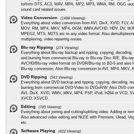
to/from DTS, AC3, WAV, MPA, MP2, MP3, WMA, RM, OGG -audi
sound card related issues.
Video Conversion
(1488 Viewing)
Everything about video conversion from AVI, DivX, XVID, FLV, 
MOV, RM, MP4, MKV, MP4, OGM, WMV,AVCHD, HDV, DV, MJP
MPEG2, MTS, M2TS,etc to any video format. Also demultiplexin
multiplexing, video repairing issues.
Blu-ray Ripping
(274 Viewing)
Everything about Blu-ray backup and ripping, copying, decoding, 
and burning from commercial Blu-ray to Blu-ray Disc R/E. Blu-ray
AVCHD/Blu-ray video format on DVDR/Blu-ray to BD-5 and also
Blu-ray conversion. Also Blu-ray conversion to AVI, MP4, MKV, 
DVD Ripping
(563 Viewing)
Everything about DVD backup and ripping, copying, decoding, re
burning from commercial DVD-Video to DVD±R/W. Also DVD conv
AVI, DivX, XViD, WMV, MKV, MP4, PSP, iPod, H264 or VCD, 
XVCD, XSVCD.
Editing
(785 Viewing)
Everything about joining and cutting/splitting video. Adding or re
Also advanced video editing and NLEE with Premiere, Ulead, Ve
etc.
Software Playing
(422 Viewing)