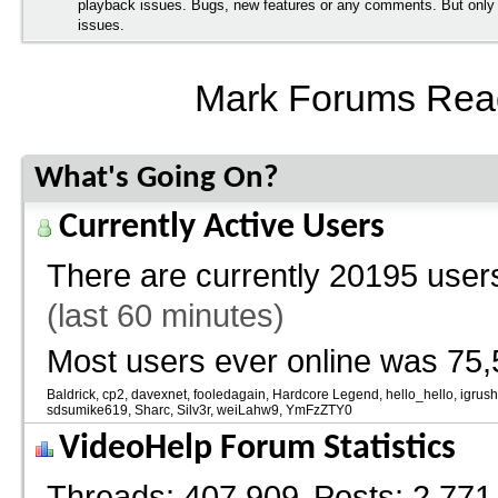
playback issues. Bugs, new features or any comments. But onl
issues.
Mark Forums Rea
What's Going On?
Currently Active Users
There are currently
20195 users
(last 60 minutes)
Most users ever online was 75,
Baldrick
cp2
davexnet
fooledagain
Hardcore Legend
hello_hello
igrus
sdsumike619
Sharc
Silv3r
weiLahw9
YmFzZTY0
VideoHelp Forum Statistics
Threads
407,909
Posts
2,771