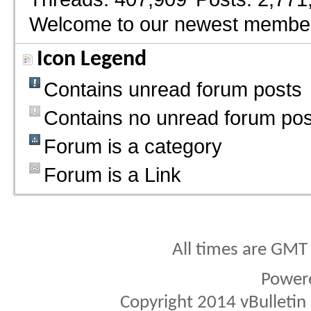
Welcome to our newest membe
Icon Legend
Contains unread forum posts
Contains no unread forum pos
Forum is a category
Forum is a Link
All times are GMT
Power
Copyright 2014 vBulletin S