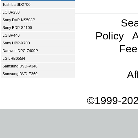
Toshiba SD2700
LG BP250
Sea
Sony DVP-NS508P
Sony BDP-S4100
Policy
A
LG BP440
Sony UBP-X700
Fee
Daewoo DPC-7400P
LG LHB655N
Samsung DVD-V340
Af
Samsung DVD-E360
©1999-202