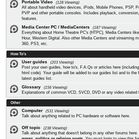
Portable Video
(128 Viewing)
All about handheld video devices, iPods, Mobile Phones, PSP, 
PVP and other portable consoles. Includes playback, conversion
features.
Media Center PC / MediaCenters
(187 Viewing)
Everything about Home Theatre PC's (HTPC), Media Centers lik
Hour, Western Digital. Also other Media Centers and streaming 
360, PS3, etc.
How To's
User guides
(203 Viewing)
Post your own guides, how to's, F.A.Qs or articles here (includi
html code). Your guide will be added to our
guides list
and to the 
latest guides list.
Glossary
(156 Viewing)
Explanations of common VCD, SVCD, DVD or any video related 
Other
Computer
(531 Viewing)
Talk about anything related to PC hardware or software here.
Off topic
(238 Viewing)
Talk about anything that doesn't belong in any other forums here
warez, politics or religion posts
. You must
login
to view this f