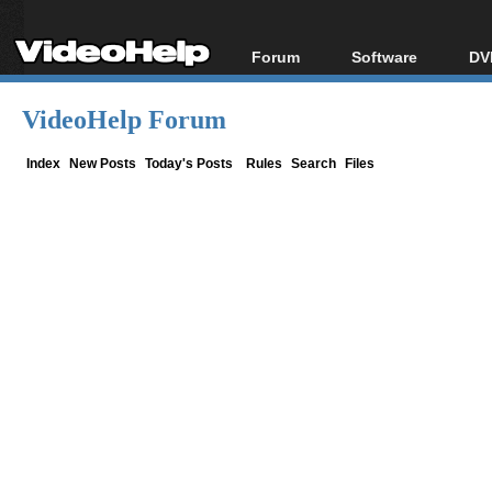
Forum
Software
DV
Forum Index
All software
Bl
Co
VideoHelp Forum
Today's Posts
Popular tools
Bl
New Posts
Portable tools
Index
New Posts
Today's Posts
Rules
Search
Files
Bl
File Uploader