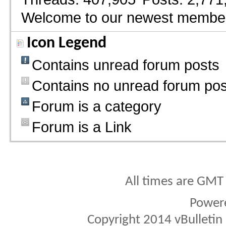
Welcome to our newest membe
Icon Legend
Contains unread forum posts
Contains no unread forum pos
Forum is a category
Forum is a Link
All times are GMT
Power
Copyright 2014 vBulletin S