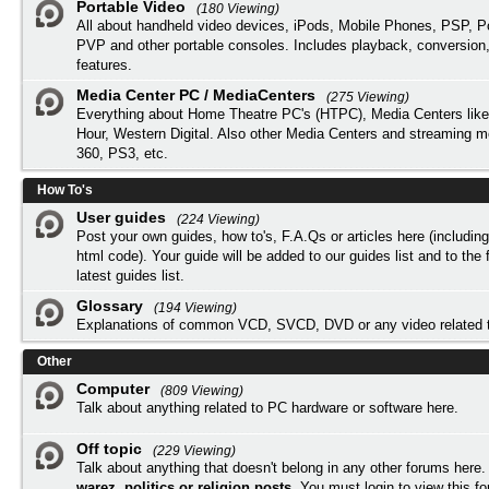
Portable Video
(180 Viewing)
All about handheld video devices, iPods, Mobile Phones, PSP, 
PVP and other portable consoles. Includes playback, conversion
features.
Media Center PC / MediaCenters
(275 Viewing)
Everything about Home Theatre PC's (HTPC), Media Centers lik
Hour, Western Digital. Also other Media Centers and streaming 
360, PS3, etc.
How To's
User guides
(224 Viewing)
Post your own guides, how to's, F.A.Qs or articles here (includi
html code). Your guide will be added to our
guides list
and to the 
latest guides list.
Glossary
(194 Viewing)
Explanations of common VCD, SVCD, DVD or any video related 
Other
Computer
(809 Viewing)
Talk about anything related to PC hardware or software here.
Off topic
(229 Viewing)
Talk about anything that doesn't belong in any other forums here
warez, politics or religion posts
. You must
login
to view this f