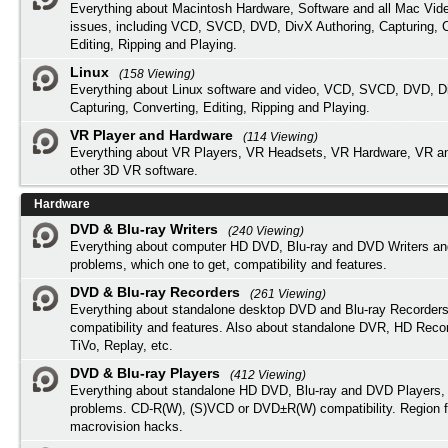
Everything about Macintosh Hardware, Software and all Mac Vide
issues, including VCD, SVCD, DVD, DivX Authoring, Capturing, C
Editing, Ripping and Playing.
Linux
(158 Viewing)
Everything about Linux software and video, VCD, SVCD, DVD, Di
Capturing, Converting, Editing, Ripping and Playing.
VR Player and Hardware
(114 Viewing)
Everything about VR Players, VR Headsets, VR Hardware, VR a
other 3D VR software.
Hardware
DVD & Blu-ray Writers
(240 Viewing)
Everything about computer HD DVD, Blu-ray and DVD Writers an
problems, which one to get, compatibility and features.
DVD & Blu-ray Recorders
(261 Viewing)
Everything about standalone desktop DVD and Blu-ray Recorders
compatibility and features. Also about standalone DVR, HD Reco
TiVo, Replay, etc.
DVD & Blu-ray Players
(412 Viewing)
Everything about standalone HD DVD, Blu-ray and DVD Players, 
problems. CD-R(W), (S)VCD or DVD±R(W) compatibility. Region f
macrovision hacks.