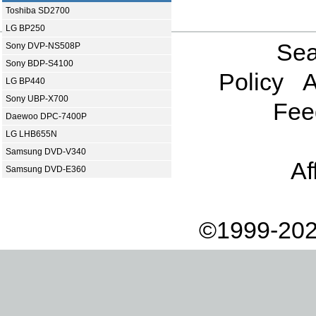
Toshiba SD2700
LG BP250
Sea
Sony DVP-NS508P
Sony BDP-S4100
Policy
A
LG BP440
Sony UBP-X700
Fee
Daewoo DPC-7400P
LG LHB655N
Samsung DVD-V340
Af
Samsung DVD-E360
©1999-202