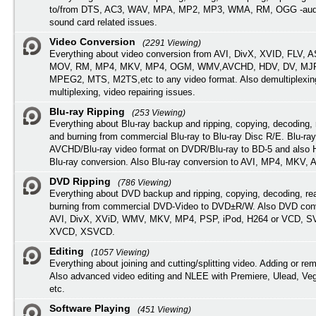
to/from DTS, AC3, WAV, MPA, MP2, MP3, WMA, RM, OGG -audi
sound card related issues.
Video Conversion
(2291 Viewing)
Everything about video conversion from AVI, DivX, XVID, FLV, 
MOV, RM, MP4, MKV, MP4, OGM, WMV,AVCHD, HDV, DV, MJP
MPEG2, MTS, M2TS,etc to any video format. Also demultiplexin
multiplexing, video repairing issues.
Blu-ray Ripping
(253 Viewing)
Everything about Blu-ray backup and ripping, copying, decoding, 
and burning from commercial Blu-ray to Blu-ray Disc R/E. Blu-ray
AVCHD/Blu-ray video format on DVDR/Blu-ray to BD-5 and also
Blu-ray conversion. Also Blu-ray conversion to AVI, MP4, MKV, 
DVD Ripping
(786 Viewing)
Everything about DVD backup and ripping, copying, decoding, re
burning from commercial DVD-Video to DVD±R/W. Also DVD conv
AVI, DivX, XViD, WMV, MKV, MP4, PSP, iPod, H264 or VCD, 
XVCD, XSVCD.
Editing
(1057 Viewing)
Everything about joining and cutting/splitting video. Adding or re
Also advanced video editing and NLEE with Premiere, Ulead, Ve
etc.
Software Playing
(451 Viewing)