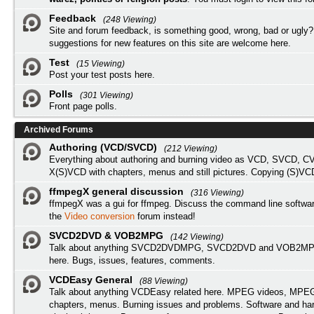
Feedback
(248 Viewing)
Site and forum feedback, is something good, wrong, bad or ugly?
suggestions for new features on this site are welcome here.
Test
(15 Viewing)
Post your test posts here.
Polls
(301 Viewing)
Front page polls.
Archived Forums
Authoring (VCD/SVCD)
(212 Viewing)
Everything about authoring and burning video as VCD, SVCD, C
X(S)VCD with chapters, menus and still pictures. Copying (S)VC
ffmpegX general discussion
(316 Viewing)
ffmpegX was a gui for ffmpeg. Discuss the command line softwar
the
Video conversion
forum instead!
SVCD2DVD & VOB2MPG
(142 Viewing)
Talk about anything SVCD2DVDMPG, SVCD2DVD and VOB2MPG
here. Bugs, issues, features, comments.
VCDEasy General
(88 Viewing)
Talk about anything VCDEasy related here. MPEG videos, MPEG 
chapters, menus. Burning issues and problems. Software and ha