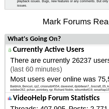
playback issues. Bugs, new features or any comments. But onl
issues.
Mark Forums Rea
What's Going On?
Currently Active Users
There are currently
26237 users
(last 60 minutes)
Most users ever online was 75,
Baldrick
Bencuri
cp2
crissrudd4554
davexnet
djobitwan7
Joscraft_05
k
october262
pchan
porinkey
rgr
Richard Noble
sdsumike619
sesamap1
VideoHelp Forum Statistics
Threads
407,905
Posts
2,771