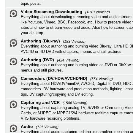
topic posts.
Video Streaming Downloading
(1010 Viewing)
Everything about downloading streaming video and audio streams
like Youtube, Vimeo, BBC, Facebook, etc. How to prepare video 
sites and how to stream video and audio. Also how to screen cap
your desktop.
Authoring (Blu-ray)
(183 Viewing)
Everything about authoring and burning video Blu-ray, Ultra HD B
AVCHD or HD DVD with chapters, menus and still pictures.
Authoring (DVD)
(424 Viewing)
Everything about authoring and burning video as DVD or DivX wit
menus and still pictures.
Camcorders (DV/HDV/AVCHD/HD)
(554 Viewing)
Everything about HDV/DV/miniDV, AVCHD, Digital-8, DVD, HDD 
camcorders. DV hardware and production methods, lighting, lens
tips, DV capturing/copying and DV editing.
Capturing and VCR
(1586 Viewing)
Everything about capturing analog TV, S/VHS or Cam using Vide
Cards, or MJPEG or MPEG1/2/4 hardware realtime capture cards
VHS hardware recording problems.
Audio
(725 Viewing)
Everything about audio capturing, editing, resampling, repairing 