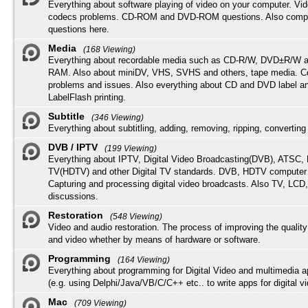
Everything about software playing of video on your computer. Vi
codecs problems. CD-ROM and DVD-ROM questions. Also compu
questions here.
Media
(168 Viewing)
Everything about recordable media such as CD-R/W, DVD±R/W 
RAM. Also about miniDV, VHS, SVHS and others, tape media. Co
problems and issues. Also everything about CD and DVD label an
LabelFlash printing.
Subtitle
(346 Viewing)
Everything about subtitling, adding, removing, ripping, converting 
DVB / IPTV
(199 Viewing)
Everything about IPTV, Digital Video Broadcasting(DVB), ATSC, H
TV(HDTV) and other Digital TV standards. DVB, HDTV computer
Capturing and processing digital video broadcasts. Also TV, LCD
discussions.
Restoration
(548 Viewing)
Video and audio restoration. The process of improving the quality
and video whether by means of hardware or software.
Programming
(164 Viewing)
Everything about programming for Digital Video and multimedia a
(e.g. using Delphi/Java/VB/C/C++ etc.. to write apps for digital vi
Mac
(709 Viewing)