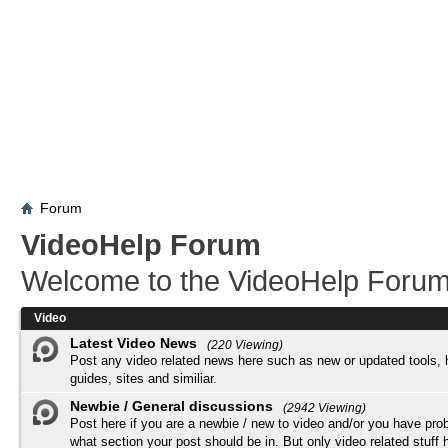
Forum
VideoHelp Forum
Welcome to the VideoHelp Forum
Video
Latest Video News
(220 Viewing)
Post any video related news here such as new or updated tools, 
guides, sites and similiar.
Newbie / General discussions
(2942 Viewing)
Post here if you are a newbie / new to video and/or you have pro
what section your post should be in. But only video related stuff h