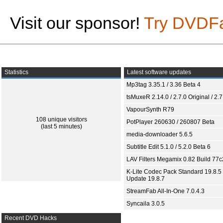
Visit our sponsor!
Try DVDF
Statistics
Latest software updates
Mp3tag 3.35.1 / 3.36 Beta 4
tsMuxeR 2.14.0 / 2.7.0 Original / 2.7
VapourSynth R79
108 unique visitors
PotPlayer 260630 / 260807 Beta
(last 5 minutes)
media-downloader 5.6.5
Subtitle Edit 5.1.0 / 5.2.0 Beta 6
LAV Filters Megamix 0.82 Build 77
K-Lite Codec Pack Standard 19.8.5 
Update 19.8.7
StreamFab All-In-One 7.0.4.3
Syncaila 3.0.5
Recent DVD Hacks