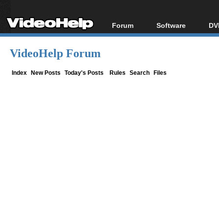
Forum
Software
DV
Forum Index
All software
Bl
Co
VideoHelp Forum
Today's Posts
Popular tools
Bl
New Posts
Portable tools
Index
New Posts
Today's Posts
Rules
Search
Files
Bl
File Uploader