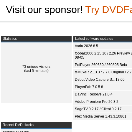
Visit our sponsor!
Try DVDF
Statistics
Latest software updates
Varia 2026.8.5
foobar2000 2.25.10 / 2.26 Preview 
08-05
PotPlayer 260630 / 260805 Beta
73 unique visitors
(last 5 minutes)
tsMuxeR 2.13.3 / 2.7.0 Original / 2.7
Debut Video Capture S... 13.05
PlayerFab 7.0.5.8
DaVinci Resolve 21.0.4
Adobe Premiere Pro 26.3.2
SageTV 9.2.17 / Client 9.2.17
Plex Media Server 1.43.3.10861
Recent DVD Hacks