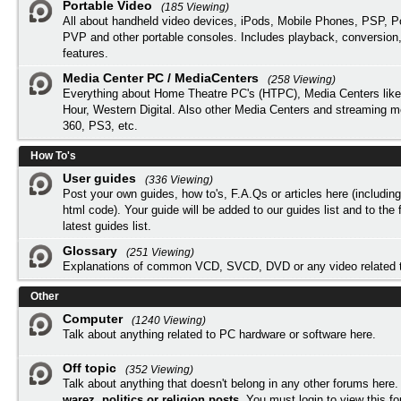
Portable Video
(185 Viewing)
All about handheld video devices, iPods, Mobile Phones, PSP, 
PVP and other portable consoles. Includes playback, conversion
features.
Media Center PC / MediaCenters
(258 Viewing)
Everything about Home Theatre PC's (HTPC), Media Centers lik
Hour, Western Digital. Also other Media Centers and streaming 
360, PS3, etc.
How To's
User guides
(336 Viewing)
Post your own guides, how to's, F.A.Qs or articles here (includi
html code). Your guide will be added to our
guides list
and to the 
latest guides list.
Glossary
(251 Viewing)
Explanations of common VCD, SVCD, DVD or any video related 
Other
Computer
(1240 Viewing)
Talk about anything related to PC hardware or software here.
Off topic
(352 Viewing)
Talk about anything that doesn't belong in any other forums here
warez, politics or religion posts
. You must
login
to view this f