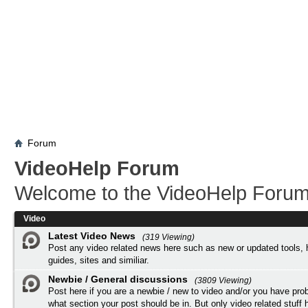
Forum
VideoHelp Forum
Welcome to the VideoHelp Forum
Video
Latest Video News
(319 Viewing)
Post any video related news here such as new or updated tools, 
guides, sites and similiar.
Newbie / General discussions
(3809 Viewing)
Post here if you are a newbie / new to video and/or you have pro
what section your post should be in. But only video related stuff h