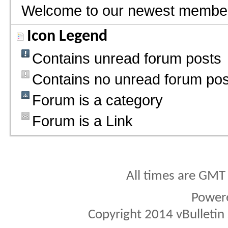
Welcome to our newest membe
Icon Legend
Contains unread forum posts
Contains no unread forum pos
Forum is a category
Forum is a Link
All times are GMT
Power
Copyright 2014 vBulletin S