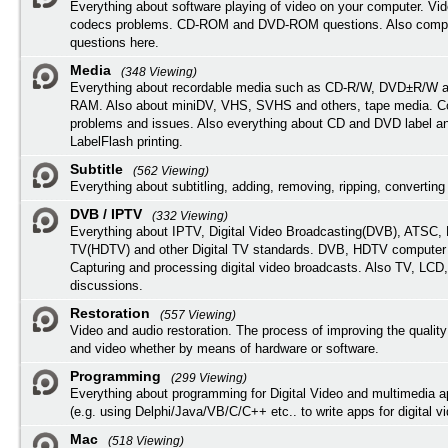
Everything about software playing of video on your computer. Vi
codecs problems. CD-ROM and DVD-ROM questions. Also compu
questions here.
Media
(348 Viewing)
Everything about recordable media such as CD-R/W, DVD±R/W 
RAM. Also about miniDV, VHS, SVHS and others, tape media. Co
problems and issues. Also everything about CD and DVD label an
LabelFlash printing.
Subtitle
(562 Viewing)
Everything about subtitling, adding, removing, ripping, converting 
DVB / IPTV
(332 Viewing)
Everything about IPTV, Digital Video Broadcasting(DVB), ATSC, H
TV(HDTV) and other Digital TV standards. DVB, HDTV computer
Capturing and processing digital video broadcasts. Also TV, LCD
discussions.
Restoration
(557 Viewing)
Video and audio restoration. The process of improving the quality
and video whether by means of hardware or software.
Programming
(299 Viewing)
Everything about programming for Digital Video and multimedia a
(e.g. using Delphi/Java/VB/C/C++ etc.. to write apps for digital vi
Mac
(518 Viewing)