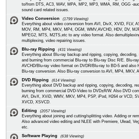
to/from DTS, AC3, WAV, MPA, MP2, MP3, WMA, RM, OGG -audi
sound card related issues.
Video Conversion
(1799 Viewing)
Everything about video conversion from AVI, DivX, XVID, FLV, 
MOV, RM, MP4, MKV, MP4, OGM, WMV,AVCHD, HDV, DV, MJP
MPEG2, MTS, M2TS,etc to any video format. Also demultiplexin
multiplexing, video repairing issues.
Blu-ray Ripping
(431 Viewing)
Everything about Blu-ray backup and ripping, copying, decoding, 
and burning from commercial Blu-ray to Blu-ray Disc R/E. Blu-ray
AVCHD/Blu-ray video format on DVDR/Blu-ray to BD-5 and also
Blu-ray conversion. Also Blu-ray conversion to AVI, MP4, MKV, 
DVD Ripping
(614 Viewing)
Everything about DVD backup and ripping, copying, decoding, re
burning from commercial DVD-Video to DVD±R/W. Also DVD conv
AVI, DivX, XViD, WMV, MKV, MP4, PSP, iPod, H264 or VCD, 
XVCD, XSVCD.
Editing
(2057 Viewing)
Everything about joining and cutting/splitting video. Adding or re
Also advanced video editing and NLEE with Premiere, Ulead, Ve
etc.
Software Playing
(638 Viewing)