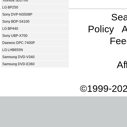
Toshiba SD2700
LG BP250
Sea
Sony DVP-NS508P
Sony BDP-S4100
Policy
A
LG BP440
Sony UBP-X700
Fee
Daewoo DPC-7400P
LG LHB655N
Samsung DVD-V340
Af
Samsung DVD-E360
©1999-202