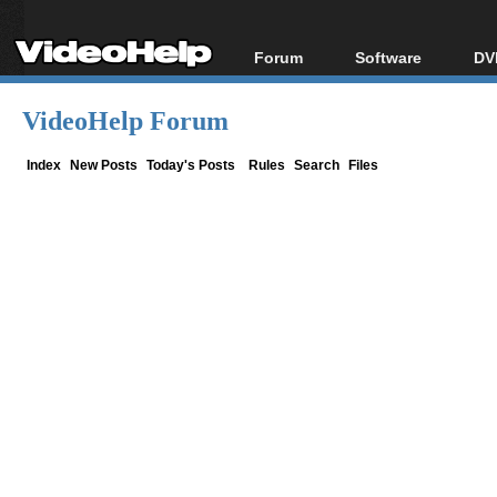
Forum
Software
DV
Forum Index
All software
Bl
Co
VideoHelp Forum
Today's Posts
Popular tools
Bl
New Posts
Portable tools
Index
New Posts
Today's Posts
Rules
Search
Files
Bl
File Uploader