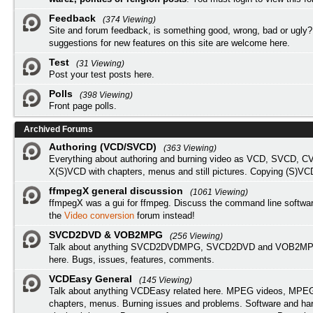
Feedback
(374 Viewing)
Site and forum feedback, is something good, wrong, bad or ugly?
suggestions for new features on this site are welcome here.
Test
(31 Viewing)
Post your test posts here.
Polls
(398 Viewing)
Front page polls.
Archived Forums
Authoring (VCD/SVCD)
(363 Viewing)
Everything about authoring and burning video as VCD, SVCD, C
X(S)VCD with chapters, menus and still pictures. Copying (S)VC
ffmpegX general discussion
(1061 Viewing)
ffmpegX was a gui for ffmpeg. Discuss the command line softwar
the
Video conversion
forum instead!
SVCD2DVD & VOB2MPG
(256 Viewing)
Talk about anything SVCD2DVDMPG, SVCD2DVD and VOB2MPG
here. Bugs, issues, features, comments.
VCDEasy General
(145 Viewing)
Talk about anything VCDEasy related here. MPEG videos, MPEG 
chapters, menus. Burning issues and problems. Software and ha