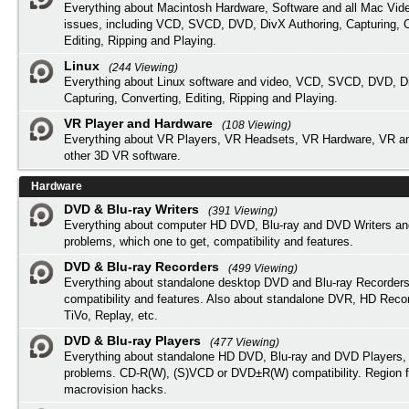
Everything about Macintosh Hardware, Software and all Mac Vide
issues, including VCD, SVCD, DVD, DivX Authoring, Capturing, C
Editing, Ripping and Playing.
Linux
(244 Viewing)
Everything about Linux software and video, VCD, SVCD, DVD, Di
Capturing, Converting, Editing, Ripping and Playing.
VR Player and Hardware
(108 Viewing)
Everything about VR Players, VR Headsets, VR Hardware, VR a
other 3D VR software.
Hardware
DVD & Blu-ray Writers
(391 Viewing)
Everything about computer HD DVD, Blu-ray and DVD Writers an
problems, which one to get, compatibility and features.
DVD & Blu-ray Recorders
(499 Viewing)
Everything about standalone desktop DVD and Blu-ray Recorders
compatibility and features. Also about standalone DVR, HD Reco
TiVo, Replay, etc.
DVD & Blu-ray Players
(477 Viewing)
Everything about standalone HD DVD, Blu-ray and DVD Players, 
problems. CD-R(W), (S)VCD or DVD±R(W) compatibility. Region f
macrovision hacks.