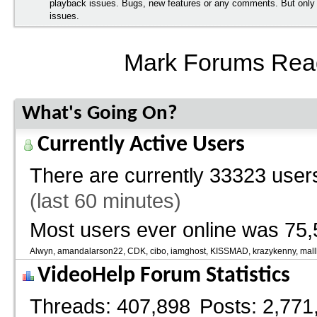
playback issues. Bugs, new features or any comments. But onl
issues.
Mark Forums Rea
What's Going On?
Currently Active Users
There are currently
33323 users
(last 60 minutes)
Most users ever online was 75,
Alwyn
amandalarson22
CDK
cibo
iamghost
KISSMAD
krazykenny
mall
VideoHelp Forum Statistics
Threads
407,898
Posts
2,771