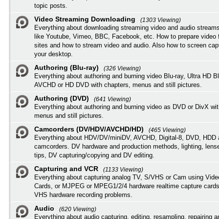
topic posts.
Video Streaming Downloading
(1303 Viewing)
Everything about downloading streaming video and audio streams
like Youtube, Vimeo, BBC, Facebook, etc. How to prepare video 
sites and how to stream video and audio. Also how to screen cap
your desktop.
Authoring (Blu-ray)
(326 Viewing)
Everything about authoring and burning video Blu-ray, Ultra HD B
AVCHD or HD DVD with chapters, menus and still pictures.
Authoring (DVD)
(641 Viewing)
Everything about authoring and burning video as DVD or DivX wit
menus and still pictures.
Camcorders (DV/HDV/AVCHD/HD)
(465 Viewing)
Everything about HDV/DV/miniDV, AVCHD, Digital-8, DVD, HDD 
camcorders. DV hardware and production methods, lighting, lens
tips, DV capturing/copying and DV editing.
Capturing and VCR
(1133 Viewing)
Everything about capturing analog TV, S/VHS or Cam using Vide
Cards, or MJPEG or MPEG1/2/4 hardware realtime capture cards
VHS hardware recording problems.
Audio
(620 Viewing)
Everything about audio capturing, editing, resampling, repairing 