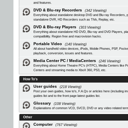
and features.
DVD & Blu-ray Recorders
(342 Viewing)
Everything about standalone desktop DVD and Blu-ray Recorders, pro
standalone DVR, HD Recorders such as TiVo, Replay, etc.
DVD & Blu-ray Players
(303 Viewing)
Everything about standalone HD DVD, Blu-ray and DVD Players, 
compatibility. Region free and macrovision hacks.
Portable Video
(140 Viewing)
All about handheld video devices, iPods, Mobile Phones, PSP, Pocke
playback, conversion, issues and features.
Media Center PC / MediaCenters
(246 Viewing)
Everything about Home Theatre PC's (HTPC), Media Centers like Pop
Centers and streaming media to XboX 360, PS3, etc.
How To's
User guides
(218 Viewing)
Post your own guides, how to's, F.A.Qs or articles here (including i
guides list
and to the front page latest guides list.
Glossary
(108 Viewing)
Explanations of common VCD, SVCD, DVD or any video related ter
Other
Computer
(767 Viewing)