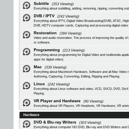
Subtitle
(353 Viewing)
Everything about subtitling, adding, removing, ripping, converting subt
DVB / IPTV
(242 Viewing)
Everything about IPTV, Digital Video Broadcasting(DVB), ATSC, High
DVB, HDTV computer cards. Capturing and processing digital video
Restoration
(394 Viewing)
Video and audio restoration. The process of improving the quality 
or software.
Programming
(213 Viewing)
Everything about programming for Digital Video and multimedia applic
apps for digital video).
Mac
(339 Viewing)
Everything about Macintosh Hardware, Software and all Mac Video 
Authoring, Capturing, Converting, Editing, Ripping and Playing.
Linux
(242 Viewing)
Everything about Linux software and video, VCD, SVCD, DVD, DivX Au
Playing.
VR Player and Hardware
(90 Viewing)
Everything about VR Players, VR Headsets, VR Hardware, VR anima
Hardware
DVD & Blu-ray Writers
(303 Viewing)
Everything about computer HD DVD, Blu-ray and DVD Writers and CD 