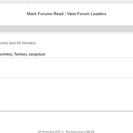
RSS
feed
Mark Forums Read
|
View Forum Leaders
sts (last 60 minutes)
porinkey
Twinkey
xangetsue
All times are GMT -5. The time now is
20:25
.