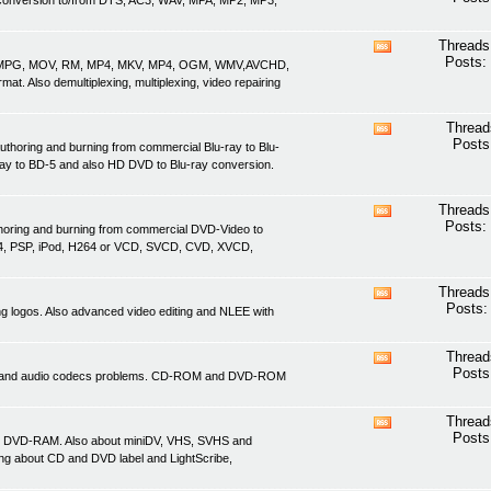
nd conversion to/from DTS, AC3, WAV, MPA, MP2, MP3,
this
forum's
RSS
Threads
View
feed
Posts:
ASF, MPG, MOV, RM, MP4, MKV, MP4, OGM, WMV,AVCHD,
this
. Also demultiplexing, multiplexing, video repairing
forum's
RSS
feed
Thread
View
Posts
uthoring and burning from commercial Blu-ray to Blu-
this
ray to BD-5 and also HD DVD to Blu-ray conversion.
forum's
RSS
feed
Threads
View
Posts:
thoring and burning from commercial DVD-Video to
this
4, PSP, iPod, H264 or VCD, SVCD, CVD, XVCD,
forum's
RSS
feed
Threads
View
Posts:
ving logos. Also advanced video editing and NLEE with
this
forum's
RSS
Thread
View
feed
Posts
ideo and audio codecs problems. CD-ROM and DVD-ROM
this
forum's
RSS
Thread
View
feed
Posts
d DVD-RAM. Also about miniDV, VHS, SVHS and
this
ing about CD and DVD label and LightScribe,
forum's
RSS