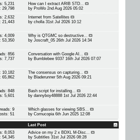
s: 5,231
How can I extract ARIB STD...
: 29,798
by
ProWo
2nd Aug 2026 05:02
s: 2,632
Internet from Satellites
: 21,443
by
cholla
31st Jul 2026 10:12
s: 4,009
Why is QTGMC so destructive...
: 53,350
by
Joscraft_05
26th Jul 2026 14:34
ads: 856
Conversation with Google AI...
s: 7,737
by
Bumblebee 9337
16th Jul 2026 07:07
: 10,182
The consensus on capturing...
: 65,862
by
Bladerunner
5th Aug 2026 09:21
ads: 848
Bash script for installing...
s: 5,601
by
dannyboy48888
1st Jul 2026 22:44
reads: 9
Which glasses for viewing SBS...
osts: 51
by
Cornucopia
6th Jun 2025 12:08
Last Post
s: 8,053
Advice on my 2 x BDXL M-Disc...
: 54,345
by
Subtitles
31st Jul 2026 08:28