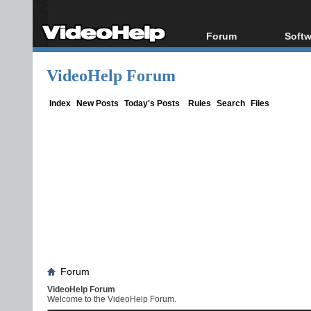
Forum
Softw
Forum Index
All s
VideoHelp Forum
Today's Posts
Popul
New Posts
Porta
Index
New Posts
Today's Posts
Rules
Search
Files
File Uploader
Forum
VideoHelp Forum
Welcome to the VideoHelp Forum.