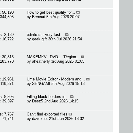
: 56,190
How to get best quality for...
 344,595
by
Bencuri
5th Aug 2026 20:07
s: 2,189
bdinfo-rs - very fast...
: 16,722
by
geek gift
30th Jul 2026 21:54
: 30,813
MAKEMKV...DVD... "Region...
 183,770
by
aheatherly
3rd Aug 2026 01:05
: 19,961
Ume Movie Editor - Modern and...
 119,371
by
SENGAMI
5th Aug 2026 15:13
s: 8,305
Filling black borders in...
: 39,597
by
Desz5
2nd Aug 2026 14:15
s: 7,767
Can’t find exported files
: 71,741
by
davexnet
21st Jun 2026 18:32