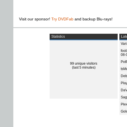
Visit our sponsor!
Try DVDFab
and backup Blu-rays!
Statistics
Late
Var
foo
08-
Pot
99 unique visitors
(last 5 minutes)
tsMu
Deb
Pla
DaV
Sage
Ple
Gol