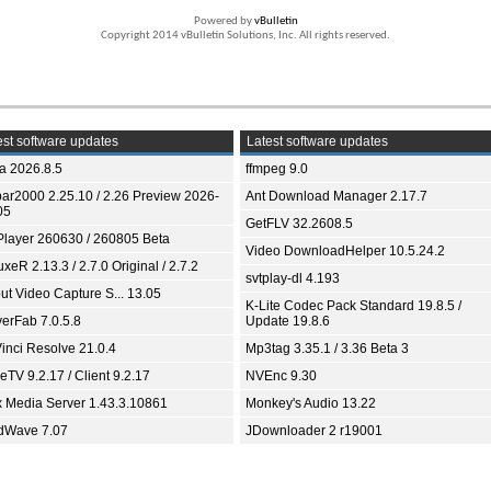
Powered by
vBulletin
Copyright 2014 vBulletin Solutions, Inc. All rights reserved.
st software updates
Latest software updates
ia 2026.8.5
ffmpeg 9.0
bar2000 2.25.10 / 2.26 Preview 2026-
Ant Download Manager 2.17.7
05
GetFLV 32.2608.5
Player 260630 / 260805 Beta
Video DownloadHelper 10.5.24.2
xeR 2.13.3 / 2.7.0 Original / 2.7.2
svtplay-dl 4.193
ut Video Capture S... 13.05
K-Lite Codec Pack Standard 19.8.5 /
yerFab 7.0.5.8
Update 19.8.6
inci Resolve 21.0.4
Mp3tag 3.35.1 / 3.36 Beta 3
TV 9.2.17 / Client 9.2.17
NVEnc 9.30
x Media Server 1.43.3.10861
Monkey's Audio 13.22
dWave 7.07
JDownloader 2 r19001