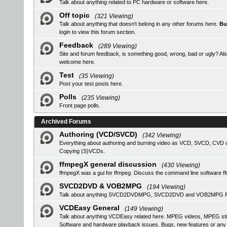
Talk about anything related to PC hardware or software here.
Off topic
(321 Viewing)
Talk about anything that doesn't belong in any other forums here.
Bu
login
to view this forum section.
Feedback
(289 Viewing)
Site and forum feedback, is something good, wrong, bad or ugly? Als
welcome here.
Test
(35 Viewing)
Post your test posts here.
Polls
(235 Viewing)
Front page polls.
Archived Forums
Authoring (VCD/SVCD)
(342 Viewing)
Everything about authoring and burning video as VCD, SVCD, CVD or
Copying (S)VCDs.
ffmpegX general discussion
(430 Viewing)
ffmpegX was a gui for ffmpeg. Discuss the command line software f
SVCD2DVD & VOB2MPG
(194 Viewing)
Talk about anything SVCD2DVDMPG, SVCD2DVD and VOB2MPG Pro r
VCDEasy General
(149 Viewing)
Talk about anything VCDEasy related here. MPEG videos, MPEG stil
Software and hardware playback issues. Bugs, new features or an