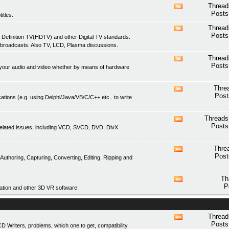
feed
Thread
View
Posts
itles.
this
forum's
Thread
View
RSS
Posts
 Definition TV(HDTV) and other Digital TV standards.
this
feed
 broadcasts. Also TV, LCD, Plasma discussions.
forum's
RSS
Thread
View
feed
Posts
of your audio and video whether by means of hardware
this
forum's
RSS
Thre
View
feed
Post
ations (e.g. using Delphi/Java/VB/C/C++ etc.. to write
this
forum's
RSS
Threads
View
feed
Posts
related issues, including VCD, SVCD, DVD, DivX
this
forum's
RSS
Thre
View
feed
Post
thoring, Capturing, Converting, Editing, Ripping and
this
forum's
RSS
Th
View
feed
P
tion and other 3D VR software.
this
forum's
RSS
feed
Thread
View
Posts
Writers, problems, which one to get, compatibility
this