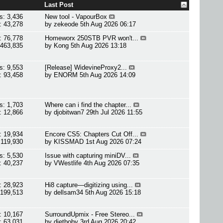
Last Post
s: 3,436
New tool - VapourBox
: 43,278
by
zekeode
5th Aug 2026 06:17
: 76,778
Homeworx 250STB PVR won't...
 463,835
by
Kong
5th Aug 2026 13:18
s: 9,553
[Release] WidevineProxy2...
: 93,458
by
ENORM
5th Aug 2026 14:09
s: 1,703
Where can i find the chapter...
: 12,866
by
djobitwan7
29th Jul 2026 11:55
: 19,934
Encore CS5: Chapters Cut Off...
 119,930
by
KISSMAD
1st Aug 2026 07:24
s: 5,530
Issue with capturing miniDV...
: 40,237
by
VWestlife
4th Aug 2026 07:35
: 28,923
Hi8 capture—digitizing using...
 199,513
by
dellsam34
5th Aug 2026 15:18
: 10,167
SurroundUpmix - Free Stereo...
: 63,031
by
dietboby
3rd Aug 2026 20:42