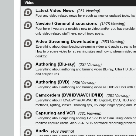
Video
Latest Video News
(261 Viewing)
Post any video related news here such as new or updated tools, hardw
Newbie / General discussions
(1875 Viewing)
Post here if you are a newbie / new to video and/or you have problem
only video related stuff here, no off topic posts.
Video Streaming Downloading
(853 Viewing)
Everything about downloading streaming video and audio streams fr
How to prepare video for streaming sites and how to stream video a
desktop.
Authoring (Blu-ray)
(257 Viewing)
Everything about authoring and burning video Blu-ray, Ultra HD B
and still pictures.
Authoring (DVD)
(436 Viewing)
Everything about authoring and burning video as DVD or DivX with ch
Camcorders (DV/HDV/AVCHD/HD)
(281 Viewing)
Everything about HDV/DV/miniDV, AVCHD, Digital-8, DVD, HDD and
methods, lighting, lenses, shooting tips, DV capturing/copying and DV
Capturing and VCR
(631 Viewing)
Everything about capturing analog TV, S/VHS or Cam using Video
realtime capture cards. Also VCR, VHS hardware recording problem
Audio
(409 Viewing)