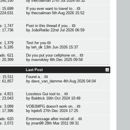
 140,150
by
thecoalman
27th Jul 2026 00:32
: 15,699
If you ever want to travel to...
 224,631
by
thecoalman
5th Aug 2026 15:52
s: 1,747
Post in this thread if you...
: 17,736
by
JoãoRatão
22nd Jul 2026 06:59
s: 1,379
Test for you
s: 5,185
by
teh_dk
13th Jun 2026 15:37
ads: 621
Do you put your cellphone on...
: 20,309
by
mavrokley
8th Dec 2025 09:58
Last Post
: 15,511
Found a...
: 61,857
by
dave_van_damme
4th Aug 2026 04:04
s: 4,821
Lossless Gui tool to...
: 23,043
by
Baldrick
16th Oct 2024 10:49
s: 3,089
VOB2MPG doesn't work on...
: 17,396
by
lojelo5
27th Dec 2024 17:25
ads: 620
Errormessage after install of...
s: 2,072
by
jman98
28th Mar 2011 09:31