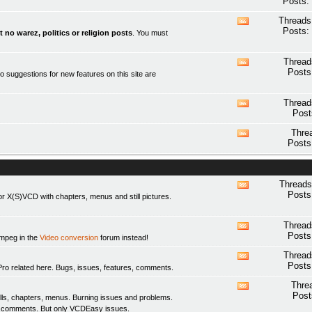
Posts:
this
forum's
Threads
View
RSS
Posts:
t no warez, politics or religion posts
. You must
this
feed
forum's
RSS
Thread
View
feed
Posts
o suggestions for new features on this site are
this
forum's
RSS
Thread
View
feed
Post
this
forum's
Thre
View
RSS
Posts
this
feed
forum's
RSS
feed
Threads
View
Posts
 X(S)VCD with chapters, menus and still pictures.
this
forum's
RSS
Thread
View
feed
Posts
fmpeg in the
Video conversion
forum instead!
this
forum's
Thread
View
RSS
Posts
elated here. Bugs, issues, features, comments.
this
feed
forum's
Thre
View
RSS
Post
ls, chapters, menus. Burning issues and problems.
this
feed
y comments. But only
VCDEasy
issues.
forum's