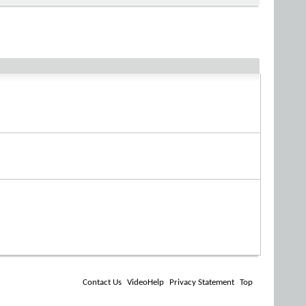
Contact Us
VideoHelp
Privacy Statement
Top