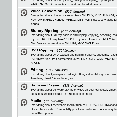
Everything about audio capturing, editing, resampling, repairing a
WMA, RM, OGG -audio. Also sound card related issues.
Video Conversion
(958 Viewing)
Everything about video conversion from AVI, DivX, XVID, FLV, 
HDV, DV, MJPEG, Huffyuv, MPEG2, MTS, M2TS,etc to any video format
issues.
Blu-ray Ripping
(270 Viewing)
Everything about Blu-ray backup and ripping, copying, decoding, rea
ray Disc R/E. Blu-ray to AVCHD/Blu-ray video format on DVDR/Blu-
Also Blu-ray conversion to AVI, MP4, MKV, AVCHD, etc.
DVD Ripping
(355 Viewing)
Everything about DVD backup and ripping, copying, decoding, reau
DVD±R/W. Also DVD conversion to AVI, DivX, XViD, WMV, MKV, MP
XSVCD.
Editing
(1058 Viewing)
Everything about joining and cutting/splitting video. Adding or remo
Premiere, Ulead, Vegas Video, etc.
Software Playing
(338 Viewing)
Everything about software playing of video on your computer. V
questions. Also computer Tv-Out questions here.
Media
(300 Viewing)
Everything about recordable media such as CD-R/W, DVD±R/W an
others, tape media. Compatibility problems and issues. Also everyth
LabelFlash printing.