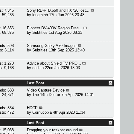
s: 7,346
Sony RDR-HX650 and HX720 lost...
: 59,235
by
longminh
17th Jun 2026 23:48
: 16,856
Pioneer DV-400V Region Free...
: 69,375
by
Subtitles
1st Aug 2026 08:33
ads: 598
Samsung Galxy A70 Images
s: 3,114
by
Subtitles
13th Sep 2025 13:40
s: 1,270
Advice about Shield TV PRO...
s: 9,168
by
cedico
22nd Jul 2026 13:03
Last Post
ads: 683
Video Capture Device
: 24,871
by
The 14th Doctor
7th Apr 2026 14:01
ads: 334
HDCP
sts: 472
by
Cornucopia
4th Apr 2023 11:34
Last Post
: 15,038
Dragging your taskbar around