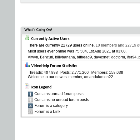
What's Going On?
Currently Active Users
There are currently
22729 users online
.
10 members and 22719 gue
Most users ever online was 75,504, 1st Aug 2021 at
03:00
.
Alwyn
Bencuri
billybanana
bithead9
davexnet
doctorm
lfer94
VideoHelp Forum Statistics
Threads
407,898
Posts
2,771,200
Members
158,038
Welcome to our newest member,
amandalarson22
Icon Legend
Contains unread forum posts
Contains no unread forum posts
Forum is a category
Forum is a Link