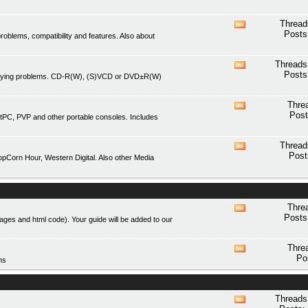
forum's
RSS
Thread
View
feed
Posts
blems, compatibility and features. Also about
this
forum's
RSS
Threads
View
feed
Posts
playing problems. CD-R(W), (S)VCD or DVD±R(W)
this
forum's
RSS
Thre
View
feed
Post
tPC, PVP and other portable consoles. Includes
this
forum's
RSS
Thread
View
feed
Post
Corn Hour, Western Digital. Also other Media
this
forum's
RSS
feed
Thre
View
Posts
mages and html code). Your guide will be added to our
this
forum's
RSS
Thre
View
feed
Po
ms
this
forum's
RSS
feed
Threads
View