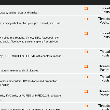
Thread
View
Posts
are, guides, sites and similiar.
this
forum's
Threads
View
RSS
Posts:
 deciding what section your post should be in. But
this
feed
forum's
RSS
Thread
View
feed
Posts
om sites like Youtube, Vimeo, BBC, Facebook, etc.
this
nd audio. Also how to screen capture /record your
forum's
RSS
feed
Thread
View
Posts
lu-ray(UHD), AVCHD or HD DVD with chapters, menus
this
forum's
RSS
Threads
View
feed
Posts:
apters, menus and still pictures.
this
forum's
Thread
View
RSS
Posts
 other camcorders. DV hardware and production
this
feed
 editing.
forum's
RSS
Threads
View
feed
Posts:
 cards, TV-Cards, or MJPEG or MPEG1/2/4 hardware
this
s.
forum's
RSS
Threads
View
feed
Posts