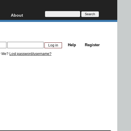
About
HD, AVCHD
About
Contact
Privacy
Help
Register
Donate
r Me?
Lost password/username?