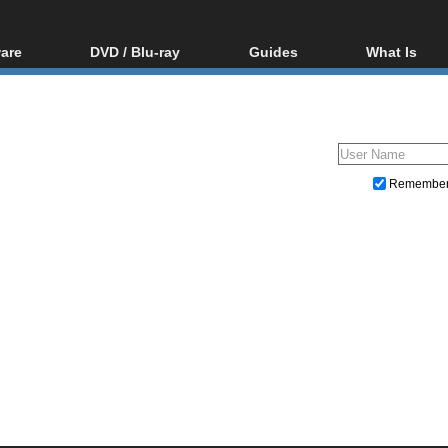
are
DVD / Blu-ray
Guides
What Is
oftware
Blu-ray / DVD Region
Video Streaming
Blu-ray, U
Codes Hacks
Downloading
ar tools
DVD
Blu-ray / DVD Players
All guides
ble tools
VCD
Blu-ray / DVD Media
Articles
Glossary
Authoring
Remembe
Capture
Converting
Editing
DVD and Blu-ray ripping