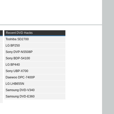
Recent DVD Hacks
Toshiba SD2700
LG BP250
Sony DVP-NS508P
Sony BDP-S4100
LG BP440
Sony UBP-X700
Daewoo DPC-7400P
LG LHB655N
Samsung DVD-V340
Samsung DVD-E360