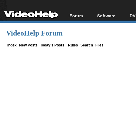
Forum
Software
DV
Forum Index
All software
Bl
Co
VideoHelp Forum
Today's Posts
Popular tools
Bl
New Posts
Portable tools
Index
New Posts
Today's Posts
Rules
Search
Files
Bl
File Uploader