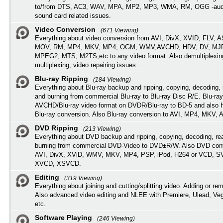
to/from DTS, AC3, WAV, MPA, MP2, MP3, WMA, RM, OGG -audi
sound card related issues.
Video Conversion
(671 Viewing)
Everything about video conversion from AVI, DivX, XVID, FLV, 
MOV, RM, MP4, MKV, MP4, OGM, WMV,AVCHD, HDV, DV, MJP
MPEG2, MTS, M2TS,etc to any video format. Also demultiplexin
multiplexing, video repairing issues.
Blu-ray Ripping
(184 Viewing)
Everything about Blu-ray backup and ripping, copying, decoding, 
and burning from commercial Blu-ray to Blu-ray Disc R/E. Blu-ray
AVCHD/Blu-ray video format on DVDR/Blu-ray to BD-5 and also
Blu-ray conversion. Also Blu-ray conversion to AVI, MP4, MKV, 
DVD Ripping
(213 Viewing)
Everything about DVD backup and ripping, copying, decoding, re
burning from commercial DVD-Video to DVD±R/W. Also DVD conv
AVI, DivX, XViD, WMV, MKV, MP4, PSP, iPod, H264 or VCD, 
XVCD, XSVCD.
Editing
(319 Viewing)
Everything about joining and cutting/splitting video. Adding or re
Also advanced video editing and NLEE with Premiere, Ulead, Ve
etc.
Software Playing
(246 Viewing)