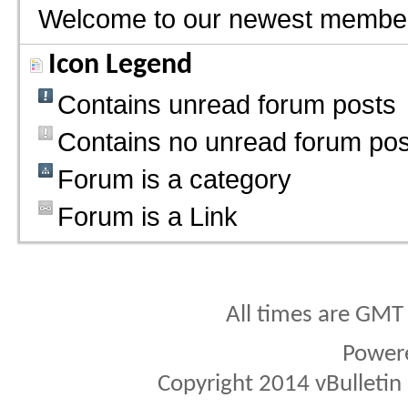
Welcome to our newest membe
Icon Legend
Contains unread forum posts
Contains no unread forum pos
Forum is a category
Forum is a Link
All times are GMT
Power
Copyright 2014 vBulletin S