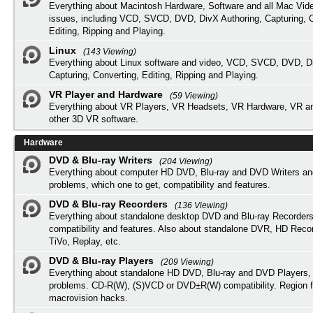
Everything about Macintosh Hardware, Software and all Mac Vide
issues, including VCD, SVCD, DVD, DivX Authoring, Capturing, C
Editing, Ripping and Playing.
Linux
(143 Viewing)
Everything about Linux software and video, VCD, SVCD, DVD, Di
Capturing, Converting, Editing, Ripping and Playing.
VR Player and Hardware
(59 Viewing)
Everything about VR Players, VR Headsets, VR Hardware, VR a
other 3D VR software.
Hardware
DVD & Blu-ray Writers
(204 Viewing)
Everything about computer HD DVD, Blu-ray and DVD Writers an
problems, which one to get, compatibility and features.
DVD & Blu-ray Recorders
(136 Viewing)
Everything about standalone desktop DVD and Blu-ray Recorders
compatibility and features. Also about standalone DVR, HD Reco
TiVo, Replay, etc.
DVD & Blu-ray Players
(209 Viewing)
Everything about standalone HD DVD, Blu-ray and DVD Players, 
problems. CD-R(W), (S)VCD or DVD±R(W) compatibility. Region f
macrovision hacks.