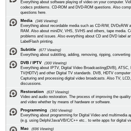
Everything about software playing of video on your computer. Vi
codecs problems. CD-ROM and DVD-ROM questions. Also compu
questions here.
Media
(346 Viewing)
Everything about recordable media such as CD-R/W, DVD±R/W 
RAM. Also about miniDV, VHS, SVHS and others, tape media. Co
problems and issues. Also everything about CD and DVD label an
LabelFlash printing.
Subtitle
(677 Viewing)
Everything about subtitling, adding, removing, ripping, converting 
DVB / IPTV
(300 Viewing)
Everything about IPTV, Digital Video Broadcasting(DVB), ATSC, H
TV(HDTV) and other Digital TV standards. DVB, HDTV computer
Capturing and processing digital video broadcasts. Also TV, LCD
discussions.
Restoration
(637 Viewing)
Video and audio restoration. The process of improving the quality
and video whether by means of hardware or software.
Programming
(360 Viewing)
Everything about programming for Digital Video and multimedia a
(e.g. using Delphi/Java/VB/C/C++ etc.. to write apps for digital vi
Mac
(696 Viewing)