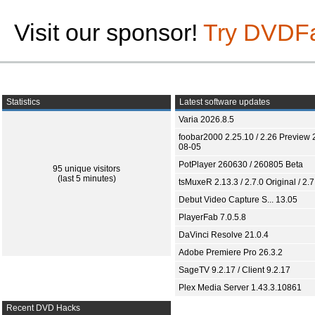
Visit our sponsor!
Try DVDF
Statistics
Latest software updates
Varia 2026.8.5
foobar2000 2.25.10 / 2.26 Preview 
08-05
PotPlayer 260630 / 260805 Beta
95 unique visitors
(last 5 minutes)
tsMuxeR 2.13.3 / 2.7.0 Original / 2.7
Debut Video Capture S... 13.05
PlayerFab 7.0.5.8
DaVinci Resolve 21.0.4
Adobe Premiere Pro 26.3.2
SageTV 9.2.17 / Client 9.2.17
Plex Media Server 1.43.3.10861
Recent DVD Hacks