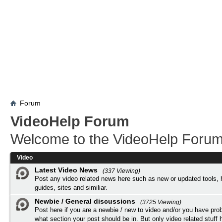
Forum
VideoHelp Forum
Welcome to the VideoHelp Forum
Video
Latest Video News
(337 Viewing)
Post any video related news here such as new or updated tools, 
guides, sites and similiar.
Newbie / General discussions
(3725 Viewing)
Post here if you are a newbie / new to video and/or you have pro
what section your post should be in. But only video related stuff h