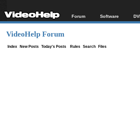
Forum
Software
DV
Forum Index
All software
Bl
Co
VideoHelp Forum
Today's Posts
Popular tools
Bl
New Posts
Portable tools
Index
New Posts
Today's Posts
Rules
Search
Files
Bl
File Uploader