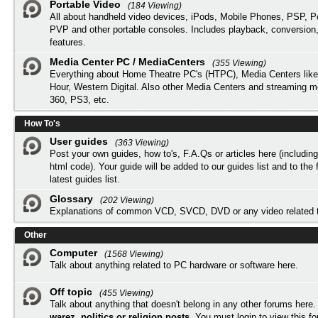
Portable Video
(184 Viewing)
All about handheld video devices, iPods, Mobile Phones, PSP, 
PVP and other portable consoles. Includes playback, conversion
features.
Media Center PC / MediaCenters
(355 Viewing)
Everything about Home Theatre PC's (HTPC), Media Centers lik
Hour, Western Digital. Also other Media Centers and streaming 
360, PS3, etc.
How To's
User guides
(363 Viewing)
Post your own guides, how to's, F.A.Qs or articles here (includi
html code). Your guide will be added to our
guides list
and to the 
latest guides list.
Glossary
(202 Viewing)
Explanations of common VCD, SVCD, DVD or any video related 
Other
Computer
(1568 Viewing)
Talk about anything related to PC hardware or software here.
Off topic
(455 Viewing)
Talk about anything that doesn't belong in any other forums here
warez, politics or religion posts
. You must
login
to view this f