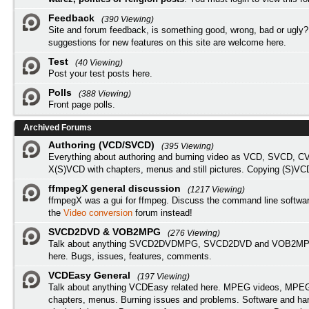
Feedback
(390 Viewing)
Site and forum feedback, is something good, wrong, bad or ugly?
suggestions for new features on this site are welcome here.
Test
(40 Viewing)
Post your test posts here.
Polls
(388 Viewing)
Front page polls.
Archived Forums
Authoring (VCD/SVCD)
(395 Viewing)
Everything about authoring and burning video as VCD, SVCD, C
X(S)VCD with chapters, menus and still pictures. Copying (S)VC
ffmpegX general discussion
(1217 Viewing)
ffmpegX was a gui for ffmpeg. Discuss the command line softwar
the
Video conversion
forum instead!
SVCD2DVD & VOB2MPG
(276 Viewing)
Talk about anything SVCD2DVDMPG, SVCD2DVD and VOB2MPG
here. Bugs, issues, features, comments.
VCDEasy General
(197 Viewing)
Talk about anything VCDEasy related here. MPEG videos, MPEG 
chapters, menus. Burning issues and problems. Software and ha