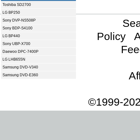
Toshiba SD2700
LG BP250
Sea
Sony DVP-NS508P
Sony BDP-S4100
Policy
A
LG BP440
Sony UBP-X700
Fee
Daewoo DPC-7400P
LG LHB655N
Samsung DVD-V340
Af
Samsung DVD-E360
©1999-202