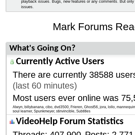
playback issues. Bugs, new features or any comments. But onl
issues.
Mark Forums Rea
What's Going On?
Currently Active Users
There are currently
38588 users
(last 60 minutes)
Most users ever online was 75,
Alwyn
billybanana
cibo
dvd3500
Frieren
Ghost56
jora
lollo
mannequi
soul learner
Spunkmeyer
stinvincible
Subtitles
VideoHelp Forum Statistics
Threads
407,900
Posts
2,771