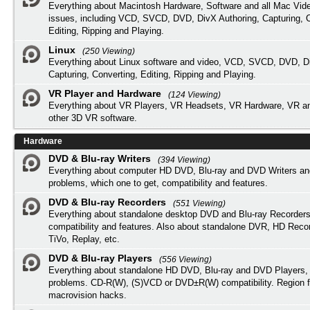
Everything about Macintosh Hardware, Software and all Mac Vide
issues, including VCD, SVCD, DVD, DivX Authoring, Capturing, C
Editing, Ripping and Playing.
Linux
(250 Viewing)
Everything about Linux software and video, VCD, SVCD, DVD, Di
Capturing, Converting, Editing, Ripping and Playing.
VR Player and Hardware
(124 Viewing)
Everything about VR Players, VR Headsets, VR Hardware, VR a
other 3D VR software.
Hardware
DVD & Blu-ray Writers
(394 Viewing)
Everything about computer HD DVD, Blu-ray and DVD Writers an
problems, which one to get, compatibility and features.
DVD & Blu-ray Recorders
(551 Viewing)
Everything about standalone desktop DVD and Blu-ray Recorders
compatibility and features. Also about standalone DVR, HD Reco
TiVo, Replay, etc.
DVD & Blu-ray Players
(556 Viewing)
Everything about standalone HD DVD, Blu-ray and DVD Players, 
problems. CD-R(W), (S)VCD or DVD±R(W) compatibility. Region f
macrovision hacks.