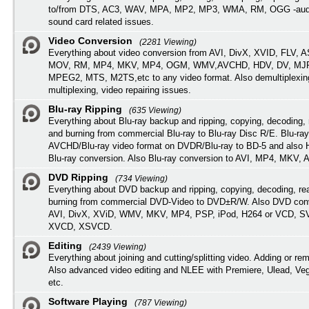
to/from DTS, AC3, WAV, MPA, MP2, MP3, WMA, RM, OGG -audi
sound card related issues.
Video Conversion
(2281 Viewing)
Everything about video conversion from AVI, DivX, XVID, FLV, 
MOV, RM, MP4, MKV, MP4, OGM, WMV,AVCHD, HDV, DV, MJP
MPEG2, MTS, M2TS,etc to any video format. Also demultiplexin
multiplexing, video repairing issues.
Blu-ray Ripping
(635 Viewing)
Everything about Blu-ray backup and ripping, copying, decoding, 
and burning from commercial Blu-ray to Blu-ray Disc R/E. Blu-ray
AVCHD/Blu-ray video format on DVDR/Blu-ray to BD-5 and also
Blu-ray conversion. Also Blu-ray conversion to AVI, MP4, MKV, 
DVD Ripping
(734 Viewing)
Everything about DVD backup and ripping, copying, decoding, re
burning from commercial DVD-Video to DVD±R/W. Also DVD conv
AVI, DivX, XViD, WMV, MKV, MP4, PSP, iPod, H264 or VCD, 
XVCD, XSVCD.
Editing
(2439 Viewing)
Everything about joining and cutting/splitting video. Adding or re
Also advanced video editing and NLEE with Premiere, Ulead, Ve
etc.
Software Playing
(787 Viewing)