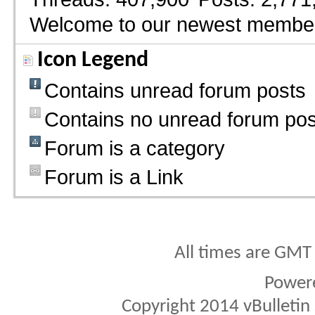
Welcome to our newest membe
Icon Legend
Contains unread forum posts
Contains no unread forum pos
Forum is a category
Forum is a Link
All times are GMT
Power
Copyright 2014 vBulletin S