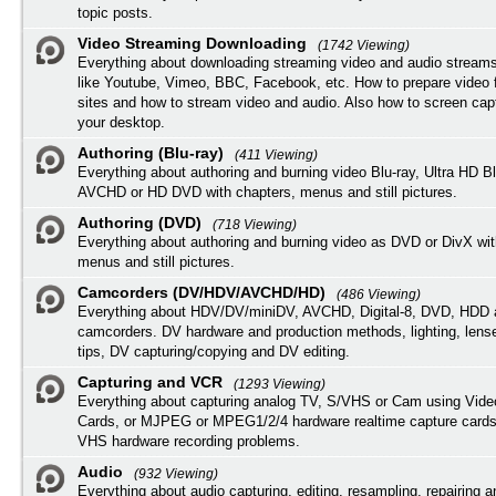
topic posts.
Video Streaming Downloading
(1742 Viewing)
Everything about downloading streaming video and audio streams
like Youtube, Vimeo, BBC, Facebook, etc. How to prepare video 
sites and how to stream video and audio. Also how to screen cap
your desktop.
Authoring (Blu-ray)
(411 Viewing)
Everything about authoring and burning video Blu-ray, Ultra HD B
AVCHD or HD DVD with chapters, menus and still pictures.
Authoring (DVD)
(718 Viewing)
Everything about authoring and burning video as DVD or DivX wit
menus and still pictures.
Camcorders (DV/HDV/AVCHD/HD)
(486 Viewing)
Everything about HDV/DV/miniDV, AVCHD, Digital-8, DVD, HDD 
camcorders. DV hardware and production methods, lighting, lens
tips, DV capturing/copying and DV editing.
Capturing and VCR
(1293 Viewing)
Everything about capturing analog TV, S/VHS or Cam using Vide
Cards, or MJPEG or MPEG1/2/4 hardware realtime capture cards
VHS hardware recording problems.
Audio
(932 Viewing)
Everything about audio capturing, editing, resampling, repairing 